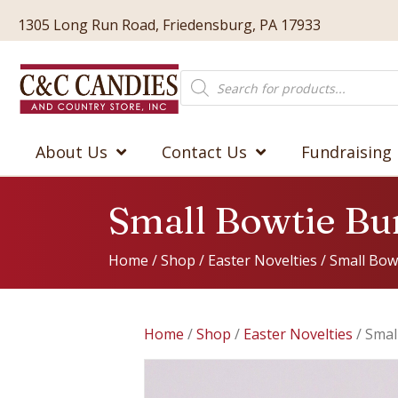
1305 Long Run Road, Friedensburg, PA 17933
Products
search
About Us
Contact Us
Fundraising
Small Bowtie B
Home
/
Shop
/
Easter Novelties
/ Small Bow
Home
/
Shop
/
Easter Novelties
/ Smal