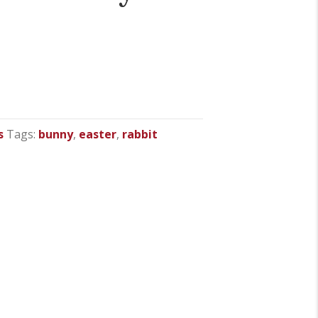
s
Tags:
bunny
,
easter
,
rabbit