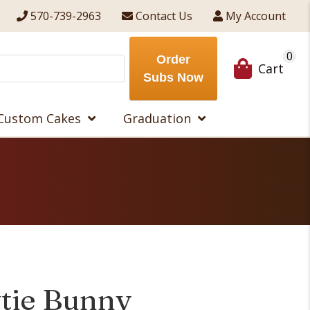
570-739-2963
Contact Us
My Account
0
Order
Cart
Subs Now
Custom Cakes
Graduation
tie Bunny