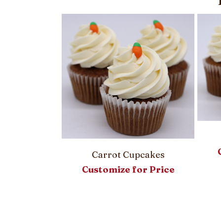
Carrot Cupcakes
Customize for Price
asket