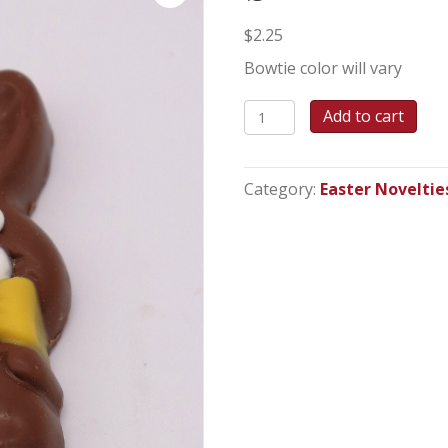
$
2.25
Bowtie color will vary
Small
Add to cart
Bowtie
Bunny
quantity
Category:
Easter Noveltie