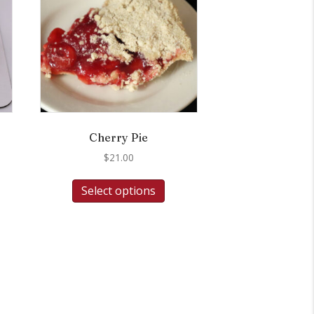
Cherry Pie
$
21.00
Select options
.