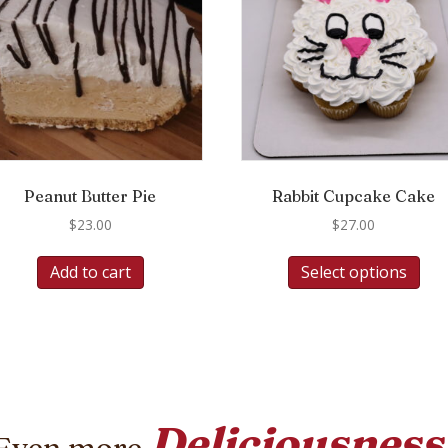
Peanut Butter Pie
Rabbit Cupcake Cake
$
23.00
$
27.00
Add to cart
Select options
Deliciousness
Even more