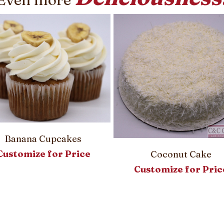
Banana Cupcakes
Customize for Price
Coconut Cake
Customize for Pric