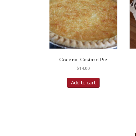
Coconut Custard Pie
$
14.00
Add to cart