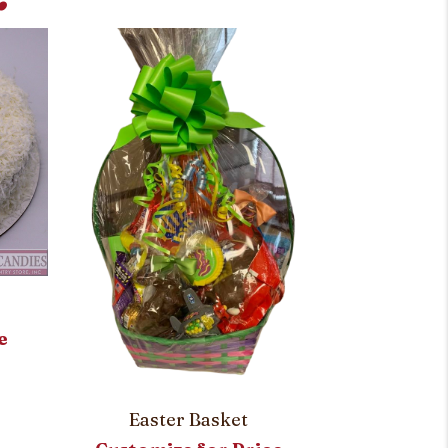
Carro
e
Customi
Easter Basket