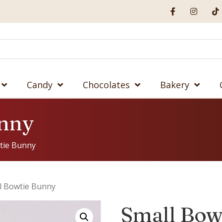
Candy
Chocolates
Bakery
unny
tie Bunny
l Bowtie Bunny
Small Bow