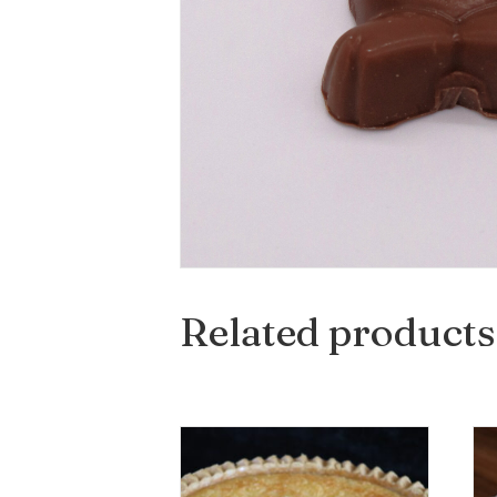
Related products