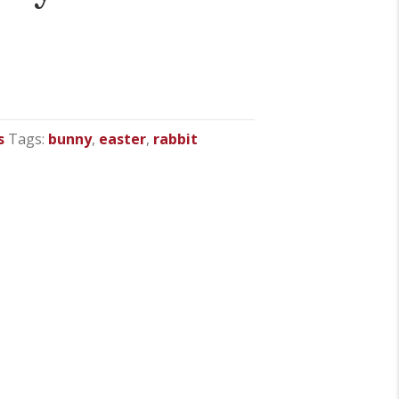
s
Tags:
bunny
,
easter
,
rabbit