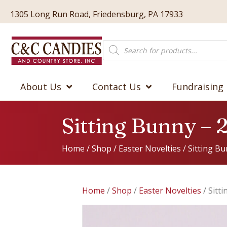
1305 Long Run Road, Friedensburg, PA 17933
Products
search
About Us
Contact Us
Fundraising
Sitting Bunny – 
Home
/
Shop
/
Easter Novelties
/ Sitting Bu
Home
/
Shop
/
Easter Novelties
/ Sitt