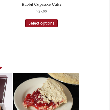
Rabbit Cupcake Cake
$
27.00
Select options
.