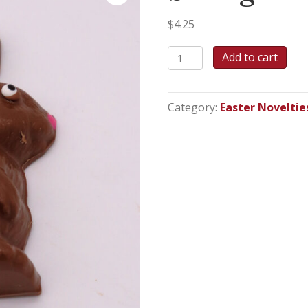
$
4.25
Sitting
Add to cart
Bunny
-
2.2oz
Category:
Easter Noveltie
quantity