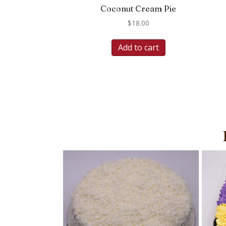
Coconut Cream Pie
$
18.00
Add to cart