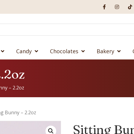
Candy
Chocolates
Bakery
2.2oz
nny – 2.2oz
ing Bunny – 2.2oz
Sitting Bu