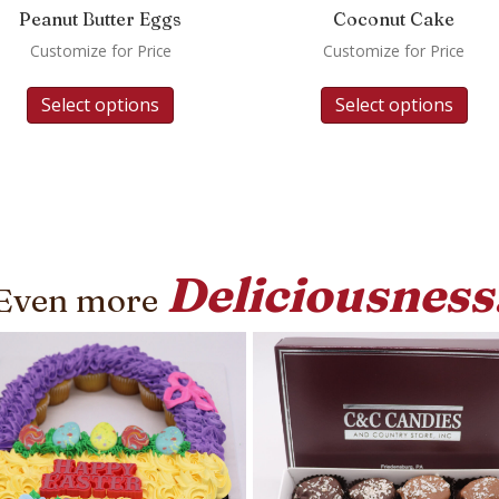
Peanut Butter Eggs
Coconut Cake
Customize for Price
Customize for Price
Select options
Select options
Deliciousness
Even more