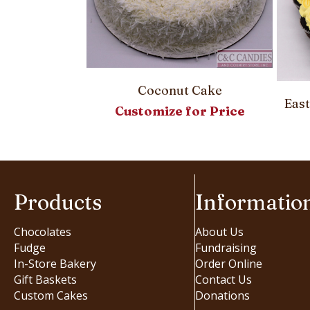
 Pie
00
Coconut Cake
Eas
Customize for Price
Products
Informatio
Chocolates
About Us
Fudge
Fundraising
In-Store Bakery
Order Online
Gift Baskets
Contact Us
Custom Cakes
Donations