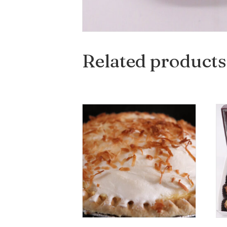
Related products