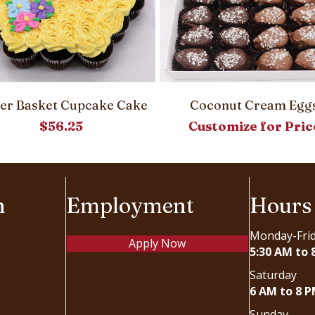
ter Basket Cupcake Cake
Coconut Cream Egg
$
56.25
Customize for Pric
n
Employment
Hours
Monday-Fri
Apply Now
5:30 AM to 
Saturday
6 AM to 8 
Sunday