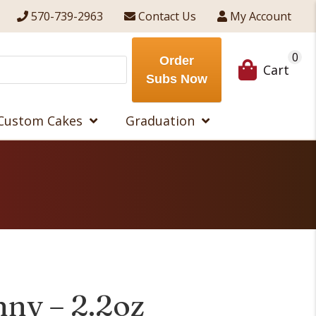
570-739-2963
Contact Us
My Account
0
Order
Cart
Subs Now
Custom Cakes
Graduation
nny – 2.2oz