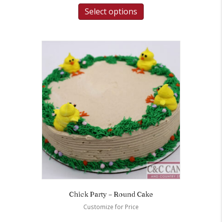
Select options
Chick Party – Round Cake
Customize for Price