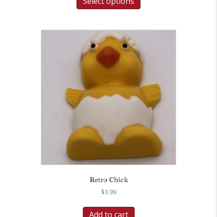
Select options
Retro Chick
$
3.99
Add to cart