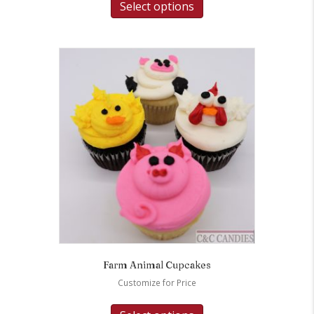
Select options
Farm Animal Cupcakes
Customize for Price