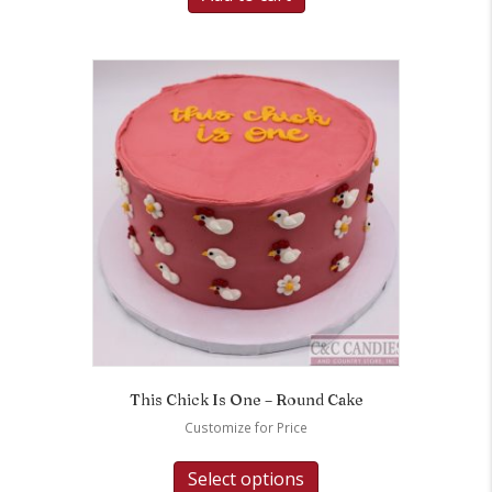
This Chick Is One – Round Cake
Customize for Price
Select options