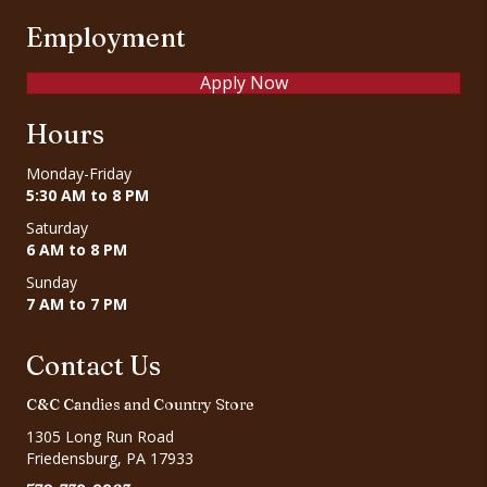
Employment
Apply Now
Hours
Monday-Friday
5:30 AM to 8 PM
Saturday
6 AM to 8 PM
Sunday
7 AM to 7 PM
Contact Us
C&C Candies and Country Store
1305 Long Run Road
Friedensburg, PA 17933