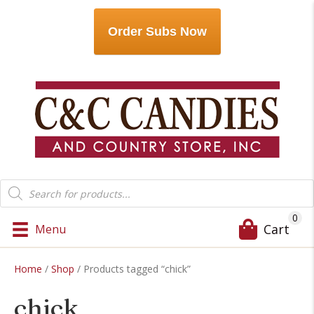
Order Subs Now
Products
search
0
Cart
Menu
Home
/
Shop
/ Products tagged “chick”
chick