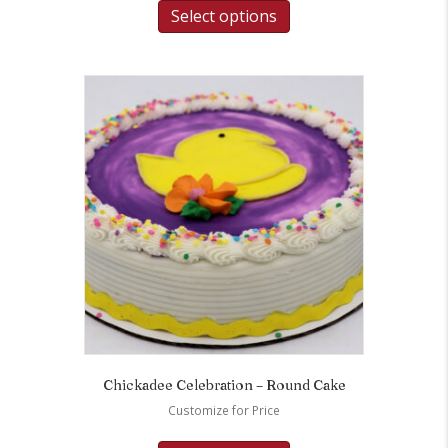
Select options
Chickadee Celebration – Round Cake
Customize for Price