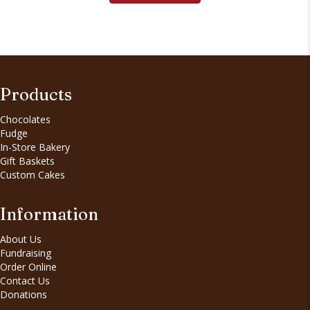
Products
Chocolates
Fudge
In-Store Bakery
Gift Baskets
Custom Cakes
Information
About Us
Fundraising
Order Online
Contact Us
Donations