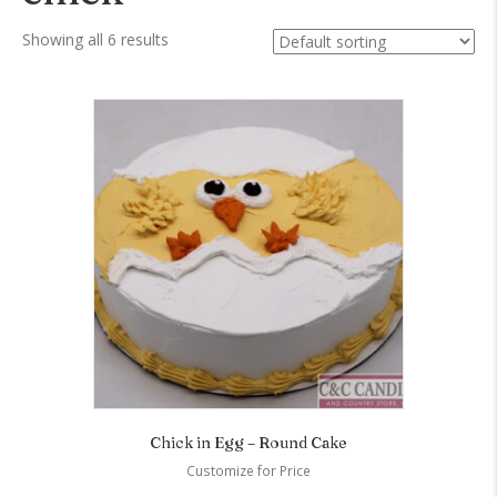
Showing all 6 results
Chick in Egg – Round Cake
Customize for Price