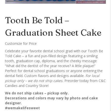
Tooth Be Told –
Graduation Sheet Cake
Customize for Price
Celebrate your favorite dental school grad with our Tooth Be
Told Cake – a fun and pun-filled design featuring a smiling
tooth, graduation cap, diploma, and the cheeky message:
“What did the dentist of the year receive? A little plaque!”
Perfect for dental school graduations or anyone entering the
dental field. Custom flavors and designs available.
For local
pickup only – we do not ship cakes.
Preorder today from C&C
Candies and Country Store!
We do not ship cakes – pickup only.
Decorations and colors may vary by photo and cake
designer.
#wemakelifesweet