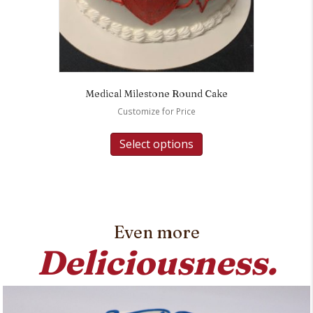
Medical Milestone Round Cake
Customize for Price
Select options
Even more
Deliciousness.