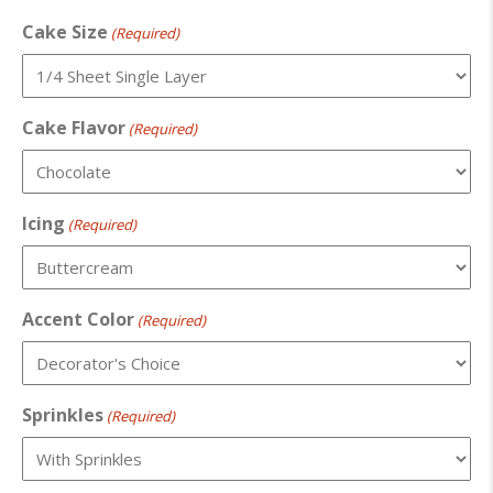
Cake Size
(Required)
Cake Flavor
(Required)
Icing
(Required)
Accent Color
(Required)
Sprinkles
(Required)