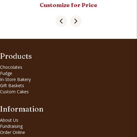
Customize for Price
Products
Chocolates
Fudge
In-Store Bakery
Gift Baskets
Custom Cakes
Information
About Us
Fundraising
Order Online