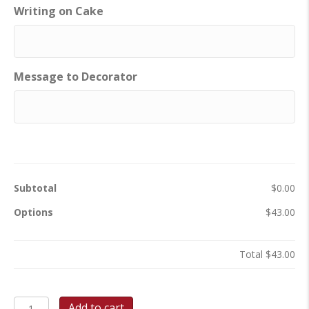
Writing on Cake
Message to Decorator
Subtotal
$0.00
Options
$43.00
Total
$43.00
Tooth
Add to cart