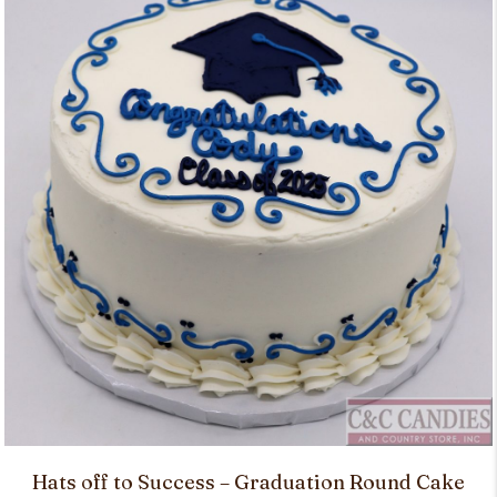
Hats off to Success – Graduation Round Cake