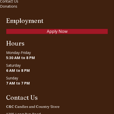
Contact Us
Donations
Employment
Apply Now
Hours
Monday-Friday
5:30 AM to 8 PM
Saturday
6 AM to 8 PM
Sunday
7 AM to 7 PM
Contact Us
C&C Candies and Country Store