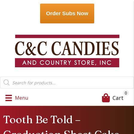
Order Subs Now
Products
search
0
Cart
Menu
Tooth Be Told –