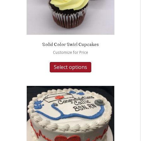
Solid Color Swirl Cupcakes
Customize for Price
Select options