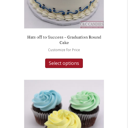
Hats off to Success – Graduation Round
Cake
Customize for Price
Select options