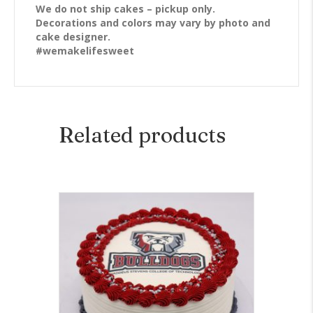
We do not ship cakes – pickup only.
Decorations and colors may vary by photo and
cake designer.
#wemakelifesweet
Related products