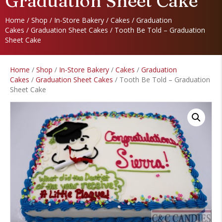
Graduation Sheet Cake
Home
/
Shop
/
In-Store Bakery
/
Cakes
/
Graduation
Cakes
/
Graduation Sheet Cakes
/ Tooth Be Told – Graduation
Sheet Cake
Home
/
Shop
/
In-Store Bakery
/
Cakes
/
Graduation
Cakes
/
Graduation Sheet Cakes
/ Tooth Be Told – Graduation
Sheet Cake