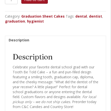
Be
Told
-
Category:
Graduation Sheet Cakes
Tags:
dental
,
dentist
,
Graduation
graduation
,
hygienist
Sheet
Cake
quantity
Description
Description
Celebrate your favorite dental school grad with our
Tooth Be Told Cake – a fun and pun-filled design
featuring a smiling tooth, graduation cap, diploma,
and the cheeky message: “What did the dentist of the
year receive? A little plaque!” Perfect for dental
school graduations or anyone entering the dental
field. Custom flavors and designs available.
For local
pickup only – we do not ship cakes.
Preorder today
from C&C Candies and Country Store!