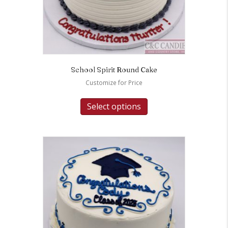
School Spirit Round Cake
Customize for Price
Select options