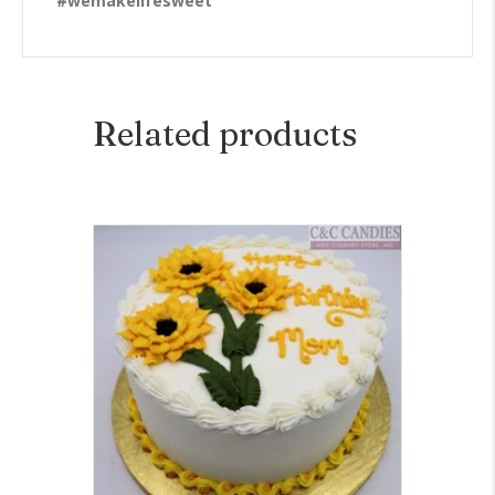
#wemakelifesweet
Related products