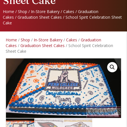
Sheet Cake
Home
/
Shop
/
In-Store Bakery
/
Cakes
/
Graduation
Cakes
/
Graduation Sheet Cakes
/ School Spirit Celebration Sheet
Cake
Home
/
Shop
/
In-Store Bakery
/
Cakes
/
Graduation
Cakes
/
Graduation Sheet Cakes
/ School Spirit Celebration
Sheet Cake