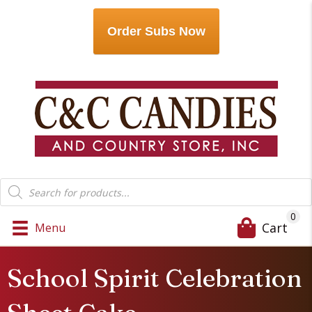
Order Subs Now
Products
search
0
Cart
Menu
School Spirit Celebration