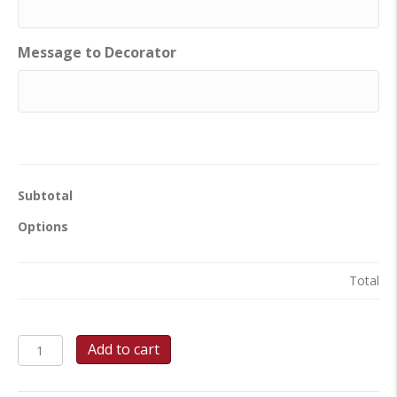
Message to Decorator
Subtotal
Options
Total
School
Add to cart
Spirit
Celebration
Sheet