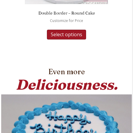
Double Border – Round Cake
Customize for Price
Select options
Even more
Deliciousness.