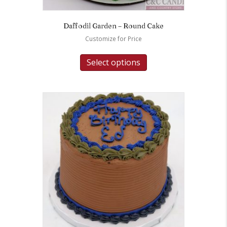
Daffodil Garden – Round Cake
Customize for Price
Select options