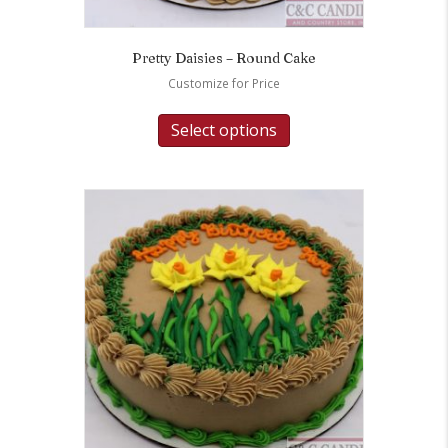
Pretty Daisies – Round Cake
Customize for Price
Select options