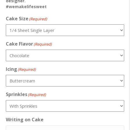
designer.
#wemakelifesweet
Cake Size
(Required)
Cake Flavor
(Required)
Icing
(Required)
Sprinkles
(Required)
Writing on Cake