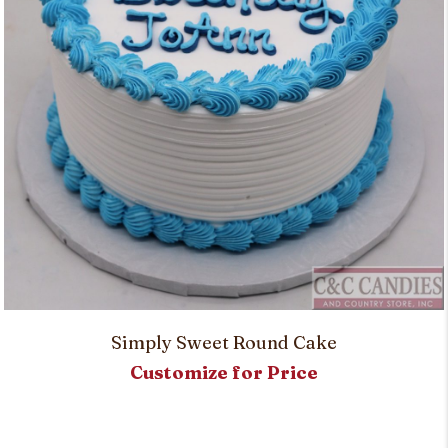
Simply Sweet Round Cake
Customize for Price