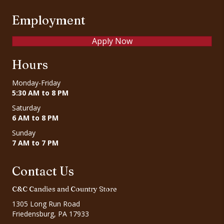
Employment
Apply Now
Hours
Monday-Friday
5:30 AM to 8 PM
Saturday
6 AM to 8 PM
Sunday
7 AM to 7 PM
Contact Us
C&C Candies and Country Store
1305 Long Run Road
Friedensburg, PA 17933