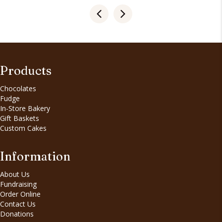
Products
Chocolates
Fudge
In-Store Bakery
Gift Baskets
Custom Cakes
Information
About Us
Fundraising
Order Online
Contact Us
Donations