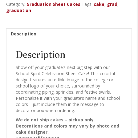
Category:
Graduation Sheet Cakes
Tags:
cake
,
grad
,
Cake
graduation
quantity
Description
Description
Show off your graduate’s next big step with our
School Spirit Celebration Sheet Cake! This colorful
design features an edible image of the college or
school logo of your choice, surrounded by
coordinating piping, sprinkles, and festive swirls.
Personalize it with your graduate’s name and school
colors—just include them in the message to
decorator box when ordering.
We do not ship cakes – pickup only.
Decorations and colors may vary by photo and
cake designer.