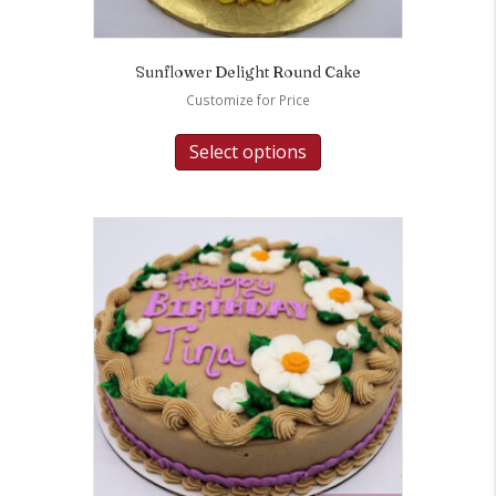
Sunflower Delight Round Cake
Customize for Price
Select options