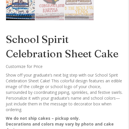
School Spirit
Celebration Sheet Cake
Customize for Price
Show off your graduate’s next big step with our School Spirit
Celebration Sheet Cake! This colorful design features an edible
image of the college or school logo of your choice,
surrounded by coordinating piping, sprinkles, and festive swirls.
Personalize it with your graduate’s name and school colors—
just include them in the message to decorator box when
ordering.
We do not ship cakes – pickup only.
Decorations and colors may vary by photo and cake