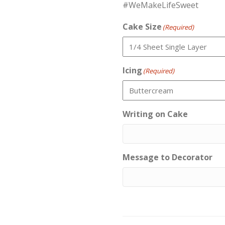
#WeMakeLifeSweet
Cake Size
(Required)
Icing
(Required)
Writing on Cake
Message to Decorator