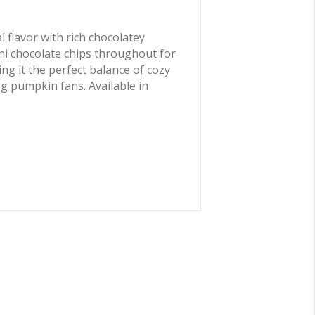
 flavor with rich chocolatey
ini chocolate chips throughout for
ng it the perfect balance of cozy
ng pumpkin fans. Available in