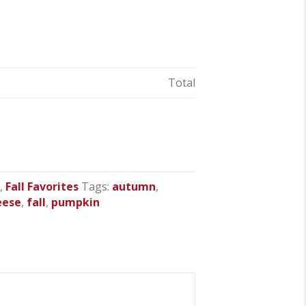
Total
s
,
Fall Favorites
Tags:
autumn
,
eese
,
fall
,
pumpkin