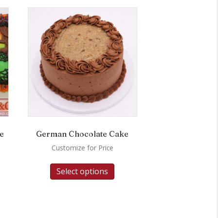
e
German Chocolate Cake
Customize for Price
Select options