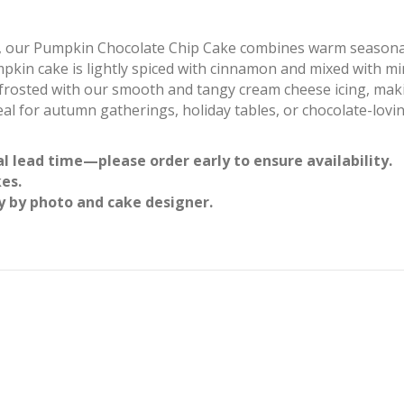
rite, our Pumpkin Chocolate Chip Cake combines warm seasonal
mpkin cake is lightly spiced with cinnamon and mixed with m
’s frosted with our smooth and tangy cream cheese icing, maki
al for autumn gatherings, holiday tables, or chocolate-lovi
l lead time—please order early to ensure availability.
kes.
y by photo and cake designer.