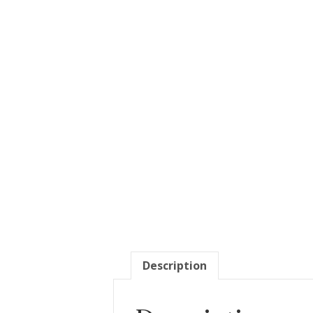
Description