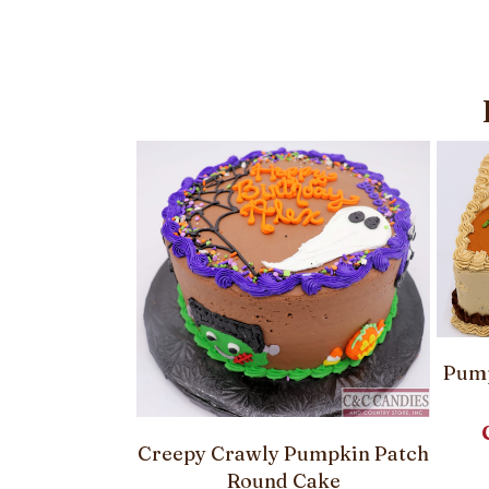
Pump
Creepy Crawly Pumpkin Patch
le Pumpkin
Round Cake