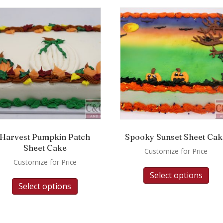
Harvest Pumpkin Patch
Spooky Sunset Sheet Cak
Sheet Cake
Customize for Price
Customize for Price
Select options
Select options