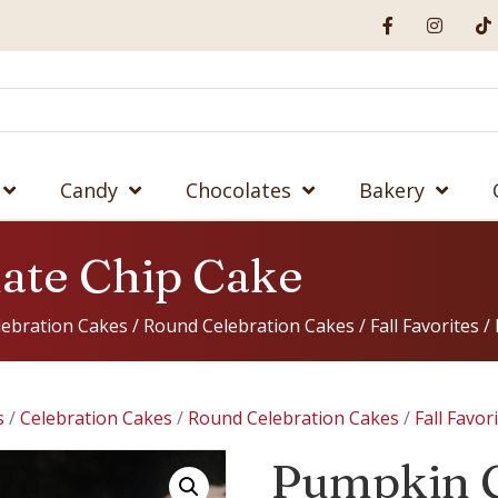
Candy
Chocolates
Bakery
ate Chip Cake
lebration Cakes
/
Round Celebration Cakes
/
Fall Favorites
/ 
s
/
Celebration Cakes
/
Round Celebration Cakes
/
Fall Favor
Pumpkin 