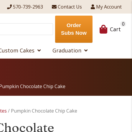
570-739-2963
Contact Us
My Account
0
Order
Cart
Subs Now
Custom Cakes
Graduation
Pumpkin Chocolate Chip Cake
ites
/ Pumpkin Chocolate Chip Cake
Chocolate