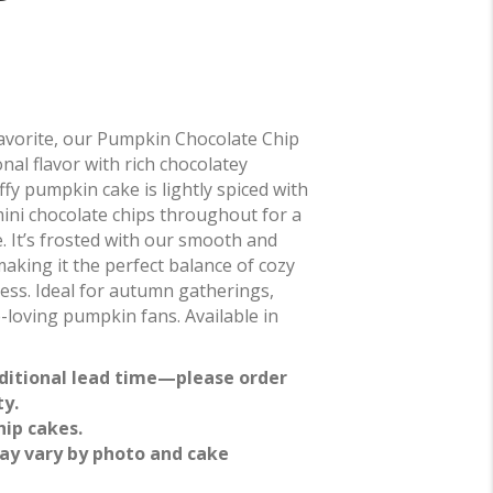
l favorite, our Pumpkin Chocolate Chip
l flavor with rich chocolatey
ffy pumpkin cake is lightly spiced with
ini chocolate chips throughout for a
e. It’s frosted with our smooth and
aking it the perfect balance of cozy
ess. Ideal for autumn gatherings,
e-loving pumpkin fans. Available in
ditional lead time—please order
ty.
hip cakes.
ay vary by photo and cake