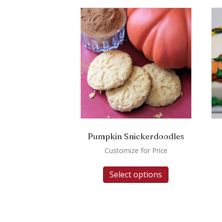
Pumpkin Snickerdoodles
Customize for Price
Select options