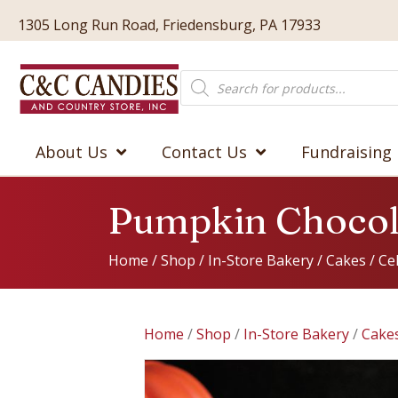
1305 Long Run Road, Friedensburg, PA 17933
Products
search
About Us
Contact Us
Fundraising
Pumpkin Chocol
Home
/
Shop
/
In-Store Bakery
/
Cakes
/
Ce
Home
/
Shop
/
In-Store Bakery
/
Cake