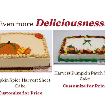
Deliciousness
Even more
Harvest Pumpkin Patch 
Cake
kin Spice Harvest Sheet
Customize for Pric
Cake
Customize for Price