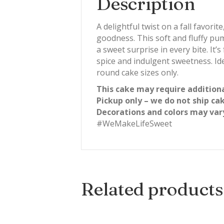
Description
A delightful twist on a fall favo
goodness. This soft and fluffy pu
a sweet surprise in every bite. It
spice and indulgent sweetness. Ide
round cake sizes only.
This cake may require additiona
Pickup only – we do not ship ca
Decorations and colors may var
#WeMakeLifeSweet
Related products