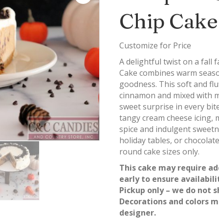
Chip Cake
Customize for Price
A delightful twist on a fal
Cake combines warm seasona
goodness. This soft and flu
cinnamon and mixed with m
sweet surprise in every bit
tangy cream cheese icing, m
spice and indulgent sweetn
holiday tables, or chocolat
round cake sizes only.
This cake may require ad
early to ensure availabili
Pickup only – we do not s
Decorations and colors m
designer.