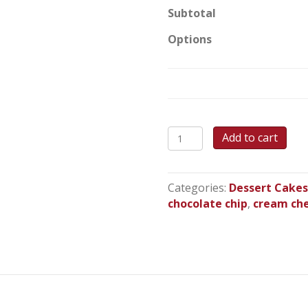
Subtotal
Options
Pumpkin
Add to cart
Chocolate
Chip
Cake
Categories:
Dessert Cake
quantity
chocolate chip
,
cream ch