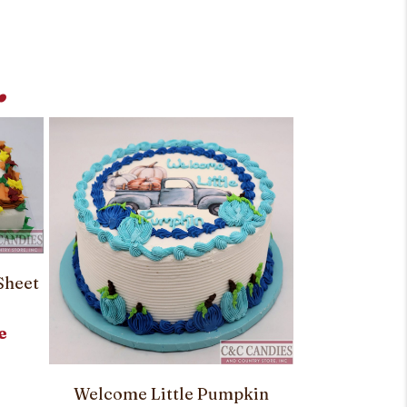
.
Sheet
e
Creepy Craw
Welcome Little Pumpkin
Rou