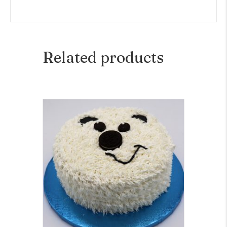
Related products