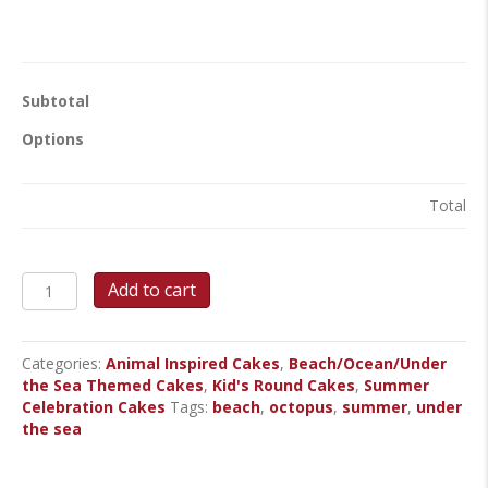
Subtotal
Options
Total
Octopus
Add to cart
Party
Round
Cake
Categories:
Animal Inspired Cakes
,
Beach/Ocean/Under
quantity
the Sea Themed Cakes
,
Kid's Round Cakes
,
Summer
Celebration Cakes
Tags:
beach
,
octopus
,
summer
,
under
the sea