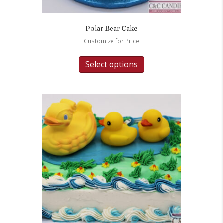
Polar Bear Cake
Customize for Price
Select options