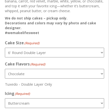
banana, carrot, red velvet, marble, white, yellow, or chocolate,
and top it with your favorite icing—whether it’s buttercream,
whipped, peanut butter, or cream cheese.
We do not ship cakes – pickup only.
Decorations and colors may vary by photo and cake
designer.
#wemakelifesweet
Cake Size
(Required)
Cake Flavors
(Required)
Tuxedo - Double Layer Only
Icing
(Required)