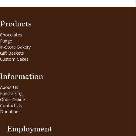
Products
Chocolates
Fudge
In-Store Bakery
Gift Baskets
Custom Cakes
Information
About Us
Fundraising
Order Online
Contact Us
Donations
Employment