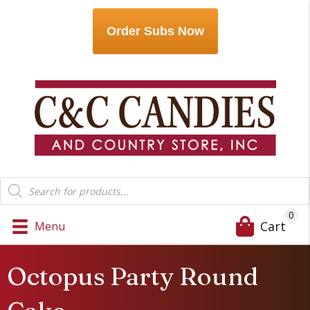
Order Subs Now
Products
search
0
Cart
Menu
Octopus Party Round