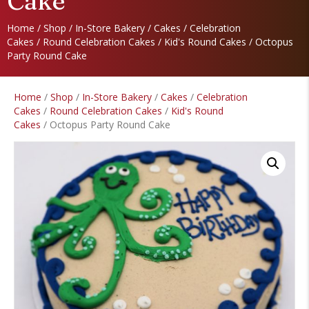
Cake
Home
/
Shop
/
In-Store Bakery
/
Cakes
/
Celebration
Cakes
/
Round Celebration Cakes
/
Kid's Round Cakes
/ Octopus
Party Round Cake
Home
/
Shop
/
In-Store Bakery
/
Cakes
/
Celebration
Cakes
/
Round Celebration Cakes
/
Kid's Round
Cakes
/ Octopus Party Round Cake