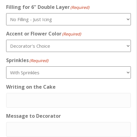
Filling for 6" Double Layer
(Required)
Accent or Flower Color
(Required)
Sprinkles
(Required)
Writing on the Cake
Message to Decorator