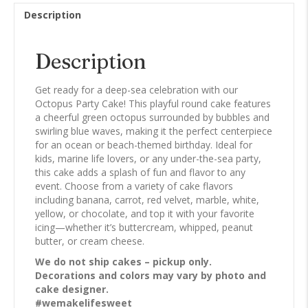
Description
Description
Get ready for a deep-sea celebration with our
Octopus Party Cake! This playful round cake features
a cheerful green octopus surrounded by bubbles and
swirling blue waves, making it the perfect centerpiece
for an ocean or beach-themed birthday. Ideal for
kids, marine life lovers, or any under-the-sea party,
this cake adds a splash of fun and flavor to any
event. Choose from a variety of cake flavors
including banana, carrot, red velvet, marble, white,
yellow, or chocolate, and top it with your favorite
icing—whether it’s buttercream, whipped, peanut
butter, or cream cheese.
We do not ship cakes – pickup only.
Decorations and colors may vary by photo and
cake designer.
#wemakelifesweet