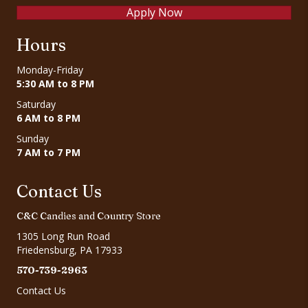
Apply Now
Hours
Monday-Friday
5:30 AM to 8 PM
Saturday
6 AM to 8 PM
Sunday
7 AM to 7 PM
Contact Us
C&C Candies and Country Store
1305 Long Run Road
Friedensburg, PA 17933
570-739-2963
Contact Us