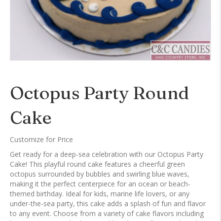
Octopus Party Round
Cake
Customize for Price
Get ready for a deep-sea celebration with our Octopus Party
Cake! This playful round cake features a cheerful green
octopus surrounded by bubbles and swirling blue waves,
making it the perfect centerpiece for an ocean or beach-
themed birthday. Ideal for kids, marine life lovers, or any
under-the-sea party, this cake adds a splash of fun and flavor
to any event. Choose from a variety of cake flavors including