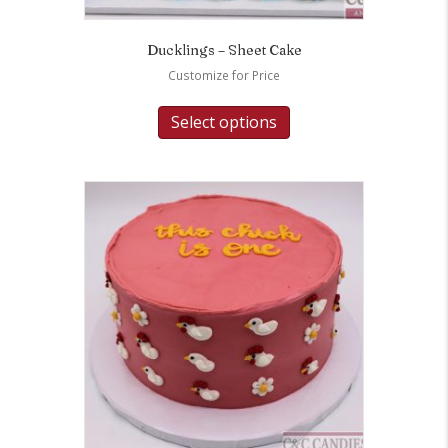
Ducklings – Sheet Cake
Customize for Price
Select options