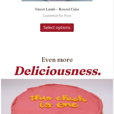
Sweet Lamb – Round Cake
Customize for Price
Select options
Even more
Deliciousness.