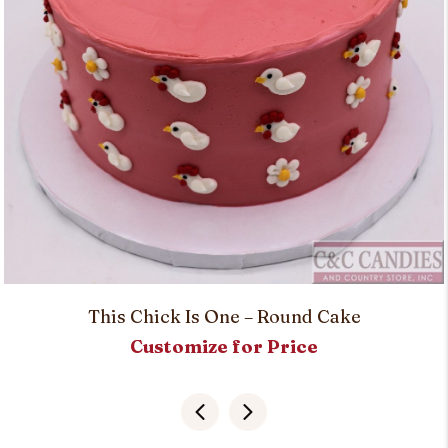
This Chick Is One – Round Cake
Customize for Price