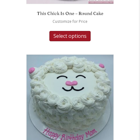
This Chick Is One – Round Cake
Customize for Price
Select options