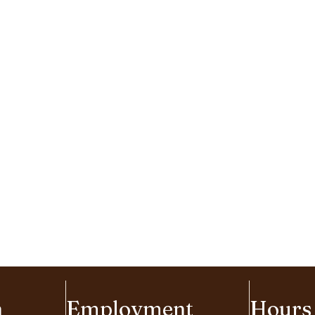
n
Employment
Hours