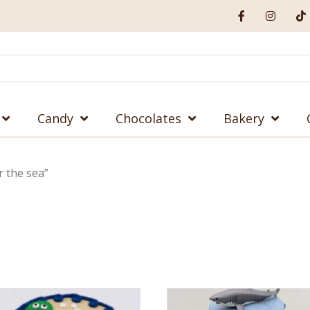
Candy
Chocolates
Bakery
 the sea”