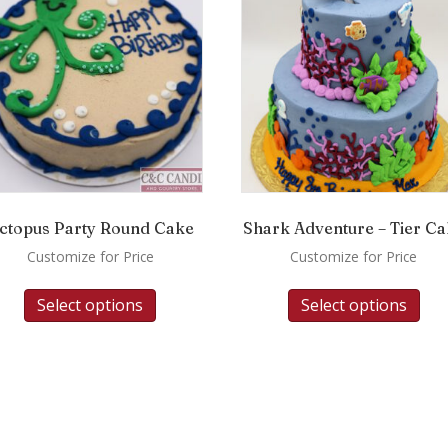
ctopus Party Round Cake
Shark Adventure – Tier C
Customize for Price
Customize for Price
Select options
Select options