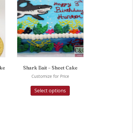
ake
Shark Bait – Sheet Cake
Customize for Price
Select options