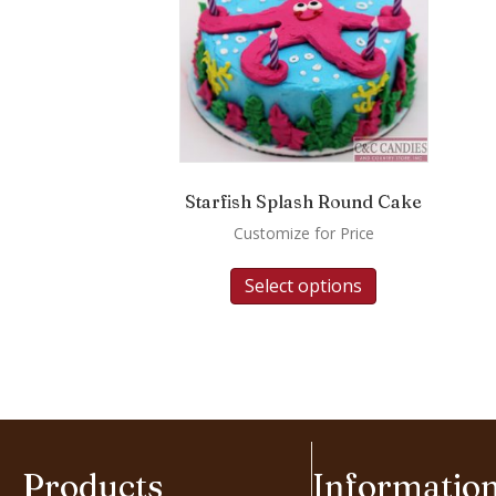
Starfish Splash Round Cake
Customize for Price
Select options
Products
Informatio