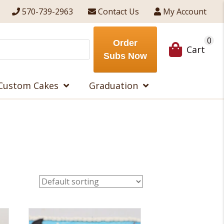
570-739-2963
Contact Us
My Account
0
Order
Cart
Subs Now
Custom Cakes
Graduation