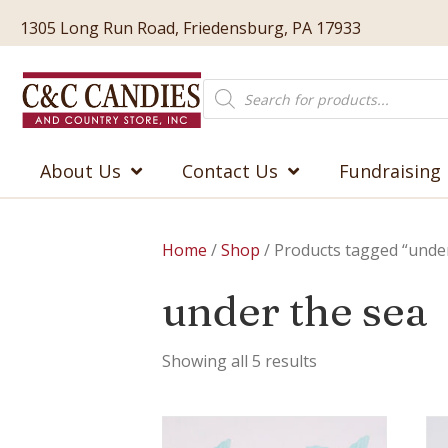
1305 Long Run Road, Friedensburg, PA 17933
Products
search
About Us
Contact Us
Fundraising
Home
/
Shop
/ Products tagged “under
under the sea
Showing all 5 results