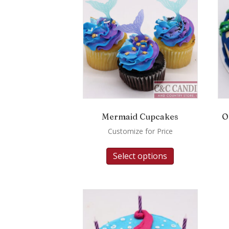
Mermaid Cupcakes
O
Customize for Price
Select options