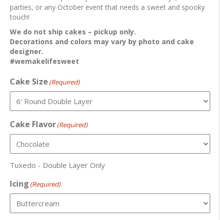
parties, or any October event that needs a sweet and spooky
touch!
We do not ship cakes – pickup only.
Decorations and colors may vary by photo and cake
designer.
#wemakelifesweet
Cake Size
(Required)
Cake Flavor
(Required)
Tuxedo - Double Layer Only
Icing
(Required)