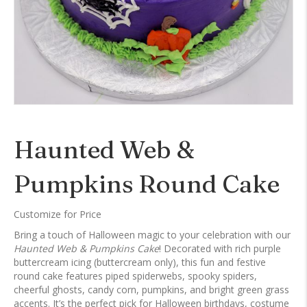
Haunted Web &
Pumpkins Round Cake
Customize for Price
Bring a touch of Halloween magic to your celebration with our
Haunted Web & Pumpkins Cake
! Decorated with rich purple
buttercream icing (buttercream only), this fun and festive
round cake features piped spiderwebs, spooky spiders,
cheerful ghosts, candy corn, pumpkins, and bright green grass
accents. It’s the perfect pick for Halloween birthdays, costume