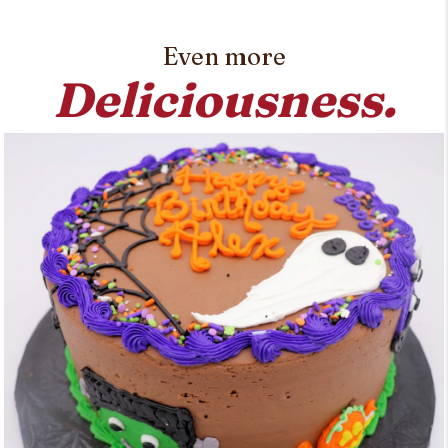
Even more
Deliciousness.