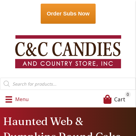
Order Subs Now
Products
search
0
Cart
Menu
Haunted Web &