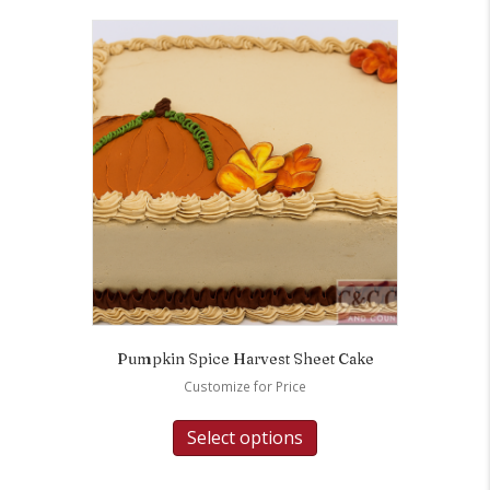
Pumpkin Spice Harvest Sheet Cake
Customize for Price
Select options