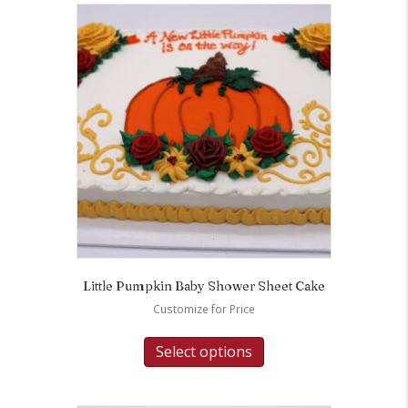
Little Pumpkin Baby Shower Sheet Cake
Customize for Price
Select options