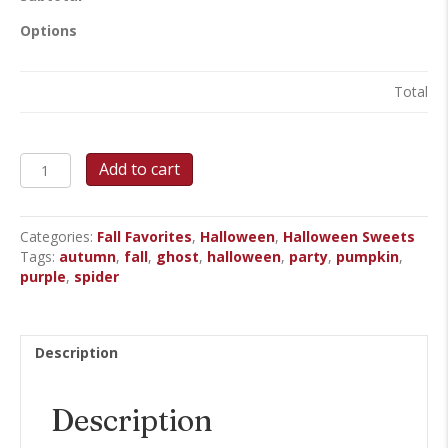
Options
Total
Haunted
Add to cart
Web
&
Pumpkins
Categories:
Fall Favorites
,
Halloween
,
Halloween Sweets
Round
Tags:
autumn
,
fall
,
ghost
,
halloween
,
party
,
pumpkin
,
Cake
purple
,
spider
quantity
Description
Description