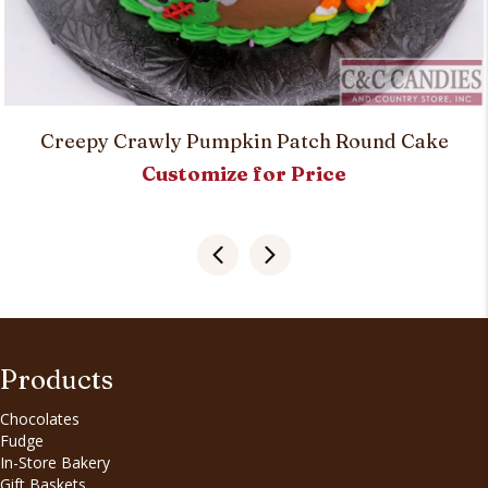
Creepy Crawly Pumpkin Patch Round Cake
Customize for Price
Products
Chocolates
Fudge
In-Store Bakery
Gift Baskets