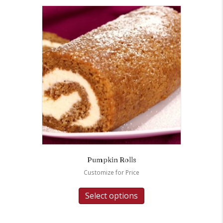
Pumpkin Rolls
Customize for Price
Select options