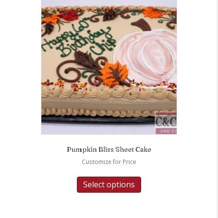
Pumpkin Bliss Sheet Cake
Customize for Price
Select options