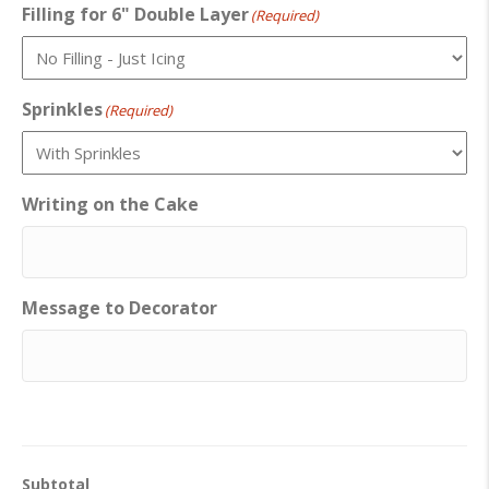
Filling for 6" Double Layer
(Required)
Sprinkles
(Required)
Writing on the Cake
Message to Decorator
Subtotal