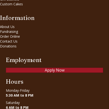
Custom Cakes
Information
About Us
Fundraising
Order Online
Contact Us
Donations
Employment
Apply Now
Hours
Monday-Friday
5:30 AM to 8 PM
Saturday
6 AM to 8 PM