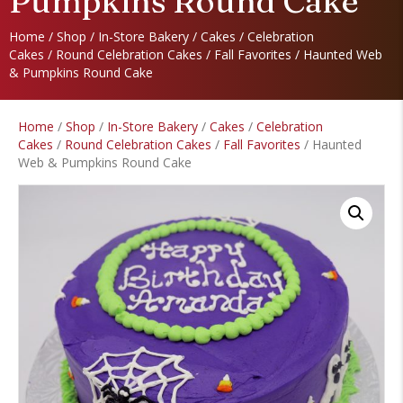
Pumpkins Round Cake
Home
/
Shop
/
In-Store Bakery
/
Cakes
/
Celebration
Cakes
/
Round Celebration Cakes
/
Fall Favorites
/ Haunted Web
& Pumpkins Round Cake
Home
/
Shop
/
In-Store Bakery
/
Cakes
/
Celebration
Cakes
/
Round Celebration Cakes
/
Fall Favorites
/ Haunted
Web & Pumpkins Round Cake