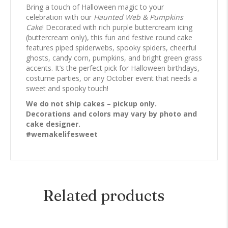
Bring a touch of Halloween magic to your
celebration with our
Haunted Web & Pumpkins
Cake
! Decorated with rich purple buttercream icing
(buttercream only), this fun and festive round cake
features piped spiderwebs, spooky spiders, cheerful
ghosts, candy corn, pumpkins, and bright green grass
accents. It’s the perfect pick for Halloween birthdays,
costume parties, or any October event that needs a
sweet and spooky touch!
We do not ship cakes – pickup only.
Decorations and colors may vary by photo and
cake designer.
#wemakelifesweet
Related products