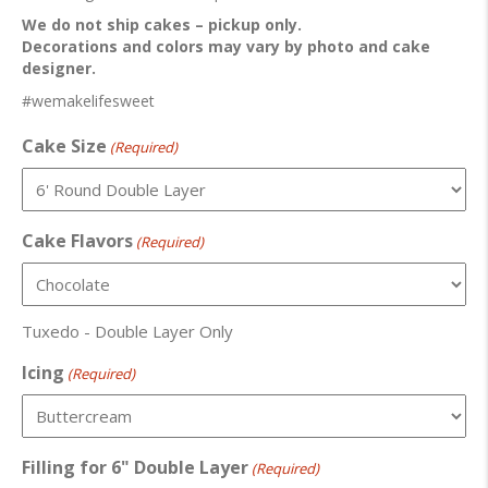
We do not ship cakes – pickup only.
Decorations and colors may vary by photo and cake
designer.
#wemakelifesweet
Cake Size
(Required)
Cake Flavors
(Required)
Tuxedo - Double Layer Only
Icing
(Required)
Filling for 6" Double Layer
(Required)