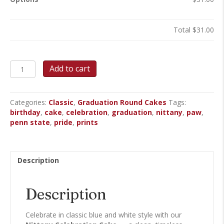
Total
$31.00
Nittany
Add to cart
Celebration
-
Round
Categories:
Classic
,
Graduation Round Cakes
Tags:
Cake
birthday
,
cake
,
celebration
,
graduation
,
nittany
,
paw
,
quantity
penn state
,
pride
,
prints
Description
Description
Celebrate in classic blue and white style with our