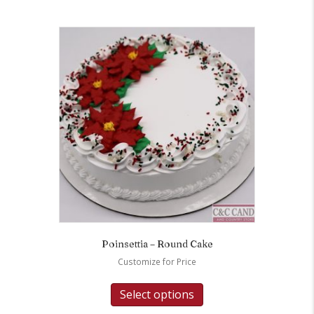
Poinsettia – Round Cake
Customize for Price
Select options