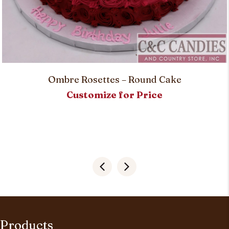
Ombre Rosettes – Round Cake
Customize for Price
Products