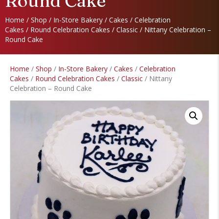
Round Cake
Home
/
Shop
/
In-Store Bakery
/
Cakes
/
Celebration
Cakes
/
Round Celebration Cakes
/
Classic
/ Nittany Celebration –
Round Cake
Home
/
Shop
/
In-Store Bakery
/
Cakes
/
Celebration
Cakes
/
Round Celebration Cakes
/
Classic
/ Nittany
Celebration – Round Cake