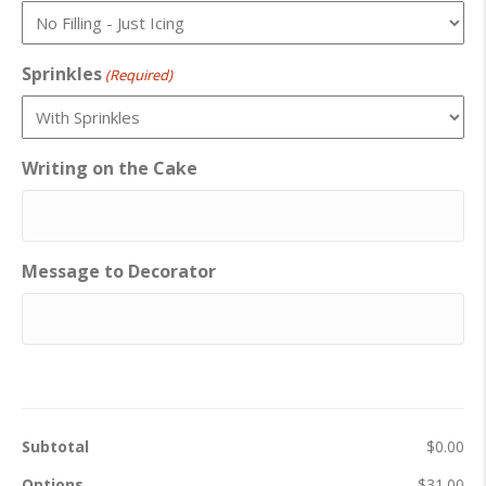
Sprinkles
(Required)
Writing on the Cake
Message to Decorator
Subtotal
$0.00
Options
$31.00