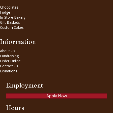
Chocolates
Fudge
In-Store Bakery
Gift Baskets
Custom Cakes
Information
About Us
Fundraising
Order Online
Contact Us
Donations
Employment
Apply Now
Hours