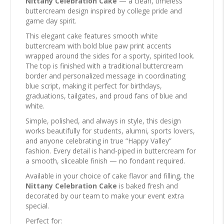
Nittany Celebration Cake
— a clean, timeless
buttercream design inspired by college pride and
game day spirit.
This elegant cake features smooth white
buttercream with bold blue paw print accents
wrapped around the sides for a sporty, spirited look.
The top is finished with a traditional buttercream
border and personalized message in coordinating
blue script, making it perfect for birthdays,
graduations, tailgates, and proud fans of blue and
white.
Simple, polished, and always in style, this design
works beautifully for students, alumni, sports lovers,
and anyone celebrating in true “Happy Valley”
fashion. Every detail is hand-piped in buttercream for
a smooth, sliceable finish — no fondant required.
Available in your choice of cake flavor and filling, the
Nittany Celebration Cake
is baked fresh and
decorated by our team to make your event extra
special.
Perfect for: