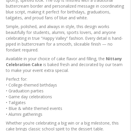
sporty, spirited look. The top is finished with a traditional
buttercream border and personalized message in coordinating
blue script, making it perfect for birthdays, graduations,
tailgates, and proud fans of blue and white.
Simple, polished, and always in style, this design works
beautifully for students, alumni, sports lovers, and anyone
celebrating in true “Happy Valley” fashion. Every detail is hand-
piped in buttercream for a smooth, sliceable finish — no
fondant required.
Available in your choice of cake flavor and filling, the
Nittany
Celebration Cake
is baked fresh and decorated by our team
to make your event extra special.
Perfect for:
• College-themed birthdays
• Graduation parties
• Game day celebrations
• Tailgates
• Blue & white themed events
• Alumni gatherings
Whether you’re celebrating a big win or a big milestone, this
cake brings classic school spirit to the dessert table.