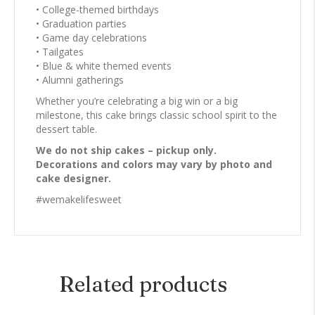
• College-themed birthdays
• Graduation parties
• Game day celebrations
• Tailgates
• Blue & white themed events
• Alumni gatherings
Whether you’re celebrating a big win or a big
milestone, this cake brings classic school spirit to the
dessert table.
We do not ship cakes – pickup only.
Decorations and colors may vary by photo and
cake designer.
#wemakelifesweet
Related products