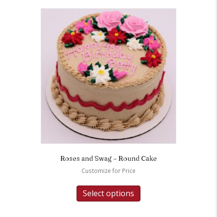
Roses and Swag – Round Cake
Customize for Price
Select options