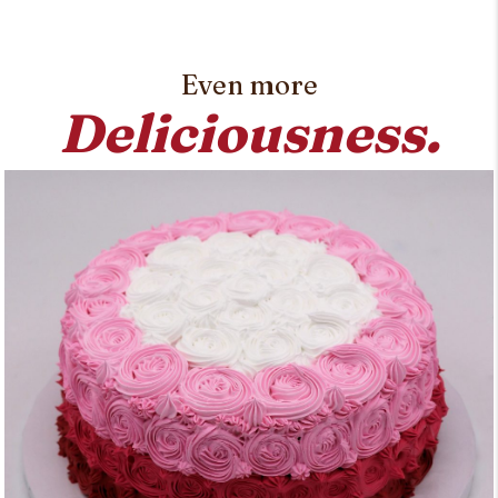
Even more
Deliciousness.