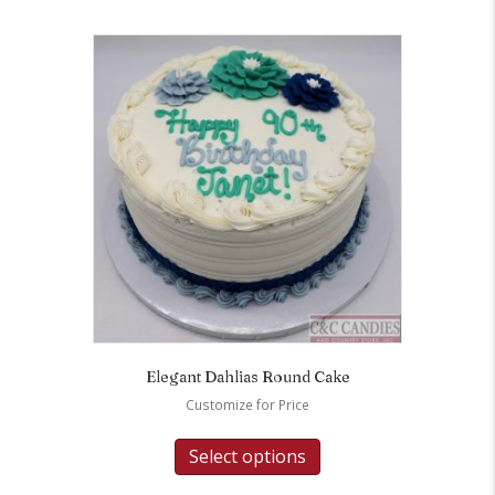
Elegant Dahlias Round Cake
Customize for Price
Select options