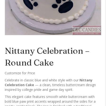
Nittany Celebration –
Round Cake
Customize for Price
Celebrate in classic blue and white style with our
Nittany
Celebration Cake
— a clean, timeless buttercream design
inspired by college pride and game day spirit.
This elegant cake features smooth white buttercream with
bold blue paw print accents wrapped around the sides for a