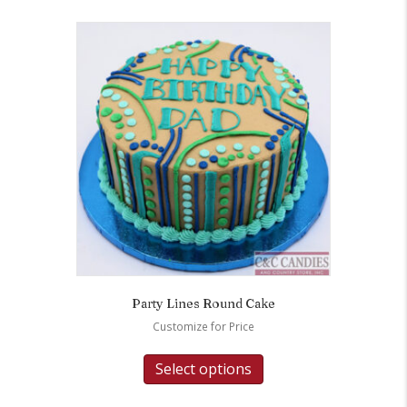
Party Lines Round Cake
Customize for Price
Select options