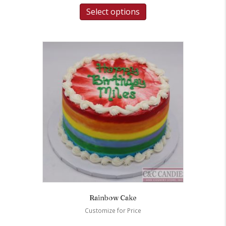
Select options
Rainbow Cake
Customize for Price