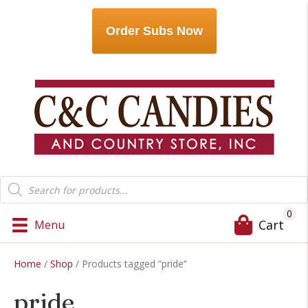
Order Subs Now
Products
search
0
Cart
Menu
Home
/
Shop
/ Products tagged “pride”
pride