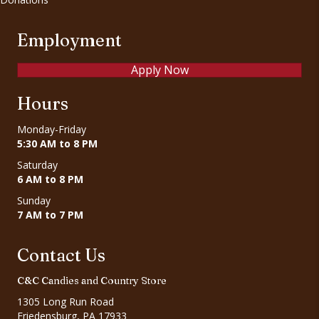
Employment
Apply Now
Hours
Monday-Friday
5:30 AM to 8 PM
Saturday
6 AM to 8 PM
Sunday
7 AM to 7 PM
Contact Us
C&C Candies and Country Store
1305 Long Run Road
Friedensburg, PA 17933