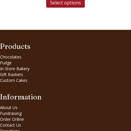
Select options
Products
Chocolates
Fudge
In-Store Bakery
Gift Baskets
Custom Cakes
Information
About Us
Fundraising
Order Online
Contact Us
Donations