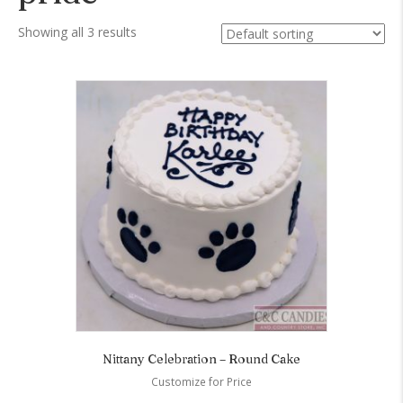
Showing all 3 results
Nittany Celebration – Round Cake
Customize for Price