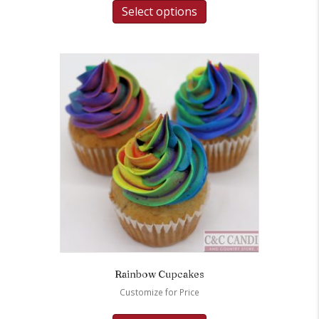
Select options
Rainbow Cupcakes
Customize for Price