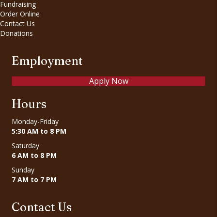
Fundraising
Order Online
Contact Us
Donations
Employment
Apply Now
Hours
Monday-Friday
5:30 AM to 8 PM
Saturday
6 AM to 8 PM
Sunday
7 AM to 7 PM
Contact Us