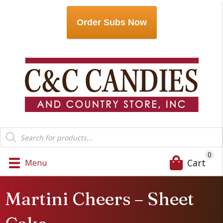
Order Subs Now
Products
search
0
Cart
Menu
Martini Cheers – Sheet