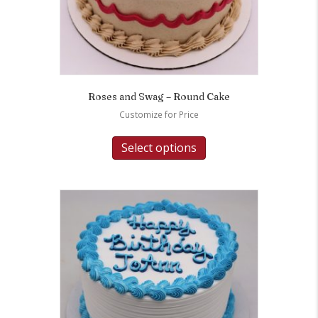
Roses and Swag – Round Cake
Customize for Price
Select options