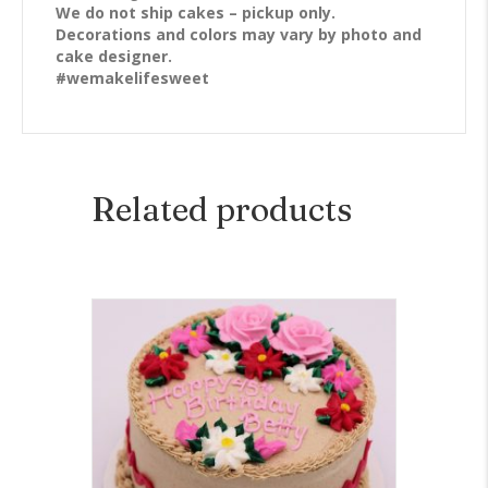
We do not ship cakes – pickup only.
Decorations and colors may vary by photo and
cake designer.
#wemakelifesweet
Related products