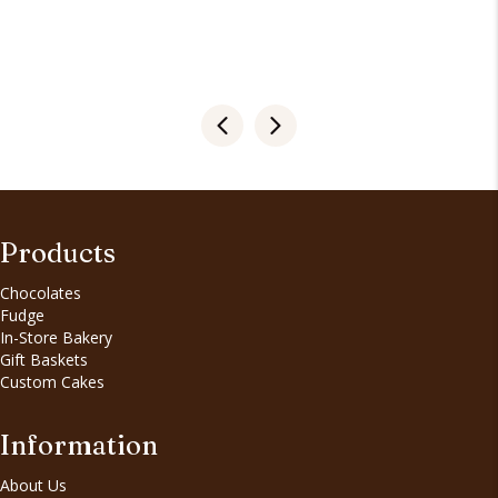
Products
Chocolates
Fudge
In-Store Bakery
Gift Baskets
Custom Cakes
Information
About Us