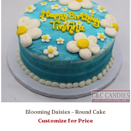
Blooming Daisies – Round Cake
Customize for Price