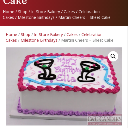
Cake
Home
/
Shop
/
In-Store Bakery
/
Cakes
/
Celebration
Cakes
/
Milestone Birthdays
/ Martini Cheers – Sheet Cake
Home
/
Shop
/
In-Store Bakery
/
Cakes
/
Celebration
Cakes
/
Milestone Birthdays
/ Martini Cheers – Sheet Cake