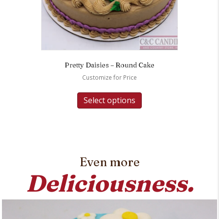
Pretty Daisies – Round Cake
Customize for Price
Select options
Even more
Deliciousness.