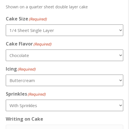
Shown on a quarter sheet double layer cake
Cake Size
(Required)
Cake Flavor
(Required)
Icing
(Required)
Sprinkles
(Required)
Writing on Cake