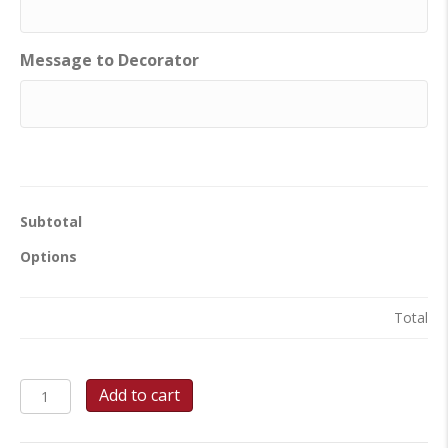
Message to Decorator
Subtotal
Options
Total
Martini
Add to cart
Cheers
-
Sheet