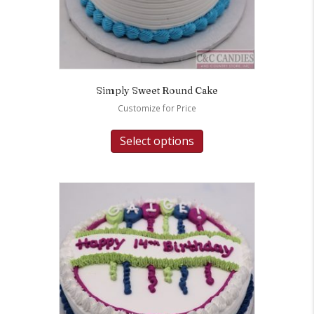
Simply Sweet Round Cake
Customize for Price
Select options