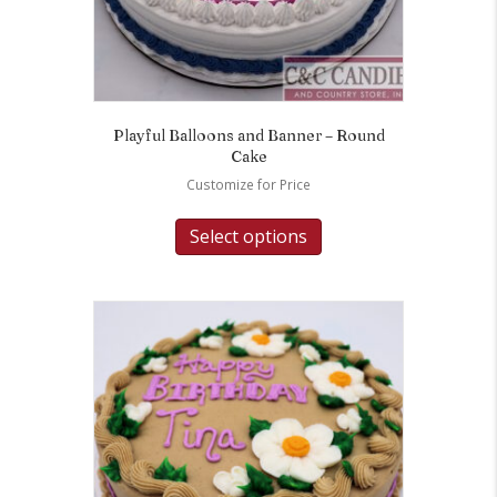
Playful Balloons and Banner – Round
Cake
Customize for Price
Select options