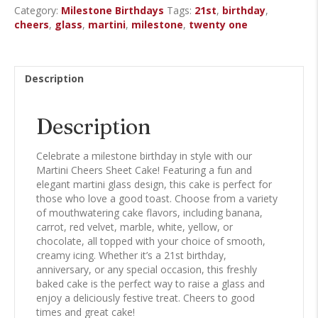
Category:
Milestone Birthdays
Tags:
21st
,
birthday
,
Cake
cheers
,
glass
,
martini
,
milestone
,
twenty one
quantity
Description
Description
Celebrate a milestone birthday in style with our
Martini Cheers Sheet Cake! Featuring a fun and
elegant martini glass design, this cake is perfect for
those who love a good toast. Choose from a variety
of mouthwatering cake flavors, including banana,
carrot, red velvet, marble, white, yellow, or
chocolate, all topped with your choice of smooth,
creamy icing. Whether it’s a 21st birthday,
anniversary, or any special occasion, this freshly
baked cake is the perfect way to raise a glass and
enjoy a deliciously festive treat. Cheers to good
times and great cake!