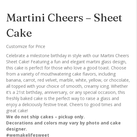
Martini Cheers – Sheet
Cake
Customize for Price
Celebrate a milestone birthday in style with our Martini Cheers
Sheet Cake! Featuring a fun and elegant martini glass design,
this cake is perfect for those who love a good toast. Choose
from a variety of mouthwatering cake flavors, including
banana, carrot, red velvet, marble, white, yellow, or chocolate,
all topped with your choice of smooth, creamy icing. Whether
it’s a 21st birthday, anniversary, or any special occasion, this
freshly baked cake is the perfect way to raise a glass and
enjoy a deliciously festive treat. Cheers to good times and
great cake!
We do not ship cakes – pickup only.
Decorations and colors may vary by photo and cake
designer.
#wemakelifesweet