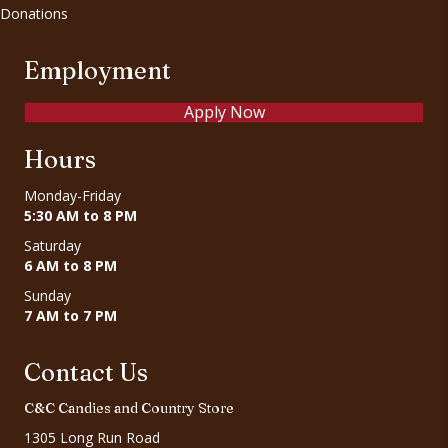
Donations
Employment
Apply Now
Hours
Monday-Friday
5:30 AM to 8 PM
Saturday
6 AM to 8 PM
Sunday
7 AM to 7 PM
Contact Us
C&C Candies and Country Store
1305 Long Run Road