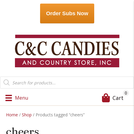
Order Subs Now
Products
search
0
Cart
Menu
Home
/
Shop
/ Products tagged “cheers”
cheers