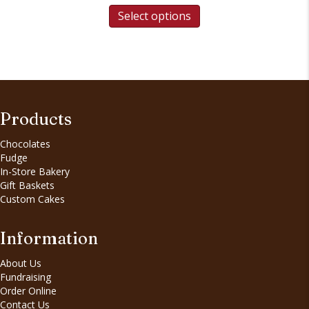
Select options
Products
Chocolates
Fudge
In-Store Bakery
Gift Baskets
Custom Cakes
Information
About Us
Fundraising
Order Online
Contact Us