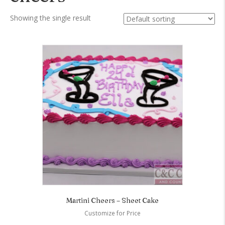
Showing the single result
Martini Cheers – Sheet Cake
Customize for Price