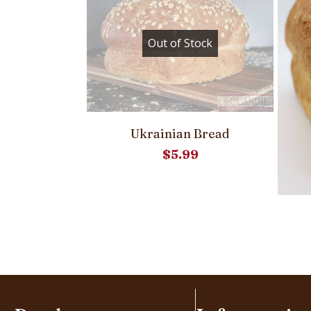
Out of Stock
Ukrainian Bread
el Bread
$
5.99
39