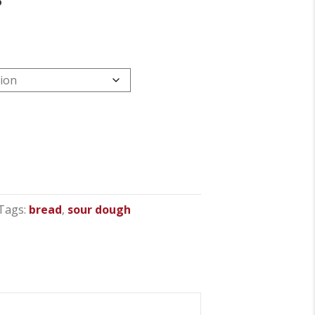
Tags:
bread
,
sour dough