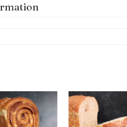
ormation