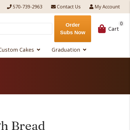
570-739-2963
Contact Us
My Account
0
Order
Cart
Subs Now
Custom Cakes
Graduation
h Bread