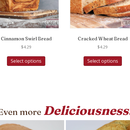
Cinnamon Swirl Bread
Cracked Wheat Bread
$
4.29
$
4.29
Select options
Select options
Deliciousness
Even more