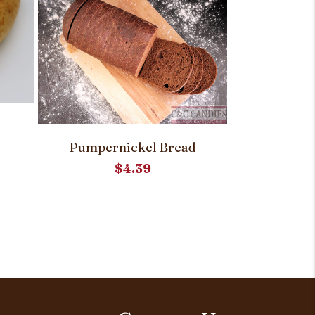
Out 
Ukrai
Pumpernickel Bread
$
4.39