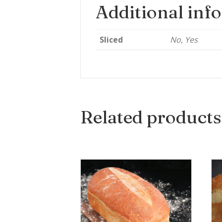
Additional inf
Sliced
No, Yes
Related products