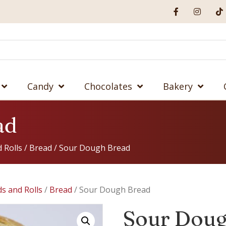
Candy
Chocolates
Bakery
ad
 Rolls
/
Bread
/ Sour Dough Bread
s and Rolls
/
Bread
/ Sour Dough Bread
Sour Doug