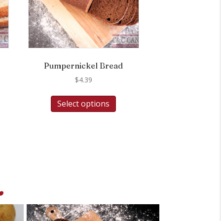
Pumpernickel Bread
$
4.39
Select options
.