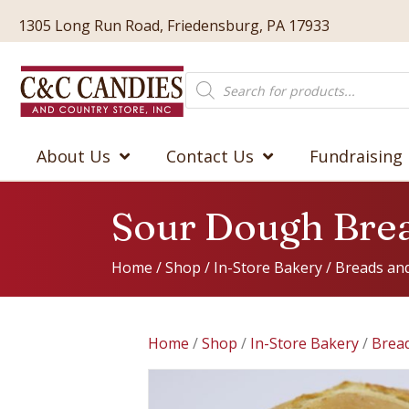
1305 Long Run Road, Friedensburg, PA 17933
Products
search
About Us
Contact Us
Fundraising
Sour Dough Bre
Home
/
Shop
/
In-Store Bakery
/
Breads and
Home
/
Shop
/
In-Store Bakery
/
Bread