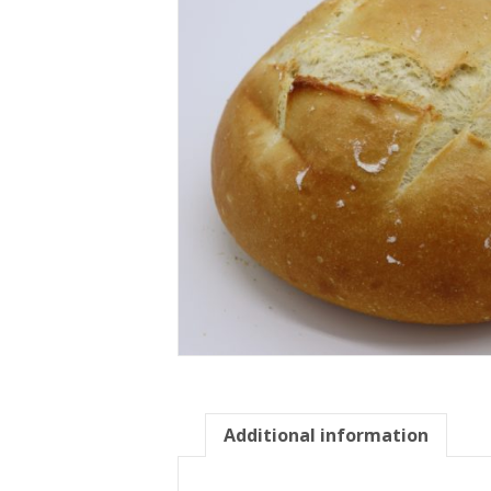
Additional information