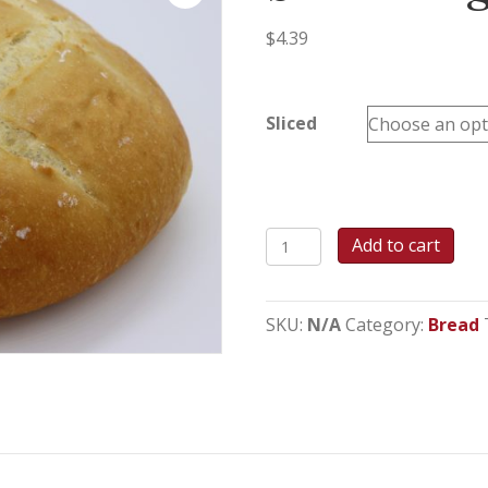
$
4.39
Sliced
Sour
Add to cart
Dough
Bread
quantity
SKU:
N/A
Category:
Bread