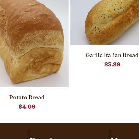
Garlic Italian Bread
$
3.89
Potato Bread
$
4.09