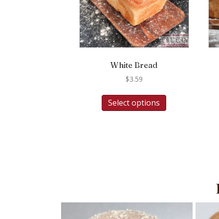
White Bread
$
3.59
Select options