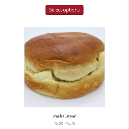
Select options
Paska Bread
Price
$
5.00
–
$
6.75
range: