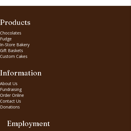
Products
Chocolates
Fudge
In-Store Bakery
Gift Baskets
Custom Cakes
Information
About Us
Fundraising
Order Online
Contact Us
Donations
Employment