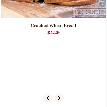
Cracked Wheat Bread
$
4.29