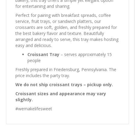
bakery, this tray offers a simple yet elegant option
for entertaining and sharing.
Perfect for pairing with breakfast spreads, coffee
service, fruit trays, or sandwich platters, our
croissants are soft, golden, and freshly prepared for
the best bakery flavor and texture. Beautifully
arranged and ready to serve, this tray makes hosting
easy and delicious.
Croissant Tray
– serves approximately 15
people
Freshly prepared in Friedensburg, Pennsylvania. The
price includes the party tray.
We do not ship croissant trays – pickup only.
Croissant sizes and appearance may vary
slightly.
#wemakelifesweet