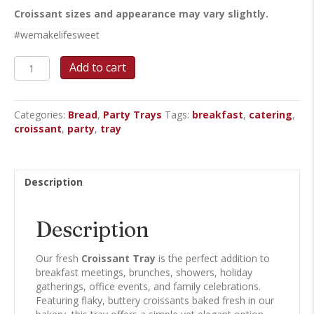
Croissant sizes and appearance may vary slightly.
#wemakelifesweet
Croissant
Add to cart
Tray
quantity
Categories:
Bread
,
Party Trays
Tags:
breakfast
,
catering
,
croissant
,
party
,
tray
Description
Description
Our fresh
Croissant Tray
is the perfect addition to
breakfast meetings, brunches, showers, holiday
gatherings, office events, and family celebrations.
Featuring flaky, buttery croissants baked fresh in our