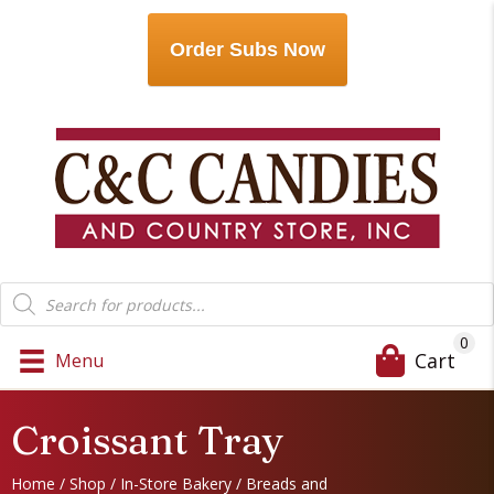
Order Subs Now
Products
search
0
Cart
Menu
Croissant Tray
Home
/
Shop
/
In-Store Bakery
/
Breads and