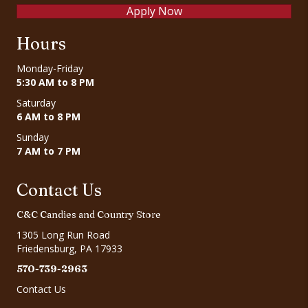
Apply Now
Hours
Monday-Friday
5:30 AM to 8 PM
Saturday
6 AM to 8 PM
Sunday
7 AM to 7 PM
Contact Us
C&C Candies and Country Store
1305 Long Run Road
Friedensburg, PA 17933
570-739-2963
Contact Us