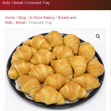
Rolls
/
Bread
/ Croissant Tray
Home
/
Shop
/
In-Store Bakery
/
Breads and
Rolls
/
Bread
/ Croissant Tray