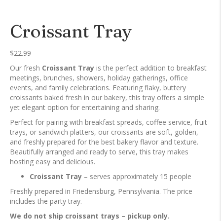
Croissant Tray
$
22.99
Our fresh
Croissant Tray
is the perfect addition to breakfast
meetings, brunches, showers, holiday gatherings, office
events, and family celebrations. Featuring flaky, buttery
croissants baked fresh in our bakery, this tray offers a simple
yet elegant option for entertaining and sharing.
Perfect for pairing with breakfast spreads, coffee service, fruit
trays, or sandwich platters, our croissants are soft, golden,
and freshly prepared for the best bakery flavor and texture.
Beautifully arranged and ready to serve, this tray makes
hosting easy and delicious.
Croissant Tray
– serves approximately 15 people
Freshly prepared in Friedensburg, Pennsylvania. The price
includes the party tray.
We do not ship croissant trays – pickup only.