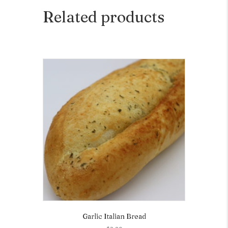
Related products
Garlic Italian Bread