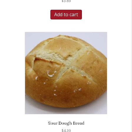
$
3.89
Add to cart
Sour Dough Bread
$
4.39