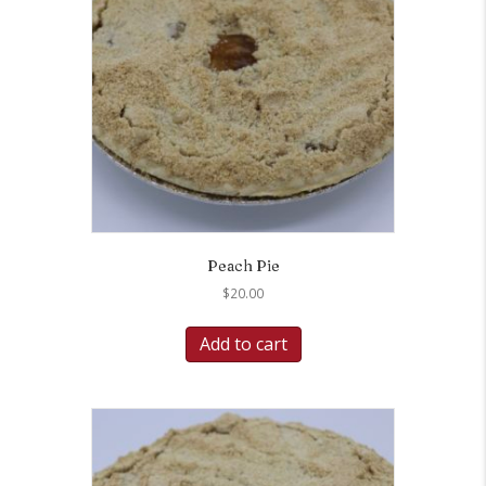
Peach Pie
$
20.00
Add to cart