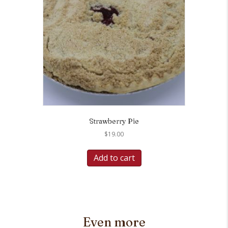
Strawberry Pie
$
19.00
Add to cart
Even more