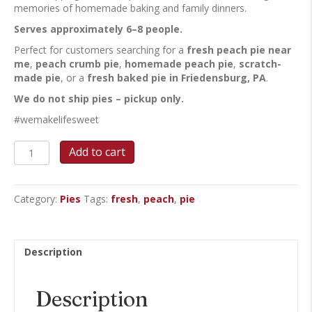
memories of homemade baking and family dinners.
Serves approximately 6–8 people.
Perfect for customers searching for a
fresh peach pie near
me
,
peach crumb pie
,
homemade peach pie
,
scratch-
made pie
, or a
fresh baked pie in Friedensburg, PA
.
We do not ship pies – pickup only.
#wemakelifesweet
Fresh
Add to cart
Peach
Crumb
quantity
Category:
Pies
Tags:
fresh
,
peach
,
pie
Description
Description