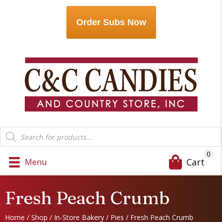
Order Subs Now
Products
search
0
Cart
Menu
Fresh Peach Crumb
Home
/
Shop
/
In-Store Bakery
/
Pies
/ Fresh Peach Crumb