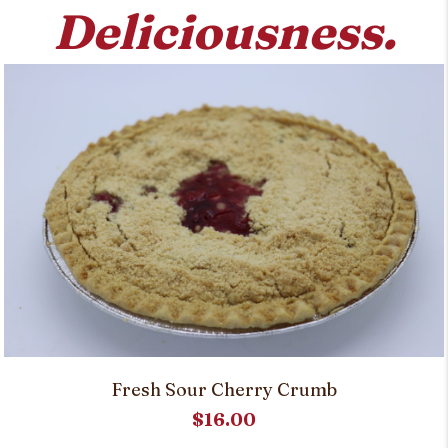
Deliciousness.
Fresh Sour Cherry Crumb
$
16.00