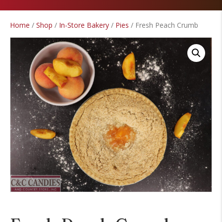
Home
/
Shop
/
In-Store Bakery
/
Pies
/ Fresh Peach Crumb