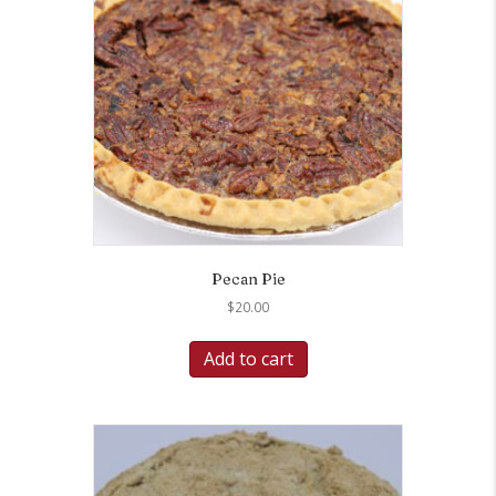
Pecan Pie
$
20.00
Add to cart