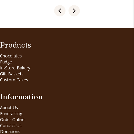
Products
Chocolates
Fudge
In-Store Bakery
Gift Baskets
Custom Cakes
Information
About Us
Fundraising
Order Online
Contact Us
Donations