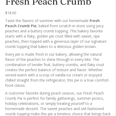
Fresh Peach Crumb
$
18.00
Taste the flavors of summer with our homemade
Fresh
Peach Crumb Pie
, baked from scratch in-store using juicy
peaches and a buttery crumb topping. This bakery favorite
starts with a flaky, golden pie crust filled with sweet, ripe
peaches, then topped with a generous layer of our signature
crumb topping that bakes to a delicious golden brown.
Every pie is made fresh in our bakery, allowing the natural
flavor of the peaches to shine through in every bite. The
combination of tender fruit, buttery crumbs, and flaky crust
creates the perfect balance of texture and flavor. Whether
served warm with a scoop of vanilla ice cream or enjoyed
chilled straight from the refrigerator, this pie is a true comfort-
food classic.
A customer favorite during peach season, our Fresh Peach
Crumb Pie is perfect for family gatherings, summer picnics,
holiday celebrations, or simply treating yourself to a
homemade dessert. The sweet peaches and old-fashioned
crumb topping make this pie a timeless choice that brings back