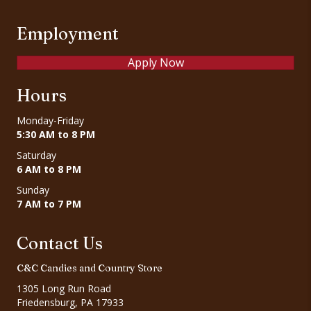
Employment
Apply Now
Hours
Monday-Friday
5:30 AM to 8 PM
Saturday
6 AM to 8 PM
Sunday
7 AM to 7 PM
Contact Us
C&C Candies and Country Store
1305 Long Run Road
Friedensburg, PA 17933