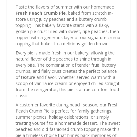
Taste the flavors of summer with our homemade
Fresh Peach Crumb Pie
, baked from scratch in-
store using juicy peaches and a buttery crumb
topping. This bakery favorite starts with a flaky,
golden pie crust filled with sweet, ripe peaches, then
topped with a generous layer of our signature crumb
topping that bakes to a delicious golden brown.
Every pie is made fresh in our bakery, allowing the
natural flavor of the peaches to shine through in
every bite. The combination of tender fruit, buttery
crumbs, and flaky crust creates the perfect balance
of texture and flavor. Whether served warm with a
scoop of vanilla ice cream or enjoyed chilled straight
from the refrigerator, this pie is a true comfort-food
classic.
A customer favorite during peach season, our Fresh
Peach Crumb Pie is perfect for family gatherings,
summer picnics, holiday celebrations, or simply
treating yourself to a homemade dessert. The sweet
peaches and old-fashioned crumb topping make this
pie a timeless choice that brings back memories of