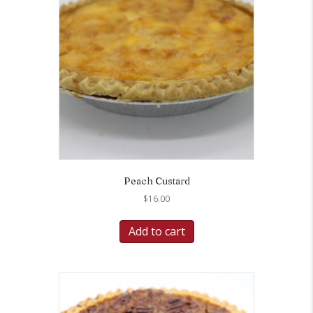
Peach Custard
$
16.00
Add to cart