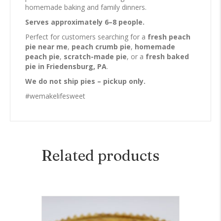
homemade baking and family dinners.
Serves approximately 6–8 people.
Perfect for customers searching for a
fresh peach
pie near me
,
peach crumb pie
,
homemade
peach pie
,
scratch-made pie
, or a
fresh baked
pie in Friedensburg, PA
.
We do not ship pies – pickup only.
#wemakelifesweet
Related products