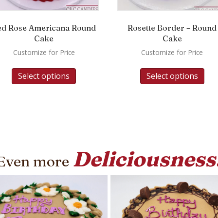
ed Rose Americana Round
Rosette Border – Round
Cake
Cake
Customize for Price
Customize for Price
Select options
Select options
Deliciousness
Even more