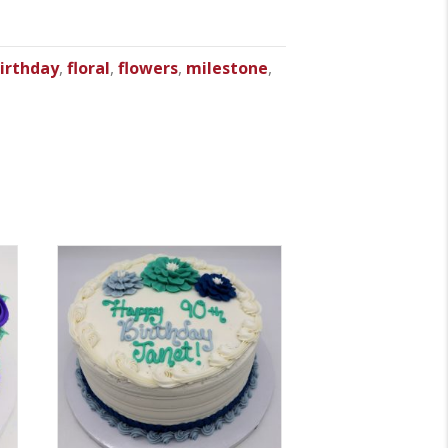
irthday
,
floral
,
flowers
,
milestone
,