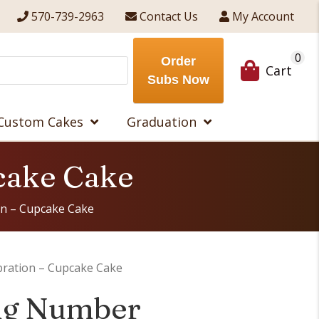
570-739-2963
Contact Us
My Account
0
Order
Cart
Subs Now
Custom Cakes
Graduation
cake Cake
n – Cupcake Cake
ration – Cupcake Cake
ng Number