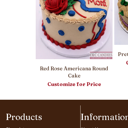
Pre
Round Cake
Red Rose Americana Round
or Price
Cake
Customize for Price
Products
Informatio