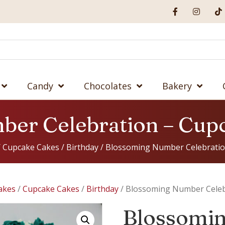
Candy
Chocolates
Bakery
ber Celebration – Cup
/
Cupcake Cakes
/
Birthday
/ Blossoming Number Celebratio
akes
/
Cupcake Cakes
/
Birthday
/ Blossoming Number Celeb
Blossomi