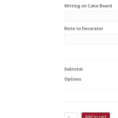
Writing on Cake Board
Note to Decorator
Subtotal
Options
Blossoming
Add to cart