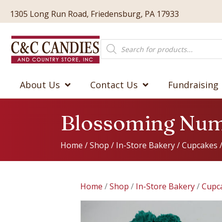
1305 Long Run Road, Friedensburg, PA 17933
Products
search
About Us
Contact Us
Fundraising
Blossoming Num
Home
/
Shop
/
In-Store Bakery
/
Cupcakes
Home
/
Shop
/
In-Store Bakery
/
Cupc