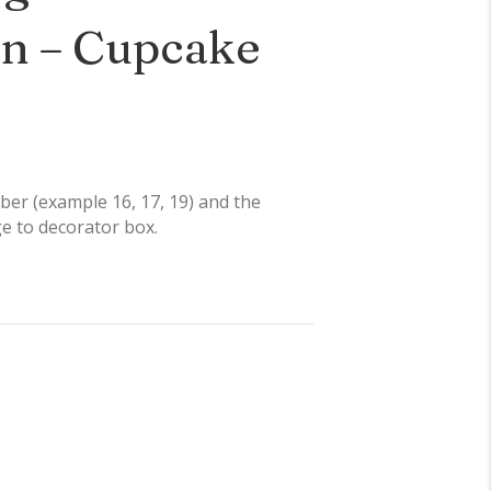
on – Cupcake
er (example 16, 17, 19) and the
ge to decorator box.