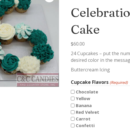
Celebrati
Cake
$
60.00
24 Cupcakes – put the numb
desired color in the messa
Buttercream Icing
Cupcake Flavors
(Required)
Chocolate
Yellow
Banana
Red Velvet
Carrot
Confetti