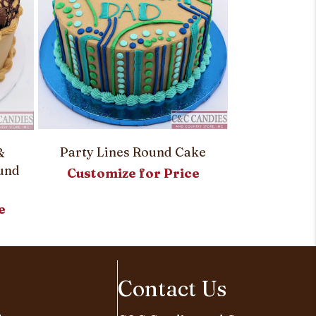
Party Lines Round Cake
&
Red Rose A
ound
Customize for Price
Customi
e
Contact Us