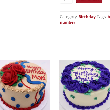
Number
Celebration
-
Category:
Birthday
Tags:
b
Cupcake
number
Cake
quantity