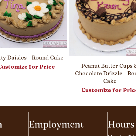
tty Daisies – Round Cake
Peanut Butter Cups 
Customize for Price
Chocolate Drizzle – R
Cake
Customize for Pric
n
Employment
Hours