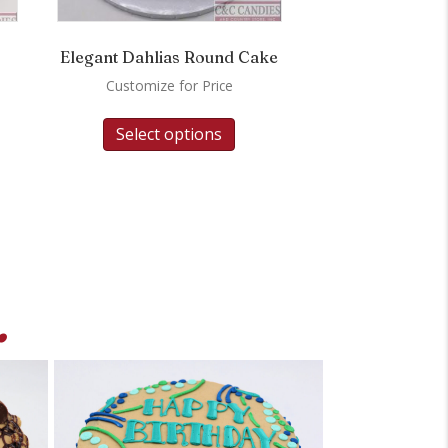
Elegant Dahlias Round Cake
Customize for Price
Select options
.