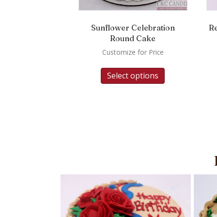
Sunflower Celebration
R
Round Cake
Customize for Price
Select options