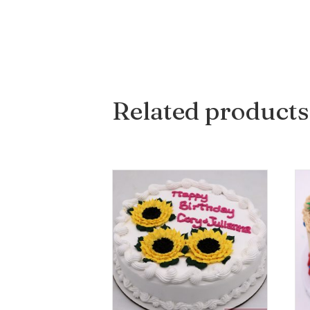
Related products