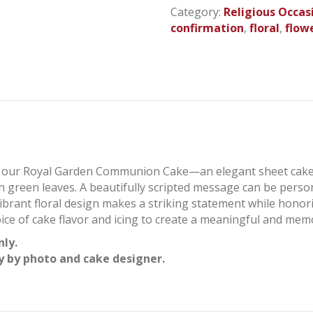
Sheet
Category:
Religious Occas
Cake
confirmation
,
floral
,
flow
quantity
th our Royal Garden Communion Cake—an elegant sheet cake
 green leaves. A beautifully scripted message can be perso
ibrant floral design makes a striking statement while honori
ice of cake flavor and icing to create a meaningful and mem
nly.
y by photo and cake designer.