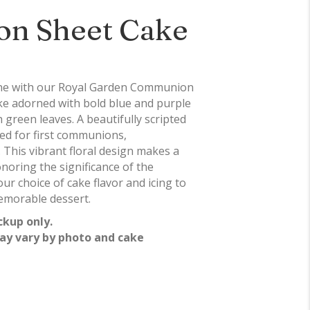
n Sheet Cake
one with our Royal Garden Communion
e adorned with bold blue and purple
green leaves. A beautifully scripted
ed for first communions,
 This vibrant floral design makes a
noring the significance of the
ur choice of cake flavor and icing to
emorable dessert.
ckup only.
ay vary by photo and cake