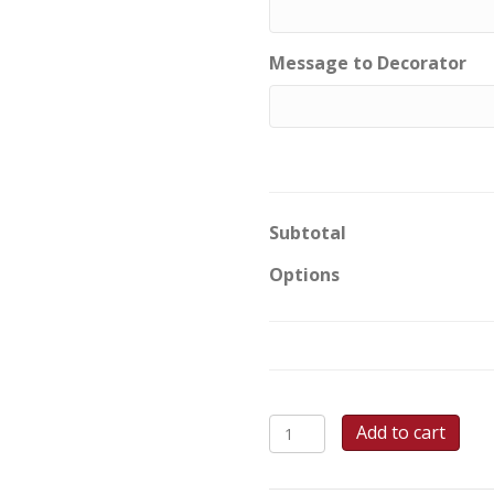
Message to Decorator
Subtotal
Options
Royal
Add to cart
Garden
Communion