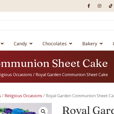
Candy
Chocolates
Bakery
ommunion Sheet Cake
ligious Occasions
/ Royal Garden Communion Sheet Cake
s
/
Religious Occasions
/ Royal Garden Communion Sheet Ca
Royal Gar