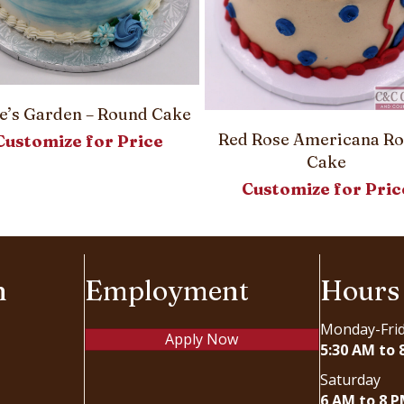
e’s Garden – Round Cake
Red Rose Americana R
Customize for Price
Cake
Customize for Pric
n
Employment
Hours
Monday-Fri
Apply Now
5:30 AM to 
Saturday
6 AM to 8 