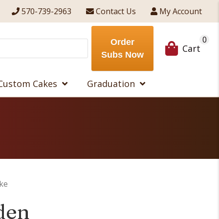
570-739-2963
Contact Us
My Account
0
Order
Cart
Subs Now
Custom Cakes
Graduation
ke
den