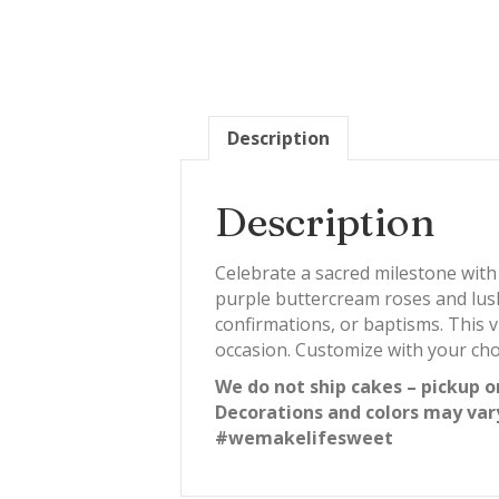
Description
Description
Celebrate a sacred milestone wi
purple buttercream roses and lush
confirmations, or baptisms. This v
occasion. Customize with your cho
We do not ship cakes – pickup o
Decorations and colors may var
#wemakelifesweet