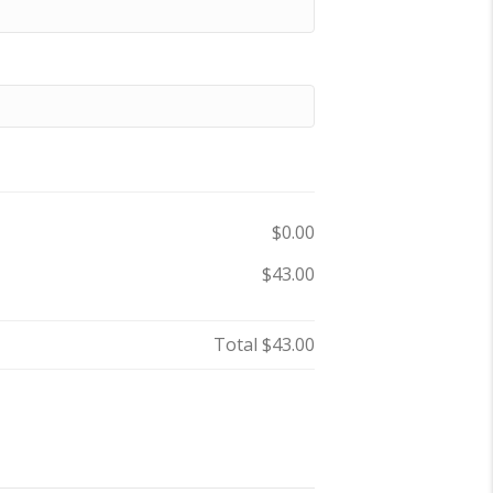
$0.00
$43.00
Total
$43.00