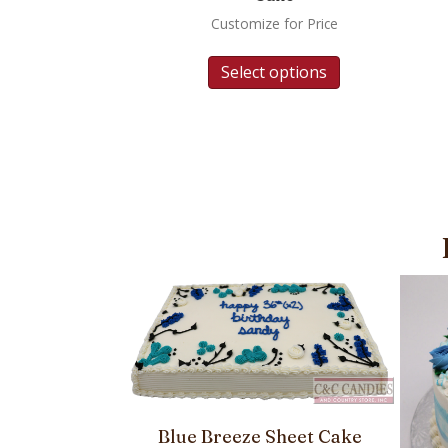
Customize for Price
Select options
Blue Breeze Sheet Cake