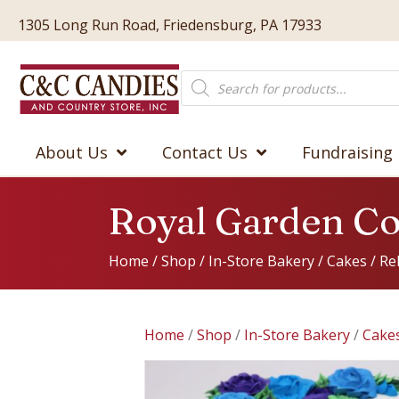
1305 Long Run Road, Friedensburg, PA 17933
Products
search
About Us
Contact Us
Fundraising
Royal Garden C
Home
/
Shop
/
In-Store Bakery
/
Cakes
/
Re
Home
/
Shop
/
In-Store Bakery
/
Cake