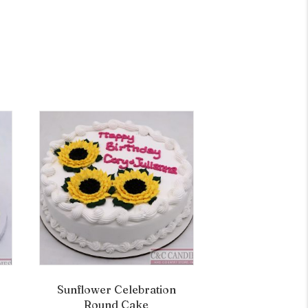
Sunflower Celebration
Round Cake