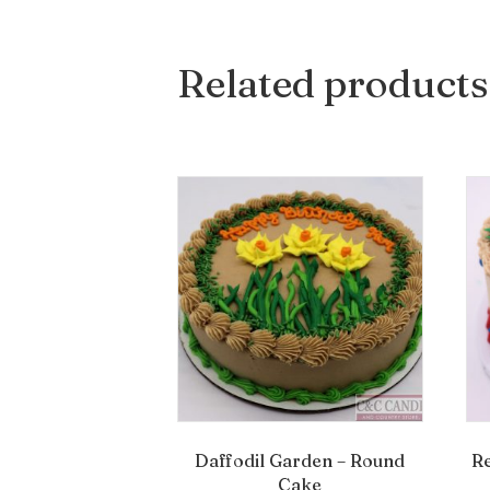
Related products
Daffodil Garden – Round
R
Cake