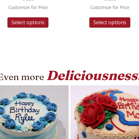
Customize for Price
Customize for Price
Select options
Select options
Deliciousness
Even more