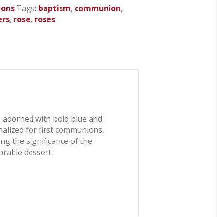
ions
Tags:
baptism
,
communion
,
ers
,
rose
,
roses
 adorned with bold blue and
nalized for first communions,
ng the significance of the
orable dessert.