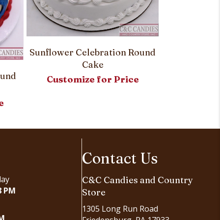
Customi
Sunflower Celebration Round
Cake
ound
Customize for Price
e
Contact Us
day
C&C Candies and Country
8 PM
Store
1305 Long Run Road
PM
Friedensburg, PA 17933