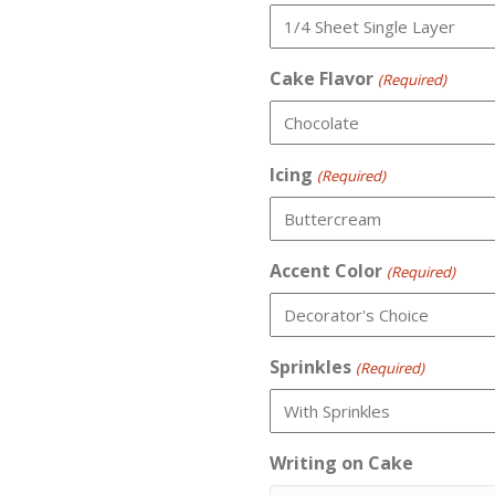
Cake Flavor
(Required)
Icing
(Required)
Accent Color
(Required)
Sprinkles
(Required)
Writing on Cake