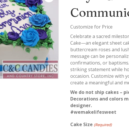
Communio
Customize for Price
Celebrate a sacred milest
Cake—an elegant sheet cak
buttercream roses and lush 
message can be personaliz
confirmations, or baptisms.
striking statement while ho
occasion. Customize with yo
create a meaningful and m
We do not ship cakes – pi
Decorations and colors m
designer.
#wemakelifesweet
Cake Size
(Required)