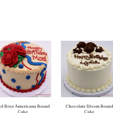
ed Rose Americana Round
Chocolate Bloom Round
Cake
Cake