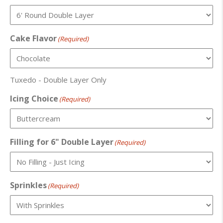
Cake Flavor
(Required)
Tuxedo - Double Layer Only
Icing Choice
(Required)
Filling for 6" Double Layer
(Required)
Sprinkles
(Required)