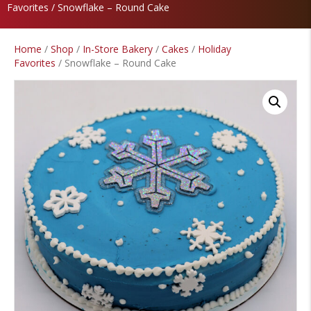
Favorites
/ Snowflake – Round Cake
Home
/
Shop
/
In-Store Bakery
/
Cakes
/
Holiday
Favorites
/ Snowflake – Round Cake