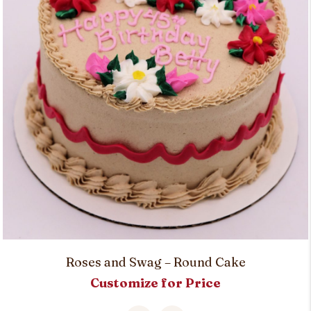
Roses and Swag – Round Cake
Customize for Price