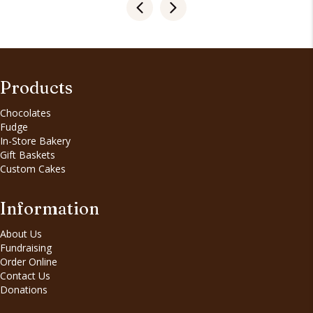
Products
Chocolates
Fudge
In-Store Bakery
Gift Baskets
Custom Cakes
Information
About Us
Fundraising
Order Online
Contact Us
Donations