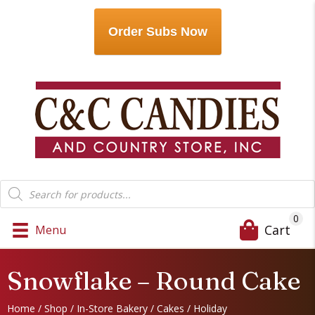
Order Subs Now
Products
search
0
Cart
Menu
Snowflake – Round Cake
Home
/
Shop
/
In-Store Bakery
/
Cakes
/
Holiday