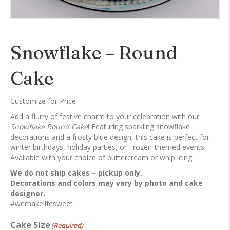
Snowflake – Round
Cake
Customize for Price
Add a flurry of festive charm to your celebration with our
Snowflake Round Cake
! Featuring sparkling snowflake
decorations and a frosty blue design, this cake is perfect for
winter birthdays, holiday parties, or Frozen-themed events.
Available with your choice of buttercream or whip icing.
We do not ship cakes – pickup only.
Decorations and colors may vary by photo and cake
designer.
#wemakelifesweet
Cake Size
(Required)