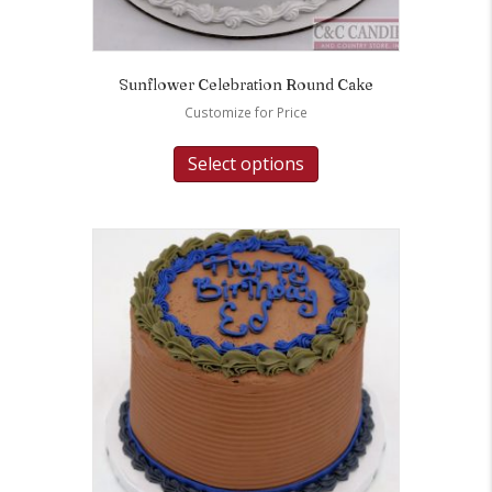
Sunflower Celebration Round Cake
Customize for Price
Select options