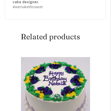
cake designer.
#wemakelifesweet
Related products