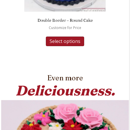
Double Border – Round Cake
Customize for Price
Select options
Even more
Deliciousness.