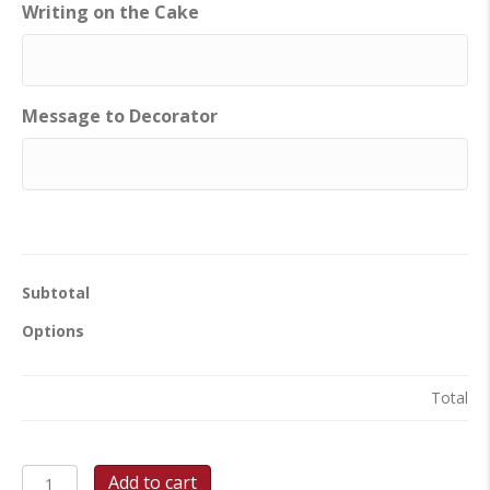
Writing on the Cake
Message to Decorator
Subtotal
Options
Total
Snowflake
Add to cart