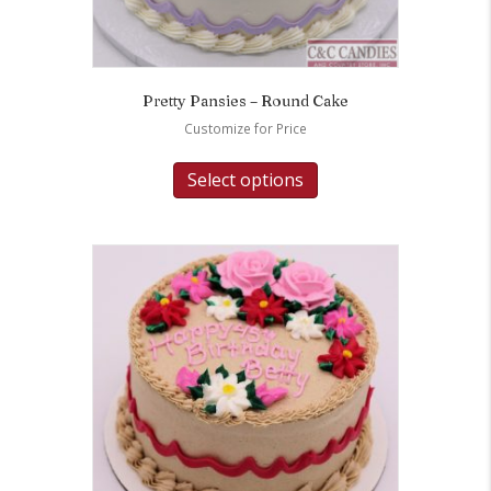
Pretty Pansies – Round Cake
Customize for Price
Select options