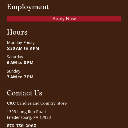
Employment
Apply Now
Hours
Monday-Friday
5:30 AM to 8 PM
Saturday
6 AM to 8 PM
Sunday
7 AM to 7 PM
Contact Us
C&C Candies and Country Store
1305 Long Run Road
Friedensburg, PA 17933
570-739-2963