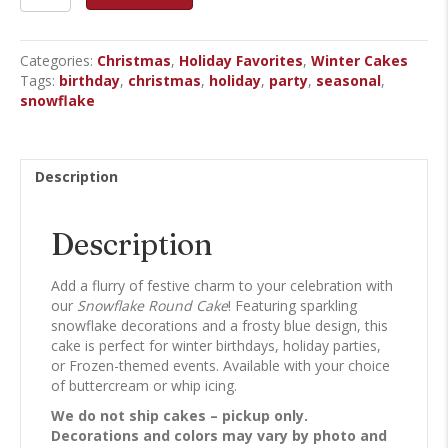
-
Round
Cake
Categories:
Christmas
,
Holiday Favorites
,
Winter Cakes
quantity
Tags:
birthday
,
christmas
,
holiday
,
party
,
seasonal
,
snowflake
Description
Description
Add a flurry of festive charm to your celebration with
our
Snowflake Round Cake
! Featuring sparkling
snowflake decorations and a frosty blue design, this
cake is perfect for winter birthdays, holiday parties,
or Frozen-themed events. Available with your choice
of buttercream or whip icing.
We do not ship cakes – pickup only.
Decorations and colors may vary by photo and