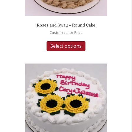
Roses and Swag – Round Cake
Customize for Price
Select options