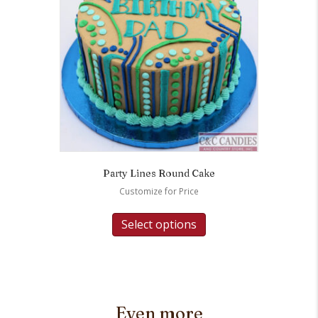
Party Lines Round Cake
Customize for Price
Select options
Even more