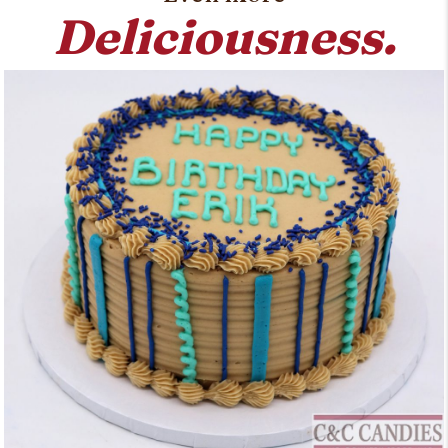
Deliciousness.