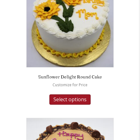
Sunflower Delight Round Cake
Customize for Price
Select options