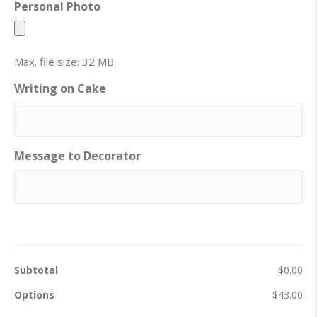
Personal Photo
Max. file size: 32 MB.
Writing on Cake
Message to Decorator
Subtotal
$0.00
Options
$43.00