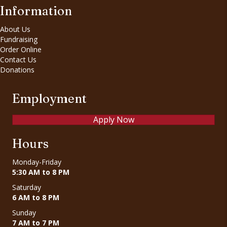
Information
About Us
Fundraising
Order Online
Contact Us
Donations
Employment
Apply Now
Hours
Monday-Friday
5:30 AM to 8 PM
Saturday
6 AM to 8 PM
Sunday
7 AM to 7 PM