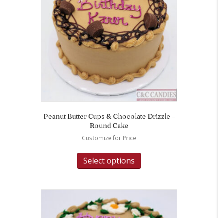
Peanut Butter Cups & Chocolate Drizzle –
Round Cake
Customize for Price
Select options