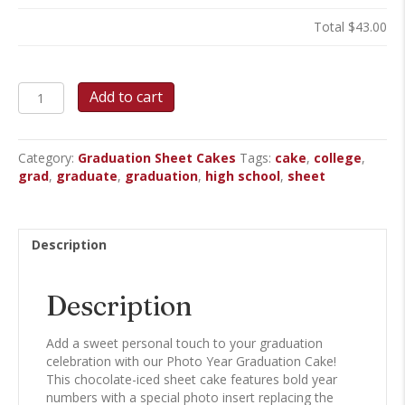
Total
$43.00
Photo
Add to cart
Year
Graduation
Sheet
Category:
Graduation Sheet Cakes
Tags:
cake
,
college
,
Cake
grad
,
graduate
,
graduation
,
high school
,
sheet
quantity
Description
Description
Add a sweet personal touch to your graduation
celebration with our Photo Year Graduation Cake!
This chocolate-iced sheet cake features bold year
numbers with a special photo insert replacing the