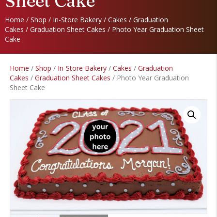
Sheet Cake
Home
/
Shop
/
In-Store Bakery
/
Cakes
/
Graduation
Cakes
/
Graduation Sheet Cakes
/ Photo Year Graduation Sheet
Cake
Home
/
Shop
/
In-Store Bakery
/
Cakes
/
Graduation
Cakes
/
Graduation Sheet Cakes
/ Photo Year Graduation
Sheet Cake