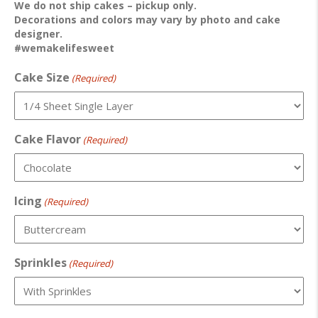
We do not ship cakes – pickup only.
Decorations and colors may vary by photo and cake
designer.
#wemakelifesweet
Cake Size
(Required)
Cake Flavor
(Required)
Icing
(Required)
Sprinkles
(Required)