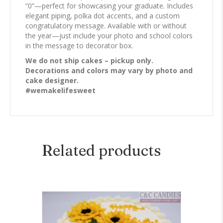
“0”—perfect for showcasing your graduate. Includes
elegant piping, polka dot accents, and a custom
congratulatory message. Available with or without
the year—just include your photo and school colors
in the message to decorator box.
We do not ship cakes – pickup only.
Decorations and colors may vary by photo and
cake designer.
#wemakelifesweet
Related products