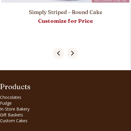
Simply Striped – Round Cake
Customize for Price
Products
Chocolates
Fudge
In-Store Bakery
Gift Baskets
Custom Cakes