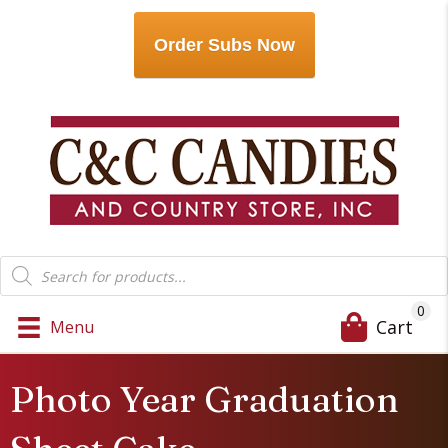
Order Subs Now
Products
search
0
Cart
Menu
Photo Year Graduation