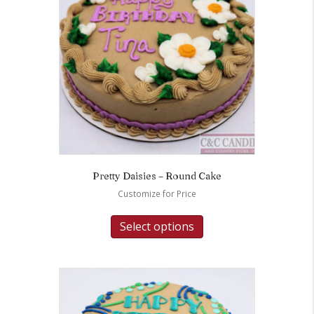
Pretty Daisies – Round Cake
Customize for Price
Select options