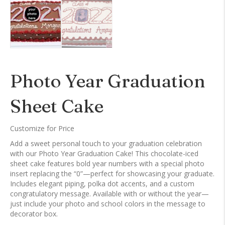
Photo Year Graduation
Sheet Cake
Customize for Price
Add a sweet personal touch to your graduation celebration
with our Photo Year Graduation Cake! This chocolate-iced
sheet cake features bold year numbers with a special photo
insert replacing the “0”—perfect for showcasing your graduate.
Includes elegant piping, polka dot accents, and a custom
congratulatory message. Available with or without the year—
just include your photo and school colors in the message to
decorator box.