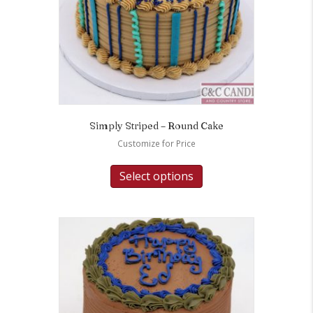
Simply Striped – Round Cake
Customize for Price
Select options