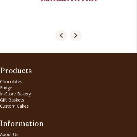
Products
Chocolates
Fudge
In-Store Bakery
Gift Baskets
Custom Cakes
Information
About Us