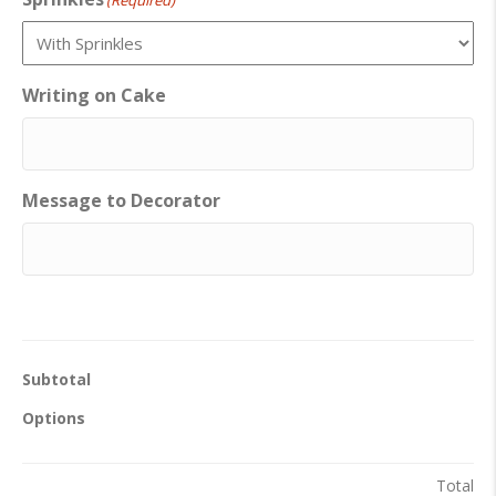
(Required)
Writing on Cake
Message to Decorator
Subtotal
Options
Total