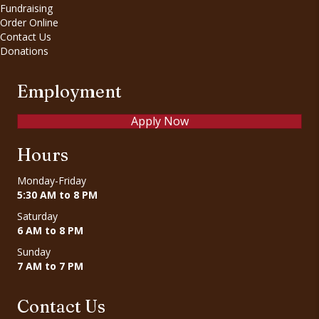
Fundraising
Order Online
Contact Us
Donations
Employment
Apply Now
Hours
Monday-Friday
5:30 AM to 8 PM
Saturday
6 AM to 8 PM
Sunday
7 AM to 7 PM
Contact Us