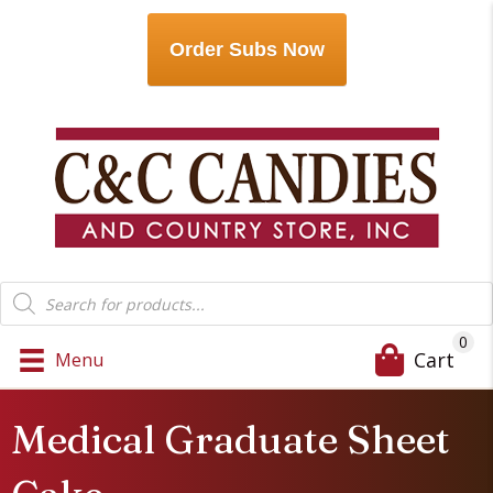
Order Subs Now
Products
search
0
Cart
Menu
Medical Graduate Sheet