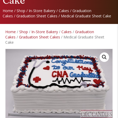
Cake
Home
/
Shop
/
In-Store Bakery
/
Cakes
/
Graduation
Cakes
/
Graduation Sheet Cakes
/ Medical Graduate Sheet Cake
Home
/
Shop
/
In-Store Bakery
/
Cakes
/
Graduation
Cakes
/
Graduation Sheet Cakes
/ Medical Graduate Sheet
Cake