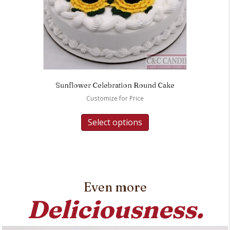
Sunflower Celebration Round Cake
Customize for Price
Select options
Even more
Deliciousness.