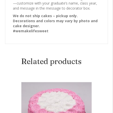
—customize with your graduate’s name, class year,
and message in the message to decorator box.
We do not ship cakes – pickup only.
Decorations and colors may vary by photo and
cake designer.
#wemakelifesweet
Related products