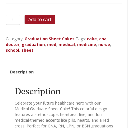
Medical
Add to cart
Graduate
Sheet
Cake
Category:
Graduation Sheet Cakes
Tags:
cake
,
cna
,
quantity
doctor
,
graduation
,
med
,
medical
,
medicine
,
nurse
,
school
,
sheet
Description
Description
Celebrate your future healthcare hero with our
Medical Graduate Sheet Cake! This colorful design
features a stethoscope, heartbeat line, and fun
medical-themed accents like pills, hearts, and a red
cross. Perfect for CNA, RN, LPN, or BSN graduations