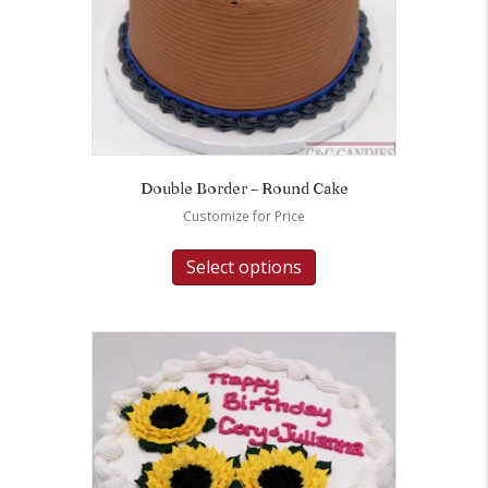
Double Border – Round Cake
Customize for Price
Select options