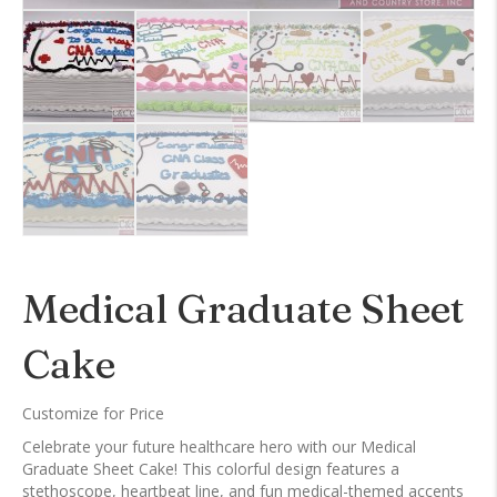
Medical Graduate Sheet
Cake
Customize for Price
Celebrate your future healthcare hero with our Medical
Graduate Sheet Cake! This colorful design features a
stethoscope, heartbeat line, and fun medical-themed accents