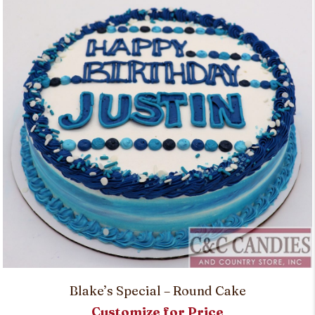
Blake’s Special – Round Cake
Customize for Price