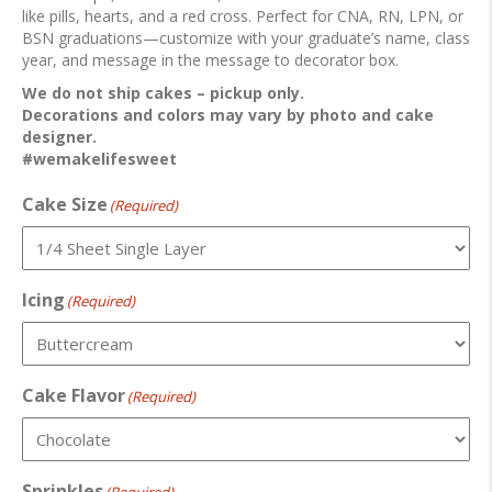
like pills, hearts, and a red cross. Perfect for CNA, RN, LPN, or
BSN graduations—customize with your graduate’s name, class
year, and message in the message to decorator box.
We do not ship cakes – pickup only.
Decorations and colors may vary by photo and cake
designer.
#wemakelifesweet
Cake Size
(Required)
Icing
(Required)
Cake Flavor
(Required)
Sprinkles