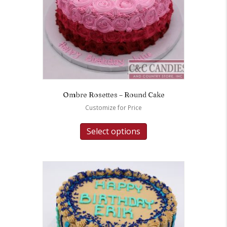
Ombre Rosettes – Round Cake
Customize for Price
Select options