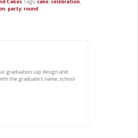
nd Cakes
Tags:
cake
,
celebration
,
on
,
party
,
round
ssic graduation cap design and
 with the graduate’s name, school