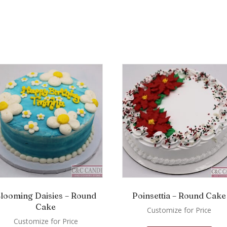
looming Daisies – Round
Poinsettia – Round Cake
Cake
Customize for Price
Customize for Price