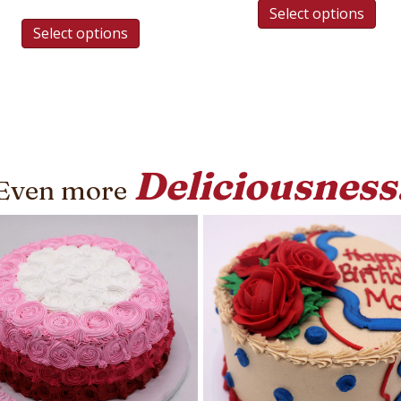
Select options
Select options
Deliciousness
Even more