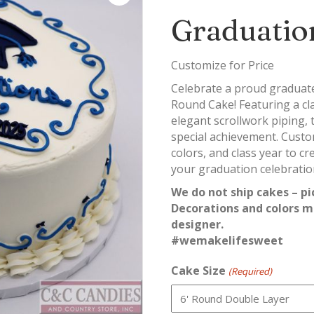
Graduatio
Customize for Price
Celebrate a proud graduate 
Round Cake! Featuring a cl
elegant scrollwork piping, 
special achievement. Custo
colors, and class year to c
your graduation celebratio
We do not ship cakes – pi
Decorations and colors m
designer.
#wemakelifesweet
Cake Size
(Required)