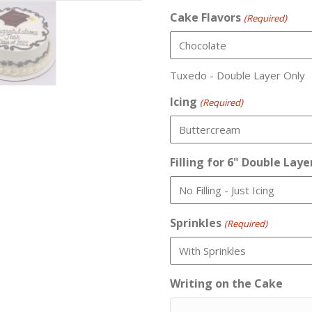
Cake Flavors
(Required)
Tuxedo - Double Layer Only
Icing
(Required)
Filling for 6" Double Laye
Sprinkles
(Required)
Writing on the Cake