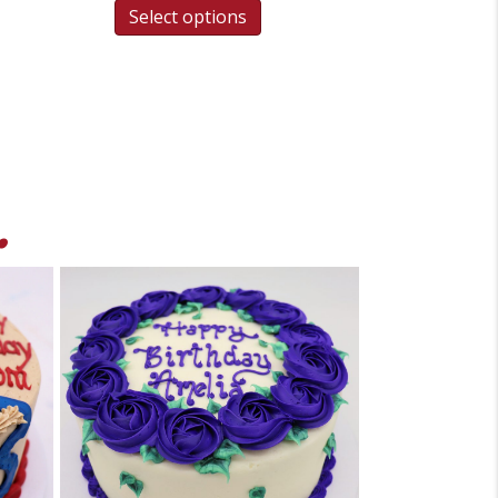
Select options
.