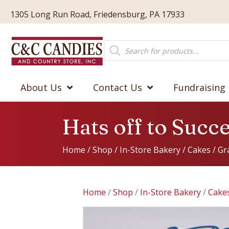
1305 Long Run Road, Friedensburg, PA 17933
Products
search
About Us
Contact Us
Fundraising
Hats off to Suc
Home
/
Shop
/
In-Store Bakery
/
Cakes
/
Gr
Home
/
Shop
/
In-Store Bakery
/
Cake