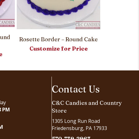
Simply Sw
ound
Customi
Rosette Border – Round Cake
Customize for Price
e
Contact Us
day
C&C Candies and Country
8 PM
Store
1305 Long Run Road
PM
Friedensburg, PA 17933
570-739-2963