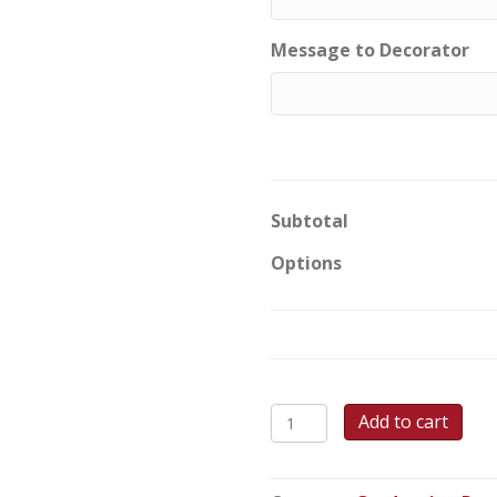
Message to Decorator
Subtotal
Options
Hats
Add to cart
off
to
Success