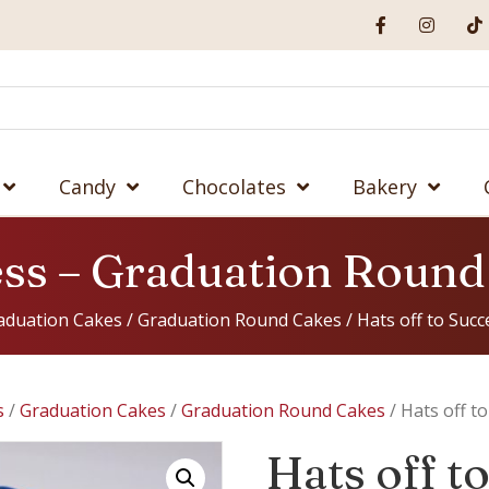
Candy
Chocolates
Bakery
cess – Graduation Roun
aduation Cakes
/
Graduation Round Cakes
/ Hats off to Suc
s
/
Graduation Cakes
/
Graduation Round Cakes
/ Hats off t
Hats off t