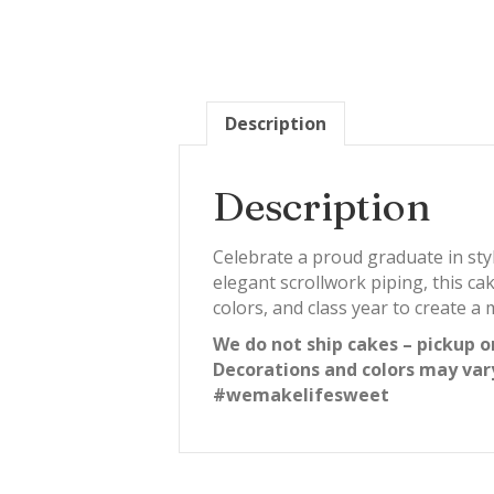
Description
Description
Celebrate a proud graduate in sty
elegant scrollwork piping, this c
colors, and class year to create 
We do not ship cakes – pickup o
Decorations and colors may var
#wemakelifesweet