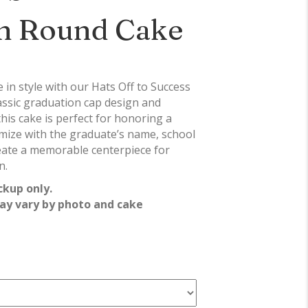
n Round Cake
in style with our Hats Off to Success
assic graduation cap design and
this cake is perfect for honoring a
mize with the graduate’s name, school
reate a memorable centerpiece for
n.
ckup only.
ay vary by photo and cake