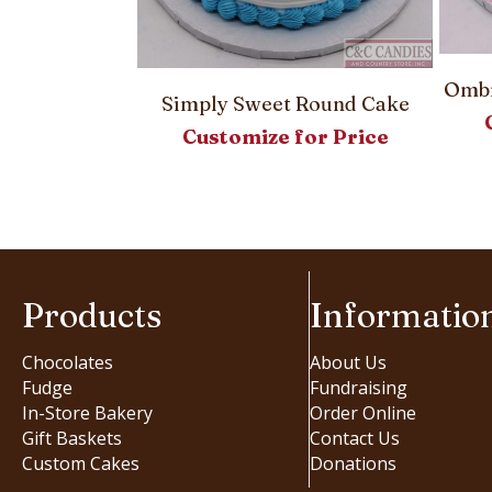
Ombr
Simply Sweet Round Cake
Customize for Price
– Round Cake
or Price
Products
Informatio
Chocolates
About Us
Fudge
Fundraising
In-Store Bakery
Order Online
Gift Baskets
Contact Us
Custom Cakes
Donations