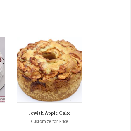
Jewish Apple Cake
Customize for Price