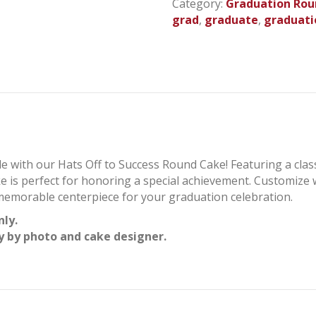
Category:
Graduation Rou
-
grad
,
graduate
,
graduati
Graduation
Round
Cake
quantity
le with our Hats Off to Success Round Cake! Featuring a cla
ake is perfect for honoring a special achievement. Customize
a memorable centerpiece for your graduation celebration.
nly.
y by photo and cake designer.