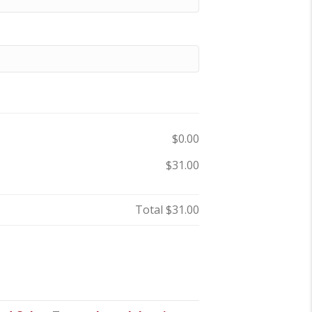
$0.00
$31.00
Total
$31.00