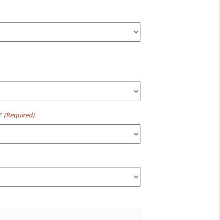
r
(Required)