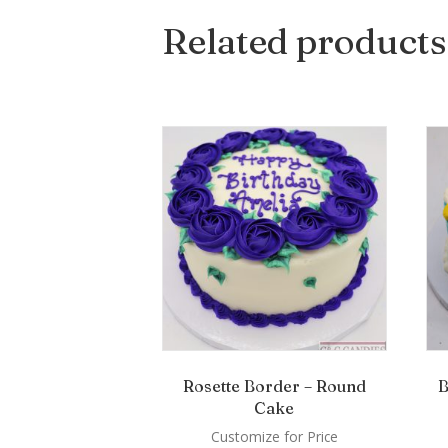
Related products
Rosette Border – Round
B
Cake
Customize for Price