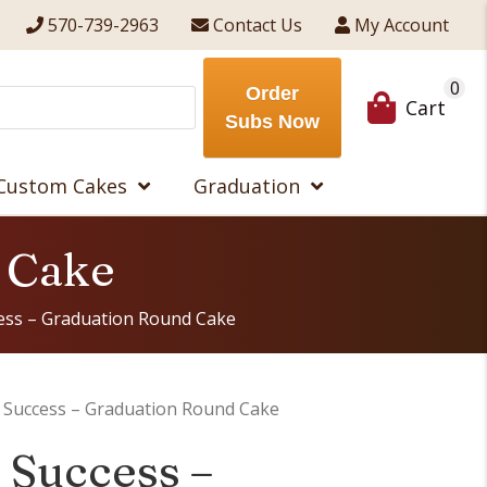
570-739-2963
Contact Us
My Account
0
Order
Cart
Subs Now
Custom Cakes
Graduation
d Cake
cess – Graduation Round Cake
o Success – Graduation Round Cake
o Success –