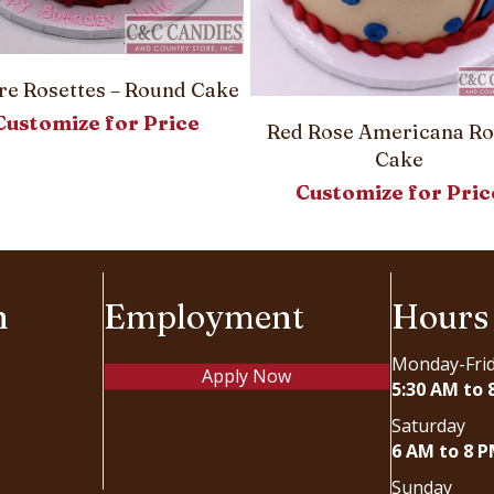
e Rosettes – Round Cake
Customize for Price
Red Rose Americana R
Cake
Customize for Pric
n
Employment
Hours
Monday-Fri
Apply Now
5:30 AM to 
Saturday
6 AM to 8 
Sunday