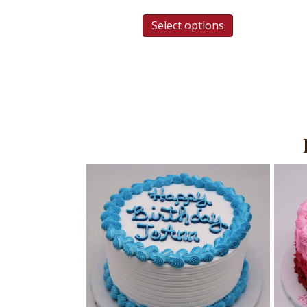
Select options