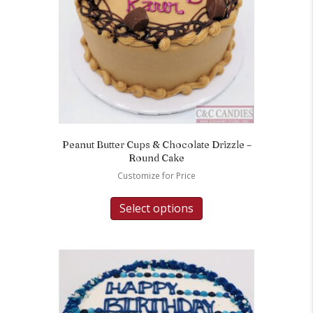
Peanut Butter Cups & Chocolate Drizzle –
Round Cake
Customize for Price
Select options