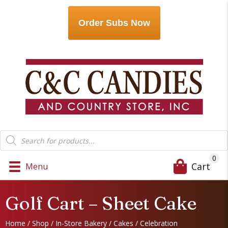
Order Subs Now
Products
search
0
Cart
Menu
Golf Cart – Sheet Cake
Home
/
Shop
/
In-Store Bakery
/
Cakes
/
Celebration