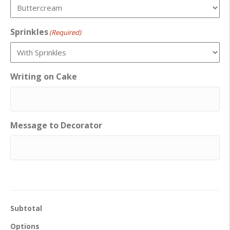
Sprinkles
(Required)
Writing on Cake
Message to Decorator
Subtotal
Options