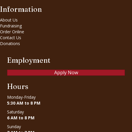
Information
About Us
Fundraising
Order Online
Contact Us
Donations
Employment
Apply Now
Hours
Monday-Friday
5:30 AM to 8 PM
Saturday
6 AM to 8 PM
Sunday