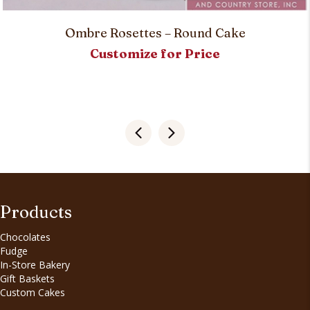
Ombre Rosettes – Round Cake
Customize for Price
Products
Chocolates
Fudge
In-Store Bakery
Gift Baskets
Custom Cakes