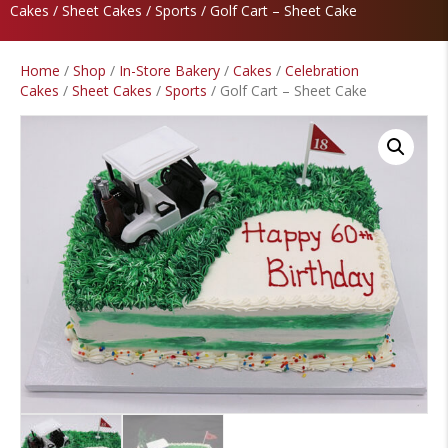
Cakes
/
Sheet Cakes
/
Sports
/ Golf Cart – Sheet Cake
Home
/
Shop
/
In-Store Bakery
/
Cakes
/
Celebration
Cakes
/
Sheet Cakes
/
Sports
/ Golf Cart – Sheet Cake