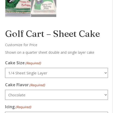
Golf Cart – Sheet Cake
Customize for Price
Shown on a quarter sheet double and single layer cake
Cake Size
(Required)
Cake Flavor
(Required)
Icing
(Required)