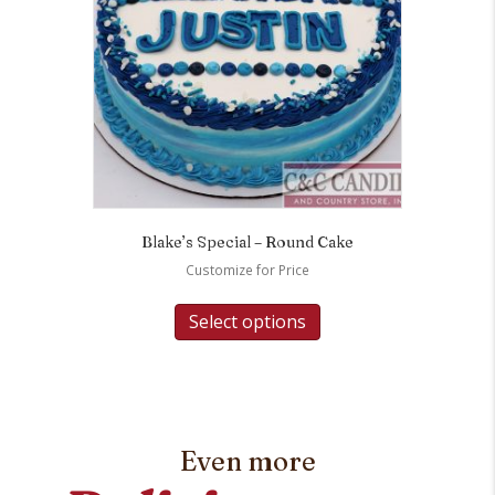
Blake’s Special – Round Cake
Customize for Price
Select options
Even more