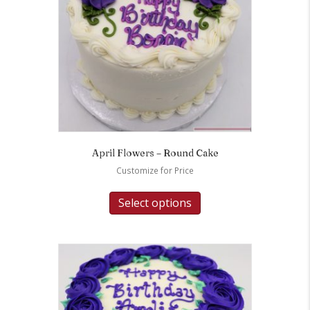
April Flowers – Round Cake
Customize for Price
Select options