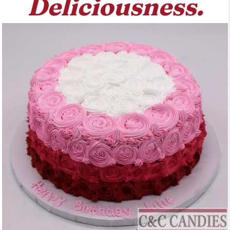
Deliciousness.