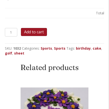
Total
Golf
Add to cart
Cart
-
Sheet
SKU:
1032
Categories:
Sports
,
Sports
Tags:
birthday
,
cake
,
Cake
golf
,
sheet
quantity
Related products