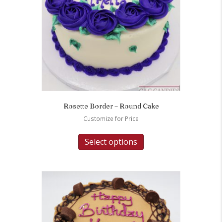
Rosette Border – Round Cake
Customize for Price
Select options