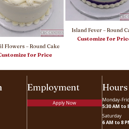
Island Fever – Round C
Customize for Pric
il Flowers – Round Cake
Customize for Price
n
Employment
Hours
Monday-Fri
Apply Now
5:30 AM to 
Saturday
6 AM to 8 