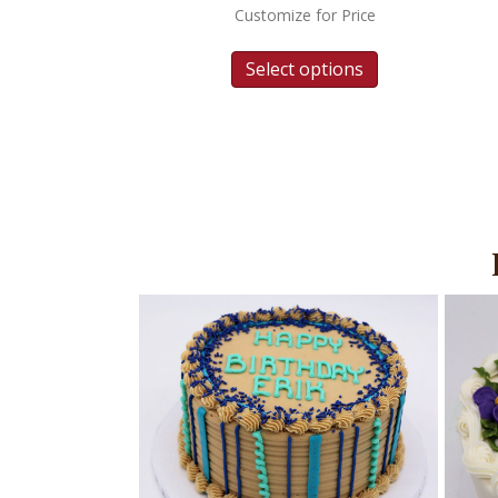
Customize for Price
Select options