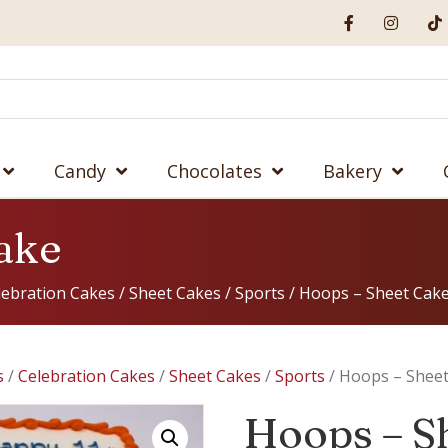
Candy
Chocolates
Bakery
ake
lebration Cakes
/
Sheet Cakes
/
Sports
/ Hoops – Sheet Cak
s
/
Celebration Cakes
/
Sheet Cakes
/
Sports
/ Hoops – Shee
Hoops – S