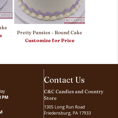
Simply Stri
ake
Customi
Pretty Pansies – Round Cake
e
Customize for Price
Contact Us
day
C&C Candies and Country
8 PM
Store
1305 Long Run Road
PM
Friedensburg, PA 17933