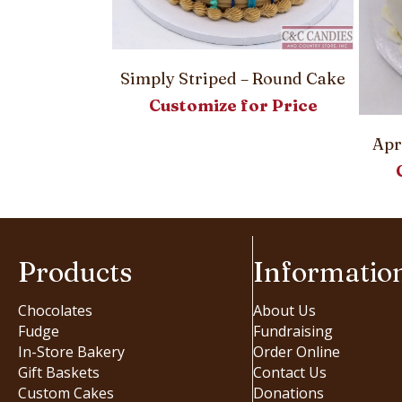
Simply Striped – Round Cake
Customize for Price
– Round Cake
or Price
Apr
Products
Informatio
Chocolates
About Us
Fudge
Fundraising
In-Store Bakery
Order Online
Gift Baskets
Contact Us
Custom Cakes
Donations