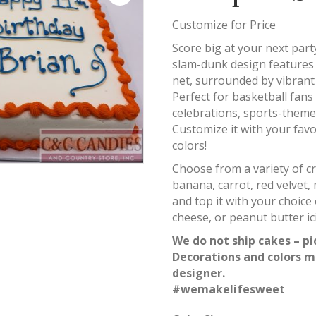
Customize for Price
Score big at your next par
slam-dunk design features 
net, surrounded by vibrant 
Perfect for basketball fans 
celebrations, sports-theme
Customize it with your favo
colors!
Choose from a variety of cr
banana, carrot, red velvet, 
and top it with your choic
cheese, or peanut butter ic
We do not ship cakes – pi
Decorations and colors m
designer.
#wemakelifesweet