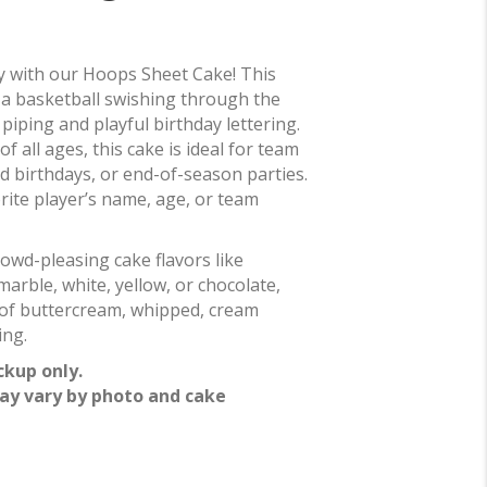
ty with our Hoops Sheet Cake! This
a basketball swishing through the
piping and playful birthday lettering.
of all ages, this cake is ideal for team
d birthdays, or end-of-season parties.
rite player’s name, age, or team
owd-pleasing cake flavors like
marble, white, yellow, or chocolate,
e of buttercream, whipped, cream
ing.
ckup only.
ay vary by photo and cake