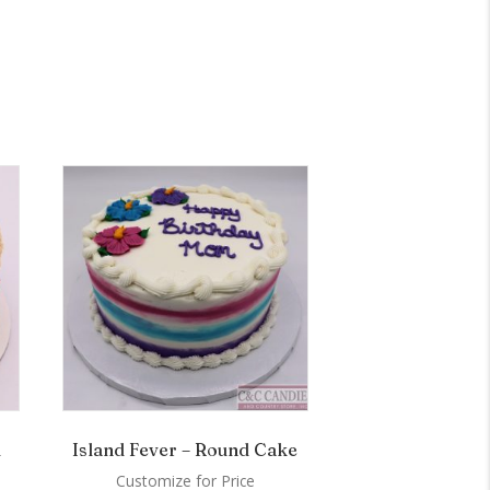
d
Island Fever – Round Cake
Customize for Price