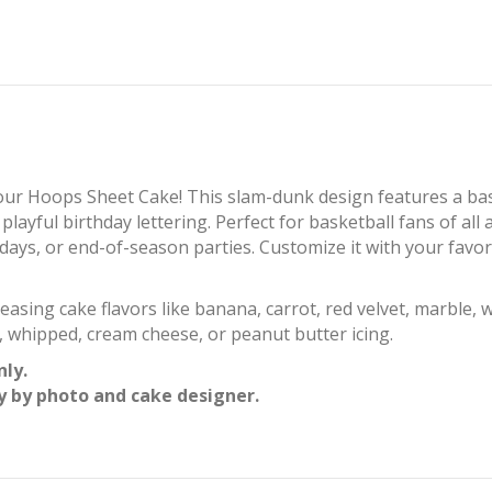
 our Hoops Sheet Cake! This slam-dunk design features a ba
ayful birthday lettering. Perfect for basketball fans of all a
days, or end-of-season parties. Customize it with your favor
asing cake flavors like banana, carrot, red velvet, marble, w
, whipped, cream cheese, or peanut butter icing.
nly.
y by photo and cake designer.