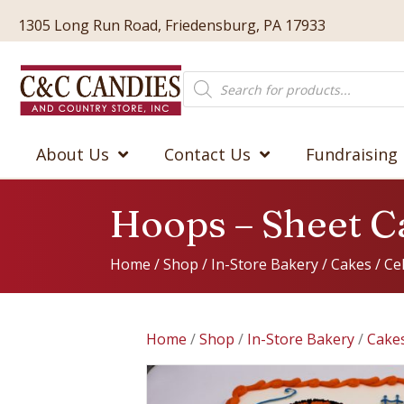
1305 Long Run Road, Friedensburg, PA 17933
Products
search
About Us
Contact Us
Fundraising
Hoops – Sheet C
Home
/
Shop
/
In-Store Bakery
/
Cakes
/
Ce
Home
/
Shop
/
In-Store Bakery
/
Cake