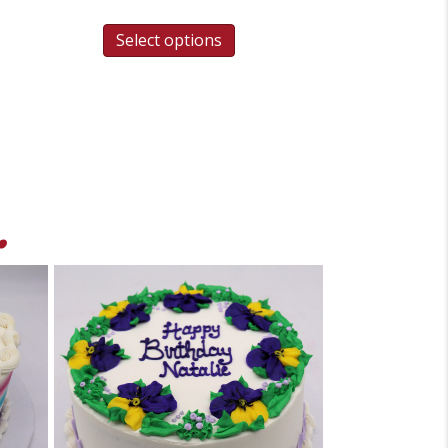
Select options
.