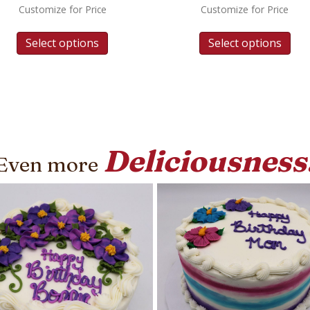
Customize for Price
Customize for Price
Select options
Select options
Deliciousness
Even more