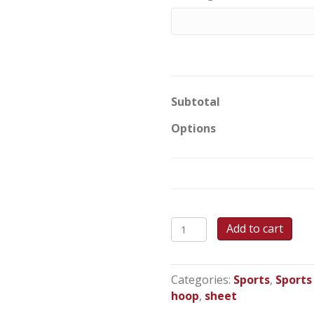
Subtotal
Options
Hoops
Add to cart
-
Sheet
Cake
Categories:
Sports
,
Sports
quantity
hoop
,
sheet