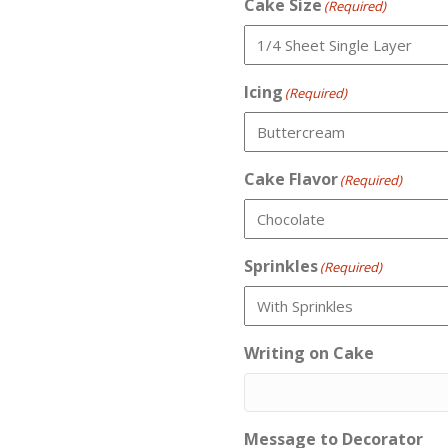
Cake Size
(Required)
Icing
(Required)
Cake Flavor
(Required)
Sprinkles
(Required)
Writing on Cake
Message to Decorator