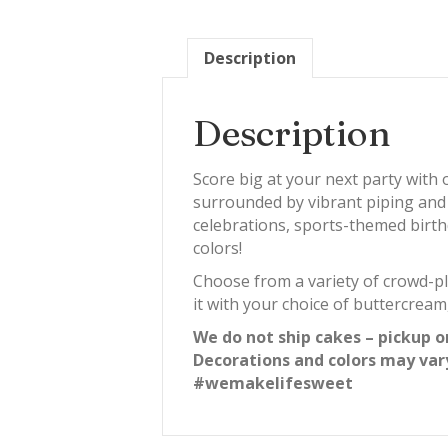
Description
Description
Score big at your next party with
surrounded by vibrant piping and pl
celebrations, sports-themed birth
colors!
Choose from a variety of crowd-ple
it with your choice of buttercream
We do not ship cakes – pickup o
Decorations and colors may var
#wemakelifesweet