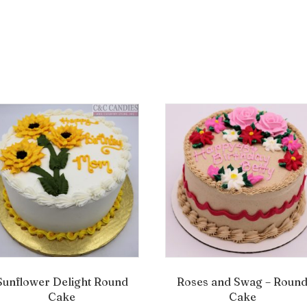
Sunflower Delight Round
Roses and Swag – Roun
Cake
Cake