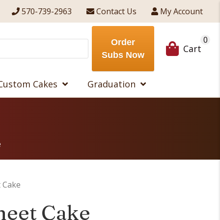
570-739-2963
Contact Us
My Account
0
Order
Cart
Subs Now
Custom Cakes
Graduation
e
t Cake
heet Cake