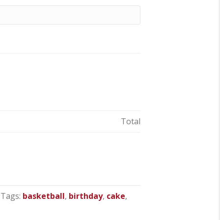
Total
Tags:
basketball
,
birthday
,
cake
,