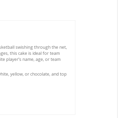
sketball swishing through the net,
ges, this cake is ideal for team
ite player’s name, age, or team
hite, yellow, or chocolate, and top