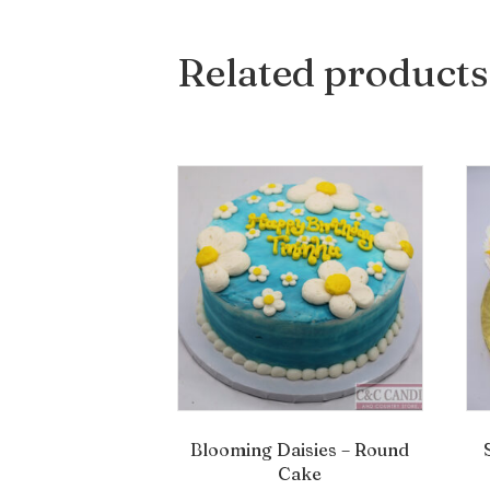
Related products
Blooming Daisies – Round
Cake