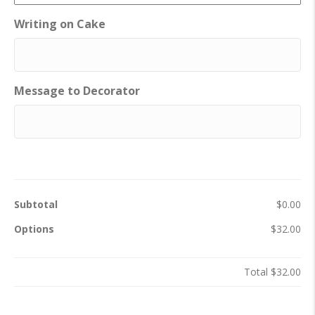
Writing on Cake
Message to Decorator
Subtotal
$0.00
Options
$32.00
Total
$32.00