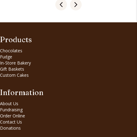
Products
Chocolates
Fudge
In-Store Bakery
Gift Baskets
Custom Cakes
Information
About Us
Fundraising
Order Online
Contact Us
Donations