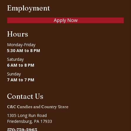
Employment
Apply Now
Hours
Monday-Friday
5:30 AM to 8 PM
Saturday
6 AM to 8 PM
Sunday
7 AM to 7 PM
Contact Us
C&C Candies and Country Store
1305 Long Run Road
Friedensburg, PA 17933
570-739-2963