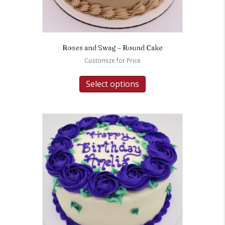
Roses and Swag – Round Cake
Customize for Price
Select options