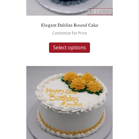
Elegant Dahlias Round Cake
Customize for Price
Select options