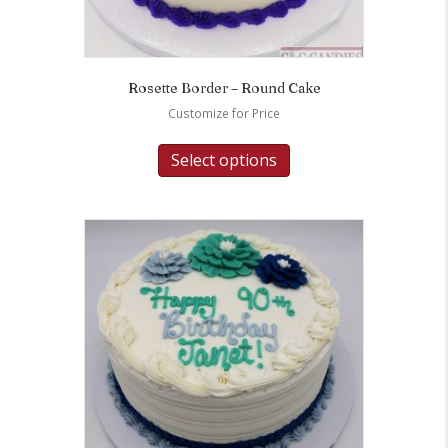
Rosette Border – Round Cake
Customize for Price
Select options