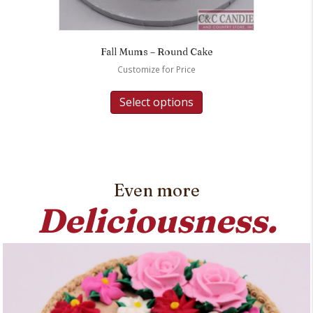
Fall Mums – Round Cake
Customize for Price
Select options
Even more
Deliciousness.