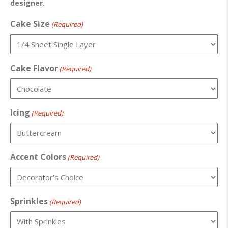
designer.
Cake Size
(Required)
Cake Flavor
(Required)
Icing
(Required)
Accent Colors
(Required)
Sprinkles
(Required)