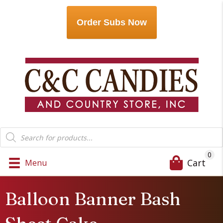
Order Subs Now
Products
search
0
Cart
Menu
Balloon Banner Bash