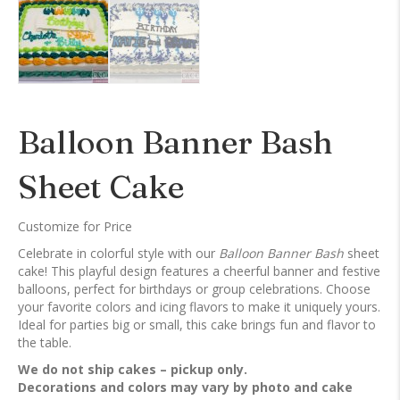
Balloon Banner Bash
Sheet Cake
Customize for Price
Celebrate in colorful style with our
Balloon Banner Bash
sheet
cake! This playful design features a cheerful banner and festive
balloons, perfect for birthdays or group celebrations. Choose
your favorite colors and icing flavors to make it uniquely yours.
Ideal for parties big or small, this cake brings fun and flavor to
the table.
We do not ship cakes – pickup only.
Decorations and colors may vary by photo and cake