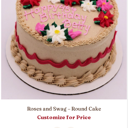
Roses and Swag – Round Cake
Customize for Price