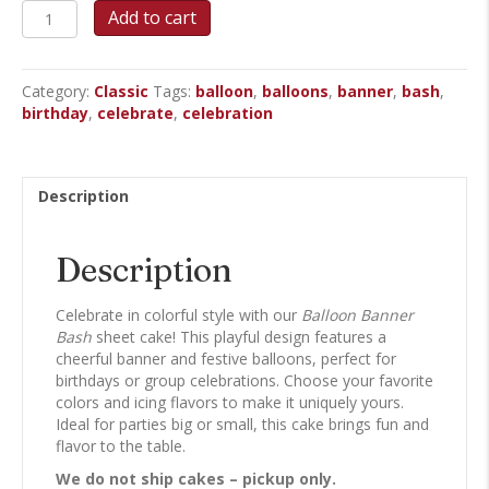
Balloon
Add to cart
Banner
Bash
Sheet
Category:
Classic
Tags:
balloon
,
balloons
,
banner
,
bash
,
Cake
birthday
,
celebrate
,
celebration
quantity
Description
Description
Celebrate in colorful style with our
Balloon Banner
Bash
sheet cake! This playful design features a
cheerful banner and festive balloons, perfect for
birthdays or group celebrations. Choose your favorite
colors and icing flavors to make it uniquely yours.
Ideal for parties big or small, this cake brings fun and
flavor to the table.
We do not ship cakes – pickup only.