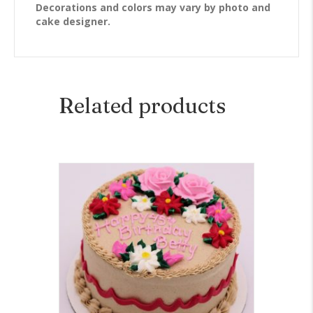
Decorations and colors may vary by photo and
cake designer.
Related products