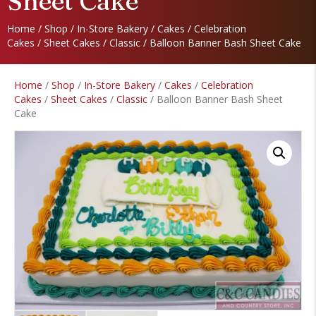
Sheet Cake
Home
/
Shop
/
In-Store Bakery
/
Cakes
/
Celebration
Cakes
/
Sheet Cakes
/
Classic
/ Balloon Banner Bash Sheet Cake
Home
/
Shop
/
In-Store Bakery
/
Cakes
/
Celebration
Cakes
/
Sheet Cakes
/
Classic
/ Balloon Banner Bash Sheet
Cake