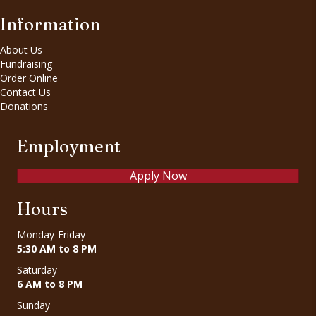
Information
About Us
Fundraising
Order Online
Contact Us
Donations
Employment
Apply Now
Hours
Monday-Friday
5:30 AM to 8 PM
Saturday
6 AM to 8 PM
Sunday