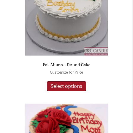
Fall Mums – Round Cake
Customize for Price
Select options