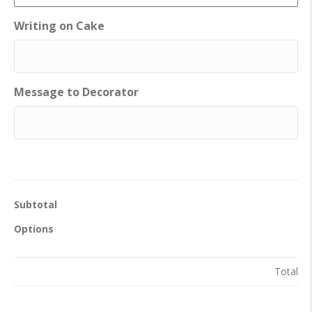
Writing on Cake
Message to Decorator
Subtotal
Options
Total