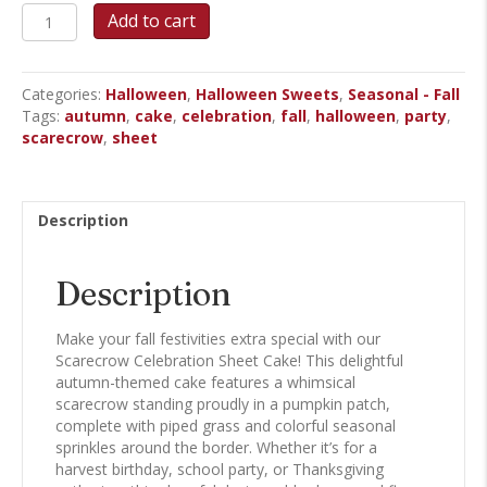
Scarecrow
Add to cart
Celebration
Sheet
Cake
Categories:
Halloween
,
Halloween Sweets
,
Seasonal - Fall
quantity
Tags:
autumn
,
cake
,
celebration
,
fall
,
halloween
,
party
,
scarecrow
,
sheet
Description
Description
Make your fall festivities extra special with our
Scarecrow Celebration Sheet Cake! This delightful
autumn-themed cake features a whimsical
scarecrow standing proudly in a pumpkin patch,
complete with piped grass and colorful seasonal
sprinkles around the border. Whether it’s for a
harvest birthday, school party, or Thanksgiving