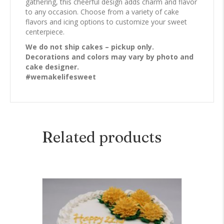
gathering, this cheerful design adds charm and flavor
to any occasion. Choose from a variety of cake
flavors and icing options to customize your sweet
centerpiece.
We do not ship cakes – pickup only.
Decorations and colors may vary by photo and
cake designer.
#wemakelifesweet
Related products