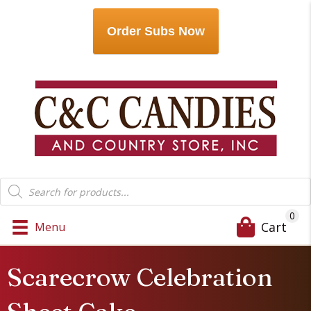
Order Subs Now
Products
search
0
Cart
Menu
Scarecrow Celebration