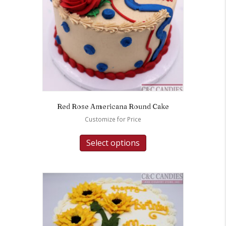
Red Rose Americana Round Cake
Customize for Price
Select options