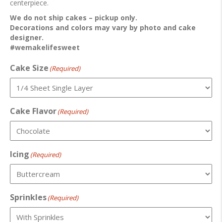
centerpiece.
We do not ship cakes – pickup only.
Decorations and colors may vary by photo and cake
designer.
#wemakelifesweet
Cake Size
(Required)
Cake Flavor
(Required)
Icing
(Required)
Sprinkles
(Required)