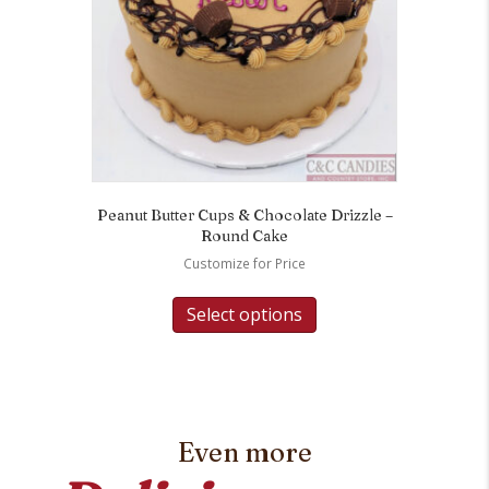
Peanut Butter Cups & Chocolate Drizzle –
Round Cake
Customize for Price
Select options
Even more