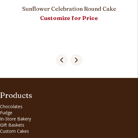
Sunflower Celebration Round Cake
Customize for Price
Products
Chocolates
Fudge
In-Store Bakery
Gift Baskets
Custom Cakes