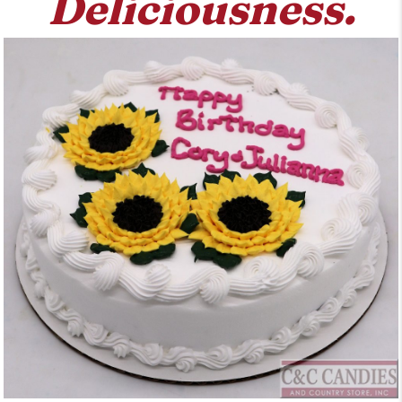
Deliciousness.