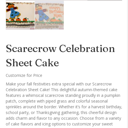
Scarecrow Celebration
Sheet Cake
Customize for Price
Make your fall festivities extra special with our Scarecrow
Celebration Sheet Cake! This delightful autumn-themed cake
features a whimsical scarecrow standing proudly in a pumpkin
patch, complete with piped grass and colorful seasonal
sprinkles around the border. Whether it’s for a harvest birthday,
school party, or Thanksgiving gathering, this cheerful design
adds charm and flavor to any occasion. Choose from a variety
of cake flavors and icing options to customize your sweet