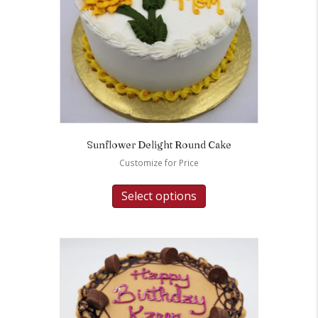
Sunflower Delight Round Cake
Customize for Price
Select options