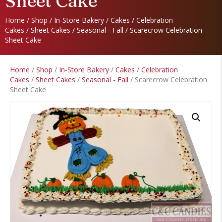
Sheet Cake
Home
/
Shop
/
In-Store Bakery
/
Cakes
/
Celebration
Cakes
/
Sheet Cakes
/
Seasonal - Fall
/ Scarecrow Celebration
Sheet Cake
Home
/
Shop
/
In-Store Bakery
/
Cakes
/
Celebration
Cakes
/
Sheet Cakes
/
Seasonal - Fall
/ Scarecrow Celebration
Sheet Cake