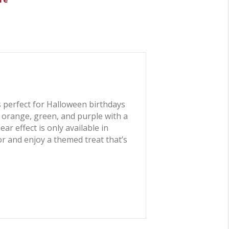
 perfect for Halloween birthdays
f orange, green, and purple with a
r effect is only available in
or and enjoy a themed treat that’s