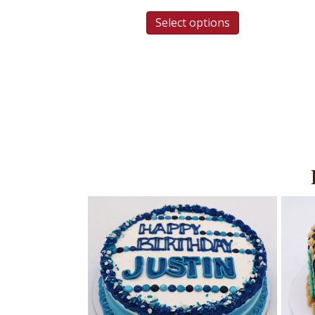
Select options