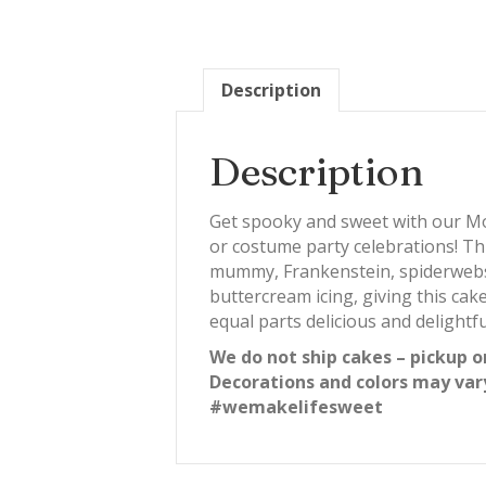
Description
Description
Get spooky and sweet with our Mo
or costume party celebrations! Th
mummy, Frankenstein, spiderwebs, a
buttercream icing, giving this cak
equal parts delicious and delightfu
We do not ship cakes – pickup o
Decorations and colors may var
#wemakelifesweet