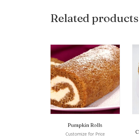
Related products
Pumpkin Rolls
C
Customize for Price