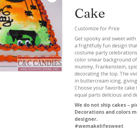
Cake
Customize for Price
Get spooky and sweet wit
a frightfully fun design th
costume party celebrations!
color smear background of
mummy, Frankenstein, spid
decorating the top. The vivi
in buttercream icing, givin
Choose your favorite cake f
equal parts delicious and de
We do not ship cakes – pi
Decorations and colors m
designer.
#wemakelifesweet