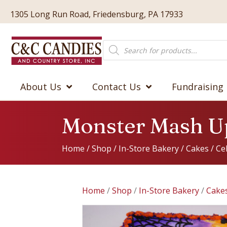
1305 Long Run Road, Friedensburg, PA 17933
Products
search
About Us
Contact Us
Fundraising
Monster Mash U
Home
/
Shop
/
In-Store Bakery
/
Cakes
/
Ce
Home
/
Shop
/
In-Store Bakery
/
Cake