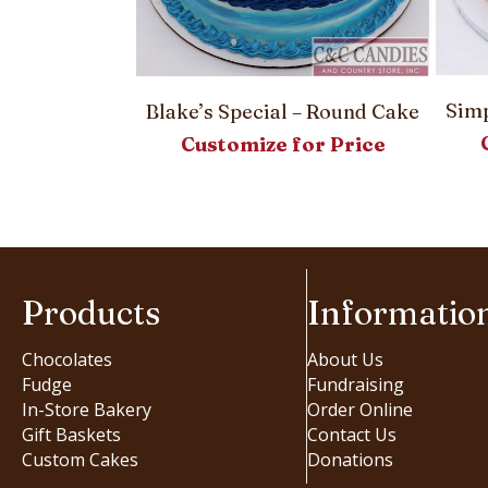
Rolls
or Price
Simp
Blake’s Special – Round Cake
Customize for Price
Products
Informatio
Chocolates
About Us
Fudge
Fundraising
In-Store Bakery
Order Online
Gift Baskets
Contact Us
Custom Cakes
Donations