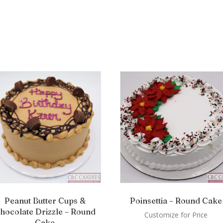
Peanut Butter Cups &
Poinsettia – Round Cake
hocolate Drizzle – Round
Customize for Price
Cake