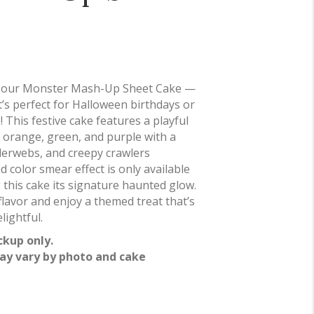
h our Monster Mash-Up Sheet Cake —
at’s perfect for Halloween birthdays or
 This festive cake features a playful
 orange, green, and purple with a
erwebs, and creepy crawlers
d color smear effect is only available
g this cake its signature haunted glow.
lavor and enjoy a themed treat that’s
lightful.
ckup only.
ay vary by photo and cake