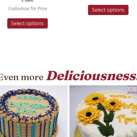
Customize for Price
Select options
Select options
Deliciousness
Even more