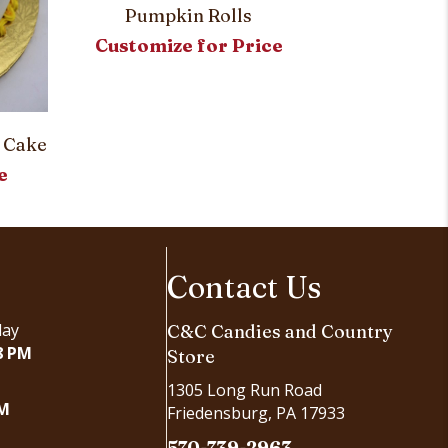
Pumpkin Rolls
Customize for Price
Blake’s Spec
Customi
 Cake
e
Contact Us
day
C&C Candies and Country
8 PM
Store
1305 Long Run Road
PM
Friedensburg, PA 17933
570-739-2963