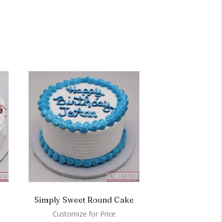
Simply Sweet Round Cake
Customize for Price