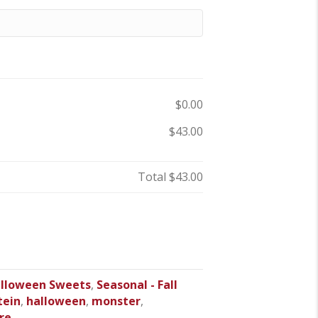
$0.00
$43.00
Total
$43.00
lloween Sweets
,
Seasonal - Fall
tein
,
halloween
,
monster
,
re