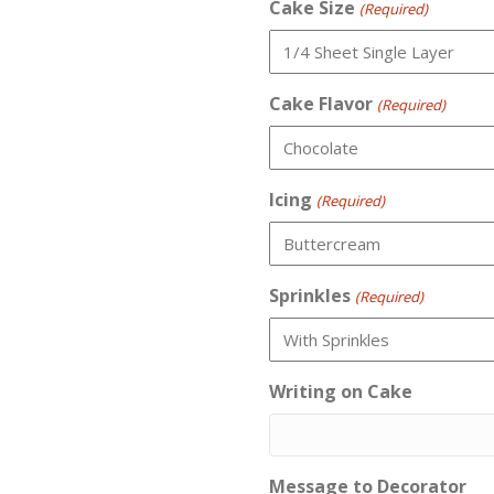
Cake Size
(Required)
Cake Flavor
(Required)
Icing
(Required)
Sprinkles
(Required)
Writing on Cake
Message to Decorator