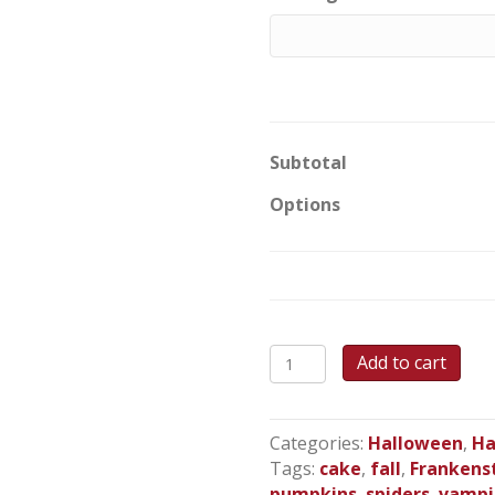
Subtotal
Options
Monster
Add to cart
Mash
Up
Sheet
Categories:
Halloween
,
Ha
Cake
Tags:
cake
,
fall
,
Frankens
quantity
pumpkins
,
spiders
,
vampi