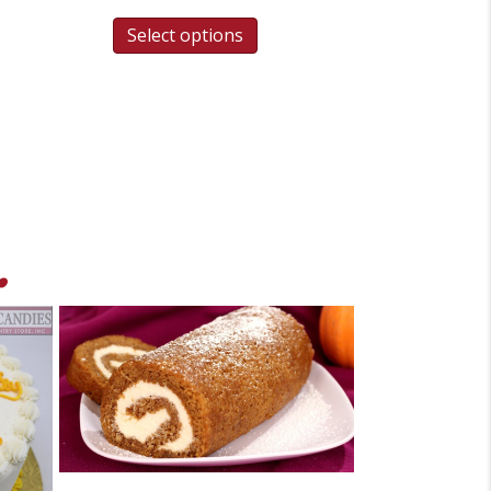
Select options
.