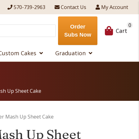
570-739-2963
Contact Us
My Account
0
Order
Cart
Subs Now
Custom Cakes
Graduation
sh Up Sheet Cake
er Mash Up Sheet Cake
ash Up Sheet