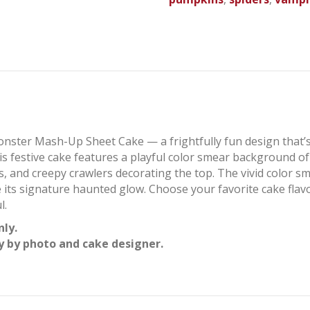
nster Mash-Up Sheet Cake — a frightfully fun design that’s
is festive cake features a playful color smear background o
nd creepy crawlers decorating the top. The vivid color smea
e its signature haunted glow. Choose your favorite cake flav
l.
nly.
y by photo and cake designer.