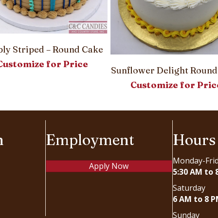
ly Striped – Round Cake
Customize for Price
Sunflower Delight Round
Customize for Pric
n
Employment
Hours
Monday-Fri
Apply Now
5:30 AM to 
Saturday
6 AM to 8 
Sunday