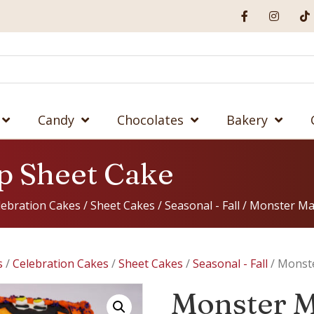
Candy
Chocolates
Bakery
p Sheet Cake
lebration Cakes
/
Sheet Cakes
/
Seasonal - Fall
/ Monster Ma
s
/
Celebration Cakes
/
Sheet Cakes
/
Seasonal - Fall
/ Monst
Monster M