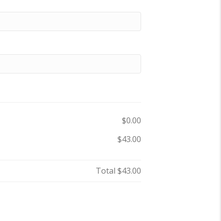
$0.00
$43.00
Total
$43.00