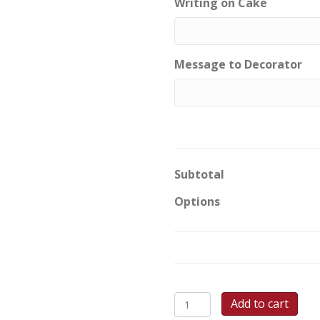
Writing on Cake
Message to Decorator
Subtotal
Options
Dino
Add to cart
Roar