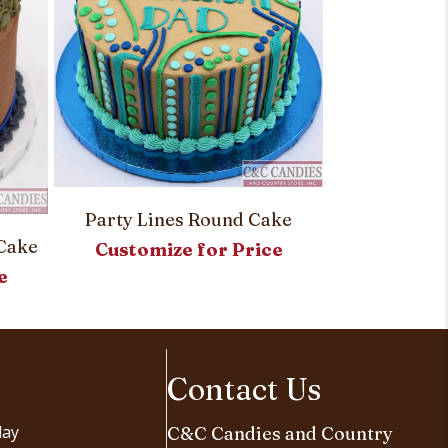
Simply Sw
Party Lines Round Cake
Cake
Customi
Customize for Price
e
Contact Us
day
C&C Candies and Country