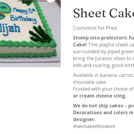
Sheet Cak
Customize for Price
Stomp into prehistoric f
Cake!
This playful sheet c
surrounded by piped greene
bring the Jurassic vibes to l
kids and roaring-good birt
Available in banana, carrot,
chocolate cake.
Frosted with your choice o
or cream cheese icing.
We do not ship cakes – pi
Decorations and colors m
designer.
#wemakelifesweet