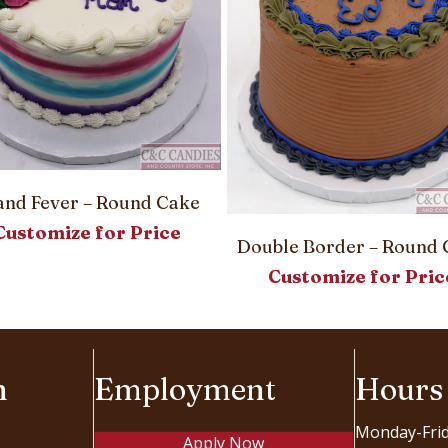
land Fever – Round Cake
Customize for Price
Double Border – Round 
Customize for Pric
n
Employment
Hours
Monday-Fri
Apply Now