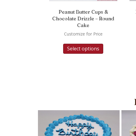
Peanut Butter Cups &
Chocolate Drizzle – Round
Cake
Customize for Price
Select options