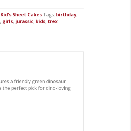
,
Kid's Sheet Cakes
Tags:
birthday
,
r
,
girls
,
jurassic
,
kids
,
trex
ures a friendly green dinosaur
s the perfect pick for dino-loving