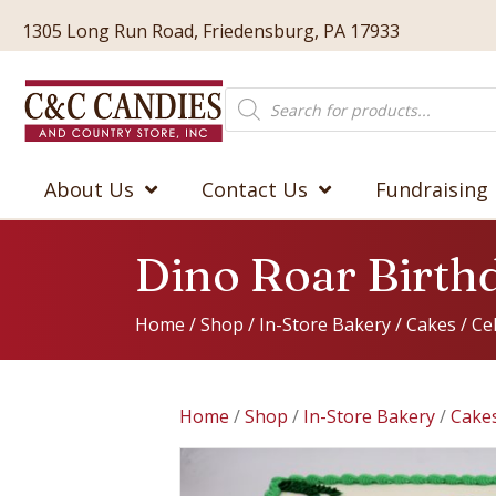
1305 Long Run Road, Friedensburg, PA 17933
Products
search
About Us
Contact Us
Fundraising
Dino Roar Birth
Home
/
Shop
/
In-Store Bakery
/
Cakes
/
Ce
Home
/
Shop
/
In-Store Bakery
/
Cake