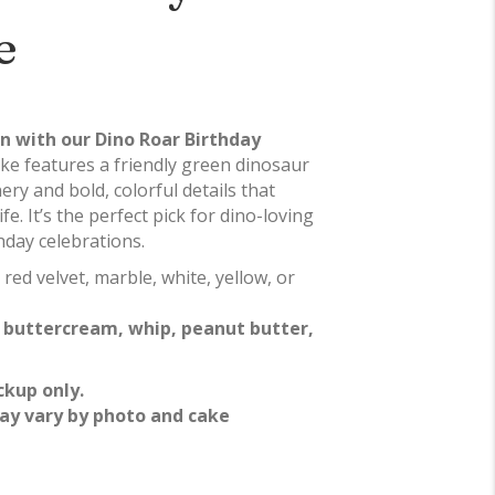
e
un with our Dino Roar Birthday
ake features a friendly green dinosaur
ry and bold, colorful details that
ife. It’s the perfect pick for dino-loving
hday celebrations.
 red velvet, marble, white, yellow, or
f
buttercream, whip, peanut butter,
ckup only.
ay vary by photo and cake