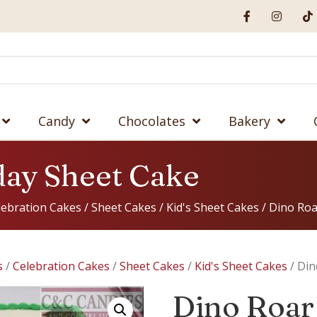
Candy
Chocolates
Bakery
day Sheet Cake
lebration Cakes
/
Sheet Cakes
/
Kid's Sheet Cakes
/ Dino Roa
s
/
Celebration Cakes
/
Sheet Cakes
/
Kid's Sheet Cakes
/ Din
Dino Roar