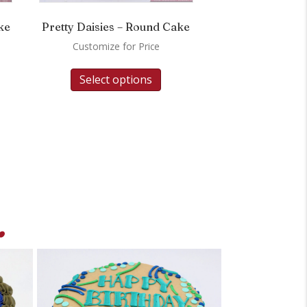
ke
Pretty Daisies – Round Cake
Customize for Price
Select options
.