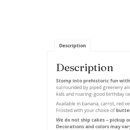
Description
Description
Stomp into prehistoric fun with
surrounded by piped greenery and bo
kids and roaring-good birthday ce
Available in banana, carrot, red ve
Frosted with your choice of
butte
We do not ship cakes – pickup o
Decorations and colors may var