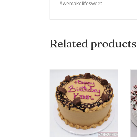
#wemakelifesweet
Related products