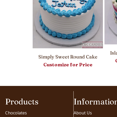
Is
Simply Sweet Round Cake
Round Cake
Customize for Price
or Price
Products
Informatio
Chocolates
About Us