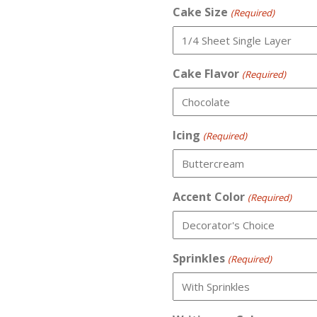
Cake Size
(Required)
Cake Flavor
(Required)
Icing
(Required)
Accent Color
(Required)
Sprinkles
(Required)