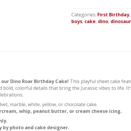
Birthday
Sheet
Categories:
First Birthday
Cake
boys
,
cake
,
dino
,
dinosau
quantity
 our Dino Roar Birthday Cake!
This playful sheet cake feat
ld, colorful details that bring the Jurassic vibes to life. It’
lebrations.
lvet, marble, white, yellow, or chocolate cake.
rcream, whip, peanut butter, or cream cheese icing.
nly.
y by photo and cake designer.