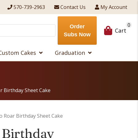
570-739-2963
Contact Us
My Account
0
Order
Cart
Subs Now
Custom Cakes
Graduation
r Birthday Sheet Cake
o Roar Birthday Sheet Cake
 Birthday