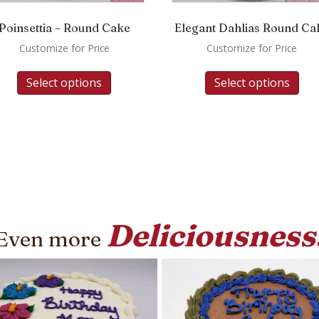
Poinsettia – Round Cake
Elegant Dahlias Round Ca
Customize for Price
Customize for Price
Select options
Select options
Deliciousness
Even more