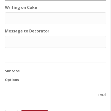
Writing on Cake
Message to Decorator
Subtotal
Options
Total