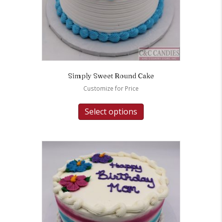
Simply Sweet Round Cake
Customize for Price
Select options