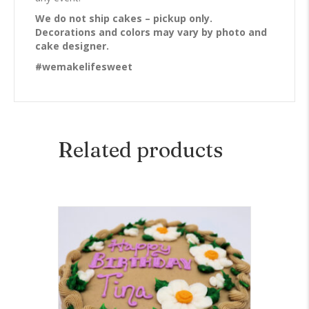
We do not ship cakes – pickup only.
Decorations and colors may vary by photo and
cake designer.
#wemakelifesweet
Related products