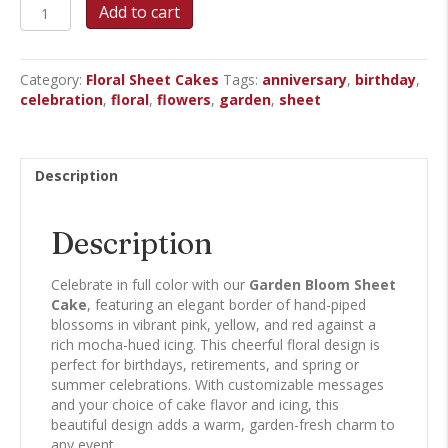
Garden
Add to cart
Bloom
Sheet
Cake
Category:
Floral Sheet Cakes
Tags:
anniversary
,
birthday
,
quantity
celebration
,
floral
,
flowers
,
garden
,
sheet
Description
Description
Celebrate in full color with our
Garden Bloom Sheet
Cake
, featuring an elegant border of hand-piped
blossoms in vibrant pink, yellow, and red against a
rich mocha-hued icing. This cheerful floral design is
perfect for birthdays, retirements, and spring or
summer celebrations. With customizable messages
and your choice of cake flavor and icing, this
beautiful design adds a warm, garden-fresh charm to
any event.