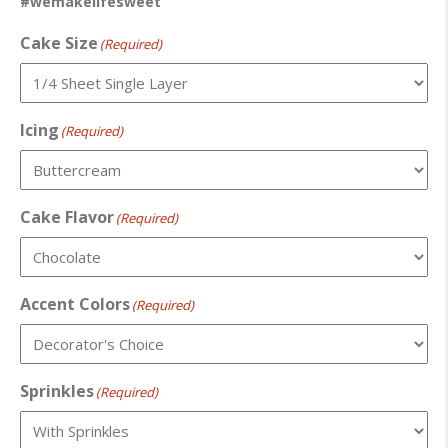
#wemakelifesweet
Cake Size
(Required)
Icing
(Required)
Cake Flavor
(Required)
Accent Colors
(Required)
Sprinkles
(Required)