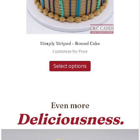
Simply Striped – Round Cake
Customize for Price
Select options
Even more
Deliciousness.