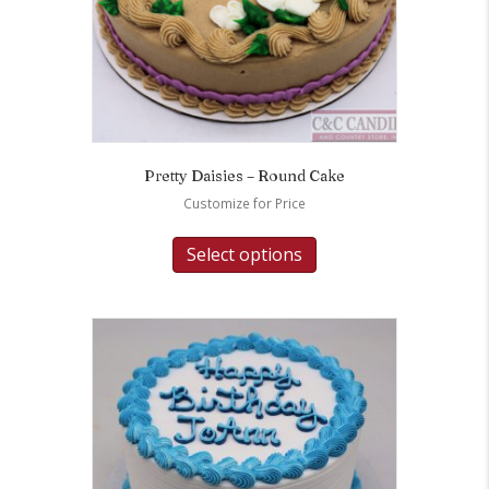
Pretty Daisies – Round Cake
Customize for Price
Select options