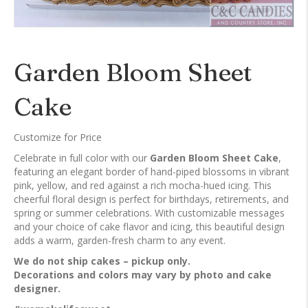
Garden Bloom Sheet
Cake
Customize for Price
Celebrate in full color with our
Garden Bloom Sheet Cake
,
featuring an elegant border of hand-piped blossoms in vibrant
pink, yellow, and red against a rich mocha-hued icing. This
cheerful floral design is perfect for birthdays, retirements, and
spring or summer celebrations. With customizable messages
and your choice of cake flavor and icing, this beautiful design
adds a warm, garden-fresh charm to any event.
We do not ship cakes – pickup only.
Decorations and colors may vary by photo and cake
designer.