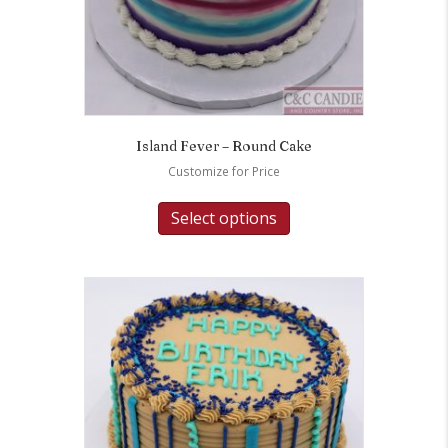
Island Fever – Round Cake
Customize for Price
Select options