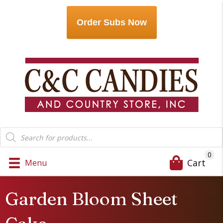
Order Subs Now
Products
search
0
Cart
Menu
Garden Bloom Sheet