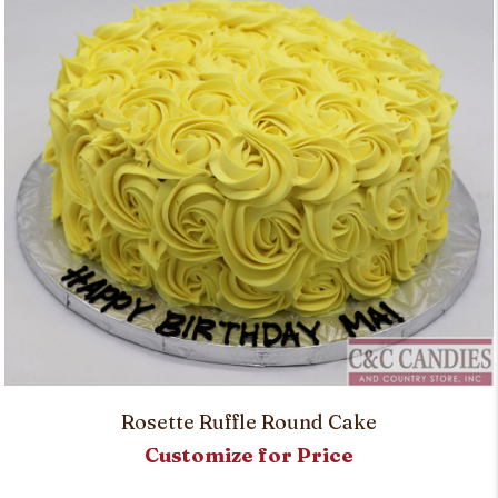
Rosette Ruffle Round Cake
Customize for Price