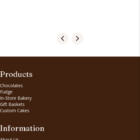
Products
Chocolates
Fudge
In-Store Bakery
Gift Baskets
Custom Cakes
Information
About Us