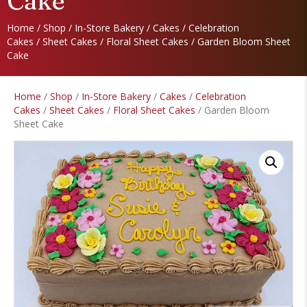
Cake
Home
/
Shop
/
In-Store Bakery
/
Cakes
/
Celebration
Cakes
/
Sheet Cakes
/
Floral Sheet Cakes
/ Garden Bloom Sheet
Cake
Home
/
Shop
/
In-Store Bakery
/
Cakes
/
Celebration
Cakes
/
Sheet Cakes
/
Floral Sheet Cakes
/ Garden Bloom
Sheet Cake