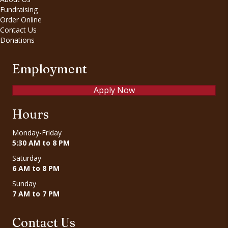
Fundraising
Order Online
Contact Us
Donations
Employment
Apply Now
Hours
Monday-Friday
5:30 AM to 8 PM
Saturday
6 AM to 8 PM
Sunday
7 AM to 7 PM
Contact Us