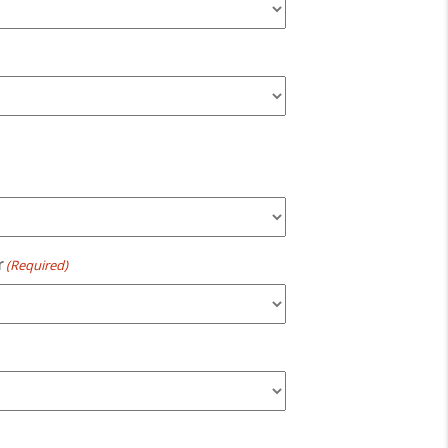
r
(Required)