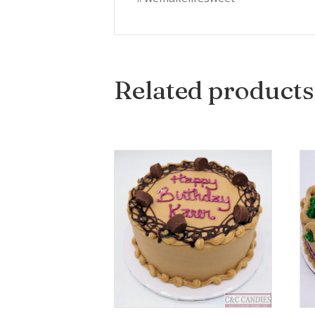
Related products