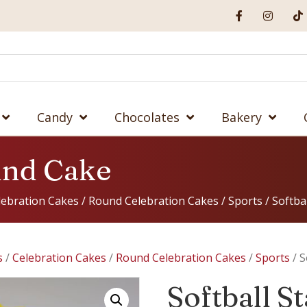
Candy
Chocolates
Bakery
und Cake
lebration Cakes
/
Round Celebration Cakes
/
Sports
/ Softba
s
/
Celebration Cakes
/
Round Celebration Cakes
/
Sports
/ S
Softball 