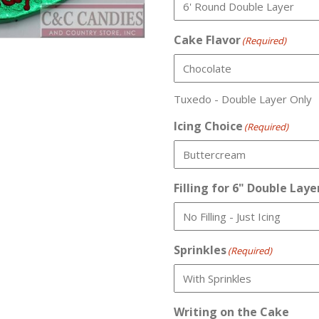
Cake Flavor
(Required)
Tuxedo - Double Layer Only
Icing Choice
(Required)
Filling for 6" Double Laye
Sprinkles
(Required)
Writing on the Cake