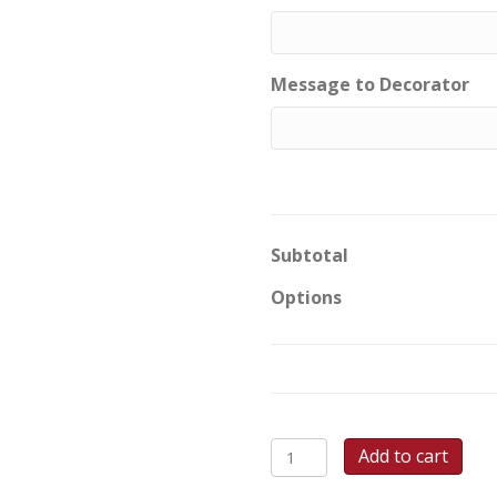
Message to Decorator
Subtotal
Options
Softball
Add to cart
Star