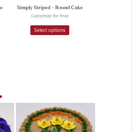
ke
Simply Striped – Round Cake
Customize for Price
Select options
.