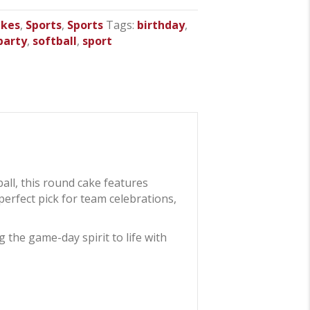
akes
,
Sports
,
Sports
Tags:
birthday
,
party
,
softball
,
sport
ball, this round cake features
 perfect pick for team celebrations,
 the game-day spirit to life with