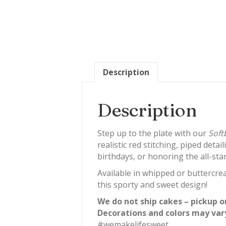
Description
Description
Step up to the plate with our
Soft
realistic red stitching, piped deta
birthdays, or honoring the all-star 
Available in whipped or buttercrea
this sporty and sweet design!
We do not ship cakes – pickup o
Decorations and colors may var
#wemakelifesweet