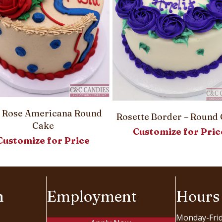
 Rose Americana Round
Rosette Border – Round
Cake
Customize for Pric
Customize for Price
n
Employment
Hours
Monday-Fri