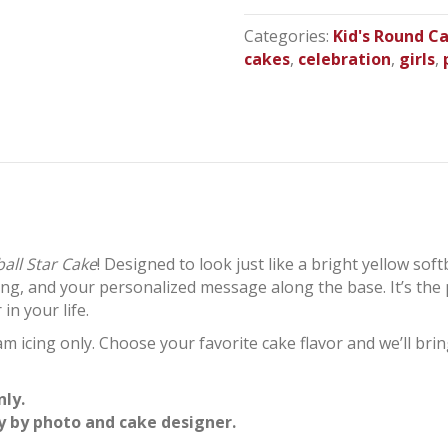
Round
Cake
Categories:
Kid's Round C
quantity
cakes
,
celebration
,
girls
,
ball Star Cake
! Designed to look just like a bright yellow soft
iling, and your personalized message along the base. It’s the
in your life.
m icing only. Choose your favorite cake flavor and we’ll bring
nly.
y by photo and cake designer.