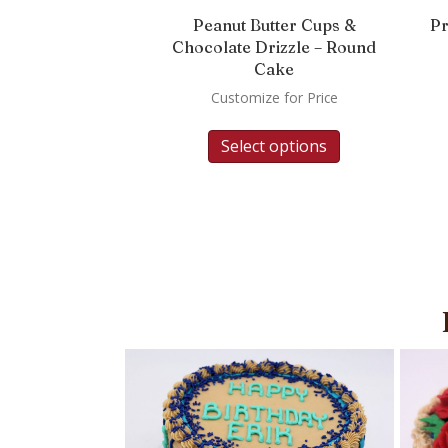
Peanut Butter Cups &
Pr
Chocolate Drizzle – Round
Cake
Customize for Price
Select options