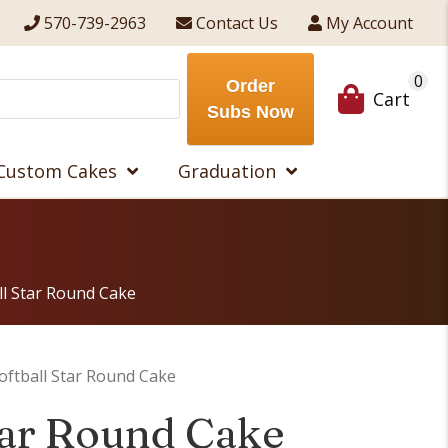
570-739-2963
Contact Us
My Account
0
Order
Cart
Subs Now
Custom Cakes
Graduation
ll Star Round Cake
oftball Star Round Cake
Star Round Cake