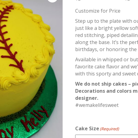
Customize for Price
Step up to the plate with 
just like a bright yellow sof
red stitching, piped detai
along the base. It’s the per
birthdays, or honoring the al
Available in whipped or bu
favorite cake flavor and we’
with this sporty and sweet 
We do not ship cakes – pi
Decorations and colors m
designer.
#wemakelifesweet
Cake Size
(Required)