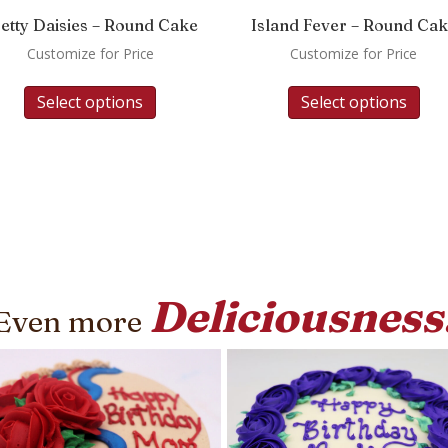
etty Daisies – Round Cake
Island Fever – Round Ca
Customize for Price
Customize for Price
Select options
Select options
Deliciousness
Even more