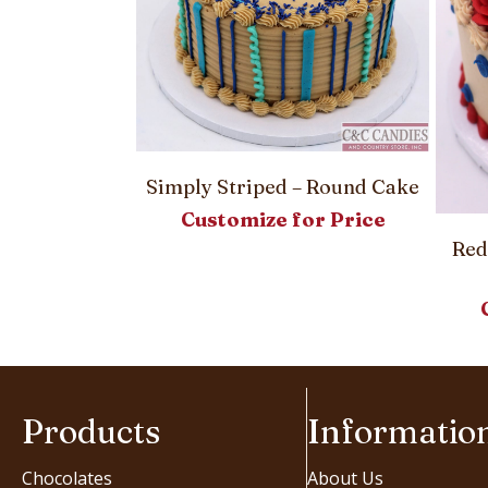
 – Round Cake
Simply Striped – Round Cake
or Price
Customize for Price
Red
Products
Informatio
Chocolates
About Us