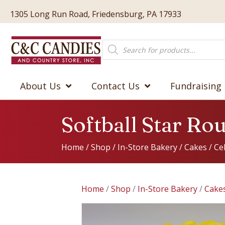
1305 Long Run Road, Friedensburg, PA 17933
Products
search
About Us
Contact Us
Fundraising
Softball Star Ro
Home
/
Shop
/
In-Store Bakery
/
Cakes
/
Ce
Home
/
Shop
/
In-Store Bakery
/
Cake