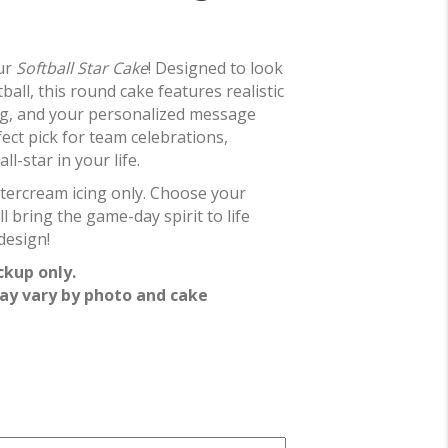
our
Softball Star Cake
! Designed to look
tball, this round cake features realistic
ling, and your personalized message
fect pick for team celebrations,
l-star in your life.
ttercream icing only. Choose your
ll bring the game-day spirit to life
design!
ckup only.
ay vary by photo and cake