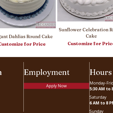
Sunflower Celebration 
Cake
gant Dahlias Round Cake
Customize for Pric
Customize for Price
n
Employment
Hours
Monday-Fri
Apply Now
5:30 AM to 
Saturday
6 AM to 8 
Sunday