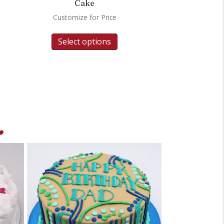
Cake
Customize for Price
Select options
.