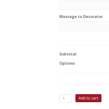
Message to Decorator
Subtotal
Options
Monster
Add to cart
Smile
Round