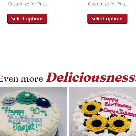
Customize for Price
Customize for Price
Select options
Select options
Deliciousness
Even more