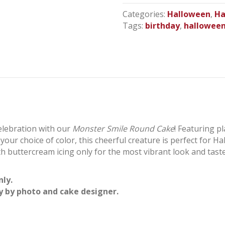
Cake
Categories:
Halloween
,
Ha
quantity
Tags:
birthday
,
hallowee
celebration with our
Monster Smile Round Cake
! Featuring pl
n your choice of color, this cheerful creature is perfect for H
buttercream icing only for the most vibrant look and taste,
nly.
y by photo and cake designer.