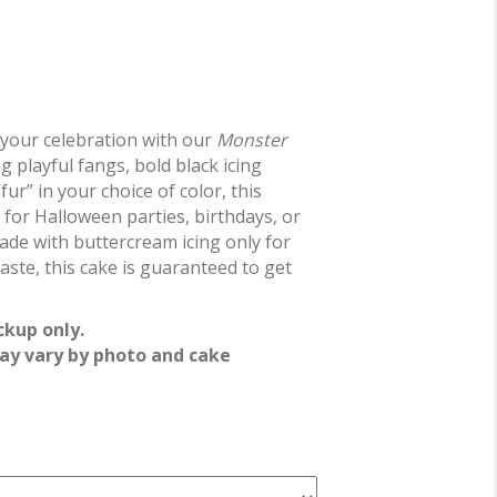
 your celebration with our
Monster
ng playful fangs, bold black icing
“fur” in your choice of color, this
t for Halloween parties, birthdays, or
de with buttercream icing only for
aste, this cake is guaranteed to get
ckup only.
ay vary by photo and cake