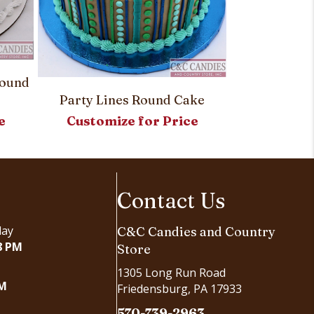
Round
Simply Sw
Party Lines Round Cake
Customi
Customize for Price
e
Contact Us
day
C&C Candies and Country
8 PM
Store
1305 Long Run Road
PM
Friedensburg, PA 17933
570-739-2963