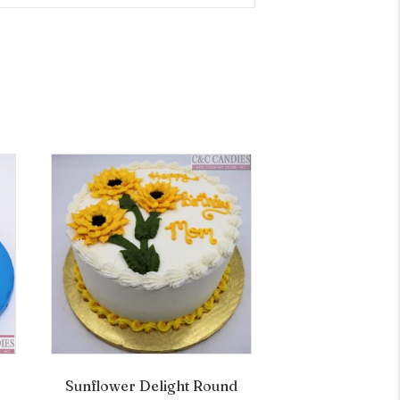
Sunflower Delight Round