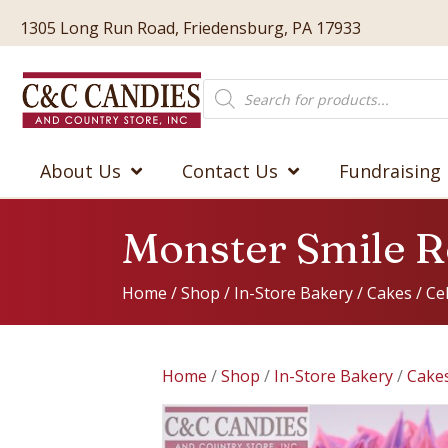
1305 Long Run Road, Friedensburg, PA 17933
Products
search
About Us
Contact Us
Fundraising
Monster Smile 
Home
/
Shop
/
In-Store Bakery
/
Cakes
/
Ce
Home
/
Shop
/
In-Store Bakery
/
Cake