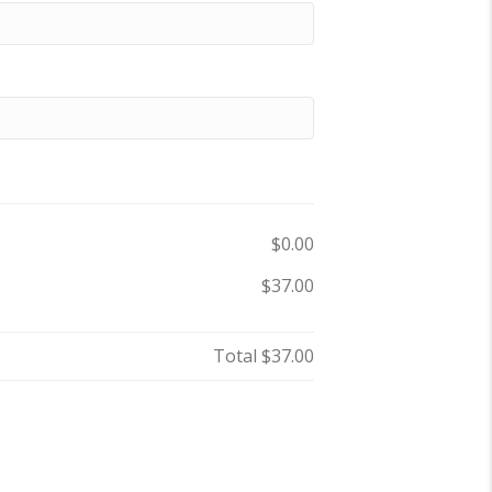
$0.00
$37.00
Total
$37.00