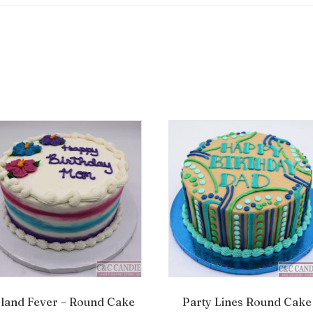
sland Fever – Round Cake
Party Lines Round Cake