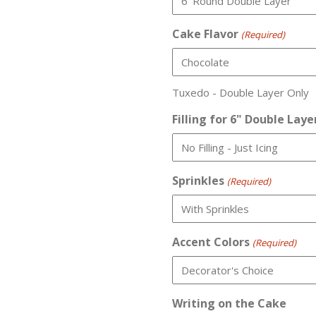
Cake Flavor
(Required)
Tuxedo - Double Layer Only
Filling for 6" Double Laye
Sprinkles
(Required)
Accent Colors
(Required)
Writing on the Cake