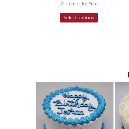
Customize for Price
Select options