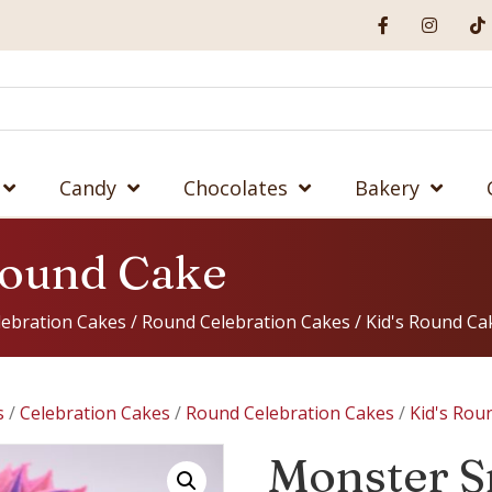
Candy
Chocolates
Bakery
Round Cake
lebration Cakes
/
Round Celebration Cakes
/
Kid's Round Ca
s
/
Celebration Cakes
/
Round Celebration Cakes
/
Kid's Rou
Monster S