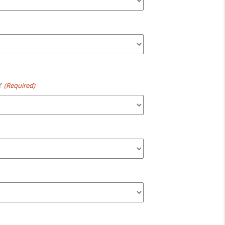
r
(Required)