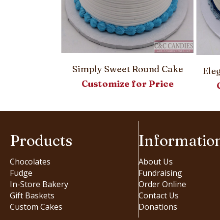
Simply Sweet Round Cake
Round Cake
Ele
Customize for Price
or Price
Products
Informatio
Chocolates
About Us
Fudge
Fundraising
In-Store Bakery
Order Online
Gift Baskets
Contact Us
Custom Cakes
Donations