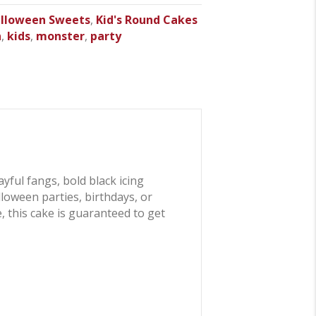
lloween Sweets
,
Kid's Round Cakes
n
,
kids
,
monster
,
party
ayful fangs, bold black icing
alloween parties, birthdays, or
 this cake is guaranteed to get