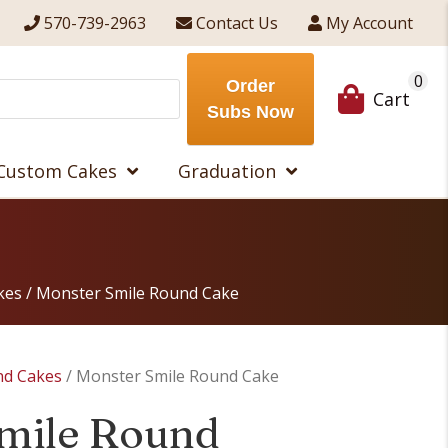
570-739-2963
Contact Us
My Account
0
Order
Cart
Subs Now
Custom Cakes
Graduation
kes
/ Monster Smile Round Cake
nd Cakes
/ Monster Smile Round Cake
mile Round