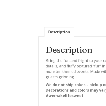
Description
Description
Bring the fun and fright to your 
details, and fluffy textured “fur” i
monster-themed events. Made with 
guests grinning.
We do not ship cakes – pickup o
Decorations and colors may var
#wemakelifesweet