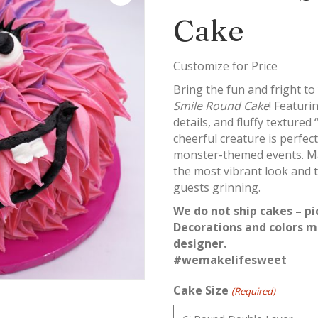
Cake
Customize for Price
Bring the fun and fright to
Smile Round Cake
! Featuri
details, and fluffy textured 
cheerful creature is perfec
monster-themed events. Ma
the most vibrant look and t
guests grinning.
We do not ship cakes – pi
Decorations and colors m
designer.
#wemakelifesweet
Cake Size
(Required)