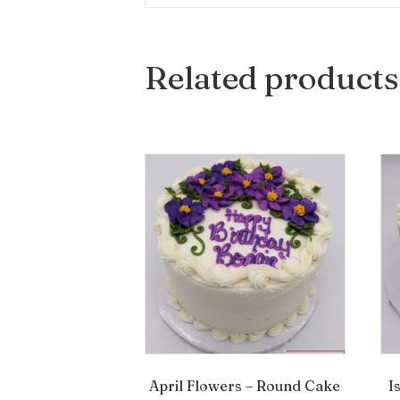
Related products
April Flowers – Round Cake
I