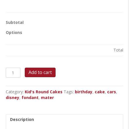
Subtotal
Options
Total
Mater’s
Add to cart
Route
4
Adventure
Category:
Kid's Round Cakes
Tags:
birthday
,
cake
,
cars
,
Cake
disney
,
fondant
,
mater
quantity
Description