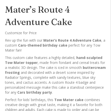
Mater’s Route 4
Adventure Cake
Customize for Price
Rev up the fun with our
Mater’s Route 4 Adventure Cake
, a
custom
Cars-themed birthday cake
perfect for any Tow
Mater fan!
This custom cake features a highly detailed,
hand-sculpted
Tow Mater topper
, made from fondant and cereal treats for
a realistic 3D design. The cake is iced in smooth
buttercream
frosting
and decorated with a desert scene inspired by
Radiator Springs, complete with sandy textures, blue sky
tones, and cactus accents. A custom Route 4 badge and
personalized message make this cake a standout centerpiece
for any
Cars birthday party
.
Perfect for kids’ birthdays, this
Tow Mater cake
combines
creative design with great taste, making it a favorite for both
children and adults. Each cake is made to order and can be