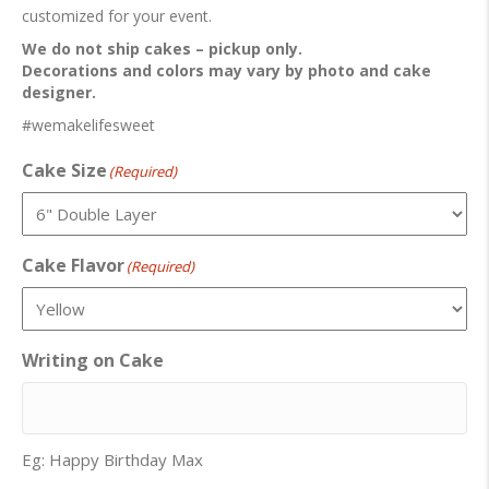
customized for your event.
We do not ship cakes – pickup only.
Decorations and colors may vary by photo and cake
designer.
#wemakelifesweet
Cake Size
(Required)
Cake Flavor
(Required)
Writing on Cake
Eg: Happy Birthday Max