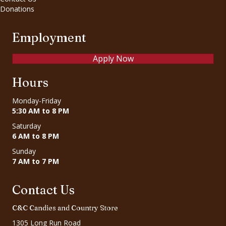
Donations
Employment
Apply Now
Hours
Monday-Friday
5:30 AM to 8 PM
Saturday
6 AM to 8 PM
Sunday
7 AM to 7 PM
Contact Us
C&C Candies and Country Store
1305 Long Run Road