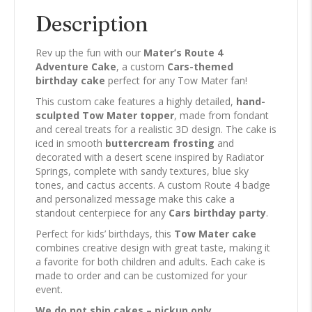
Description
Rev up the fun with our
Mater’s Route 4
Adventure Cake
, a custom
Cars-themed
birthday cake
perfect for any Tow Mater fan!
This custom cake features a highly detailed,
hand-
sculpted Tow Mater topper
, made from fondant
and cereal treats for a realistic 3D design. The cake is
iced in smooth
buttercream frosting
and
decorated with a desert scene inspired by Radiator
Springs, complete with sandy textures, blue sky
tones, and cactus accents. A custom Route 4 badge
and personalized message make this cake a
standout centerpiece for any
Cars birthday party
.
Perfect for kids’ birthdays, this
Tow Mater cake
combines creative design with great taste, making it
a favorite for both children and adults. Each cake is
made to order and can be customized for your
event.
We do not ship cakes – pickup only.