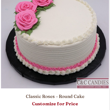
Classic Roses – Round Cake
Customize for Price