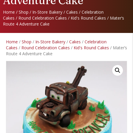
Adventure Cake
Home
/
Shop
/
In-Store Bakery
/
Cakes
/
Celebration
Cakes
/
Round Celebration Cakes
/
Kid's Round Cakes
/ Mater’s
Route 4 Adventure Cake
Home
/
Shop
/
In-Store Bakery
/
Cakes
/
Celebration
Cakes
/
Round Celebration Cakes
/
Kid's Round Cakes
/ Mater’s
Route 4 Adventure Cake