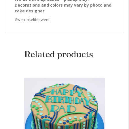
Decorations and colors may vary by photo and
cake designer.
#wemakelifesweet
Related products