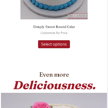
Simply Sweet Round Cake
Customize for Price
Select options
Even more
Deliciousness.