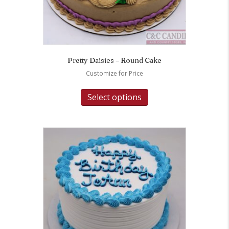
Pretty Daisies – Round Cake
Customize for Price
Select options