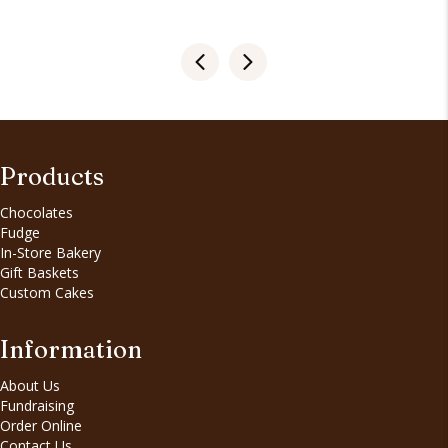
Products
Chocolates
Fudge
In-Store Bakery
Gift Baskets
Custom Cakes
Information
About Us
Fundraising
Order Online
Contact Us