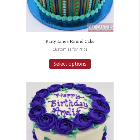
Party Lines Round Cake
Customize for Price
Select options