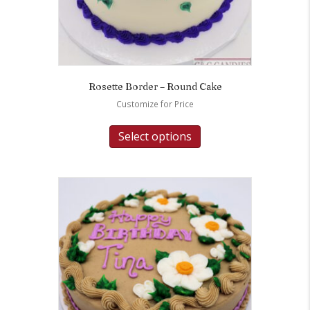
Rosette Border – Round Cake
Customize for Price
Select options