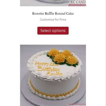
Rosette Ruffle Round Cake
Customize for Price
Select options