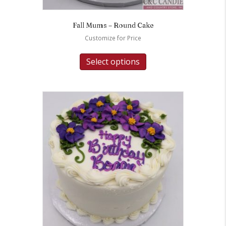
Fall Mums – Round Cake
Customize for Price
Select options