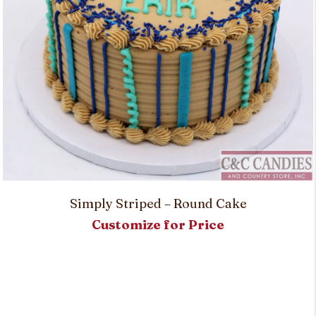
Simply Striped – Round Cake
Customize for Price