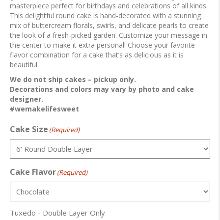
masterpiece perfect for birthdays and celebrations of all kinds.
This delightful round cake is hand-decorated with a stunning
mix of buttercream florals, swirls, and delicate pearls to create
the look of a fresh-picked garden. Customize your message in
the center to make it extra personal! Choose your favorite
flavor combination for a cake that’s as delicious as it is
beautiful.
We do not ship cakes – pickup only.
Decorations and colors may vary by photo and cake
designer.
#wemakelifesweet
Cake Size
(Required)
Cake Flavor
(Required)
Tuxedo - Double Layer Only