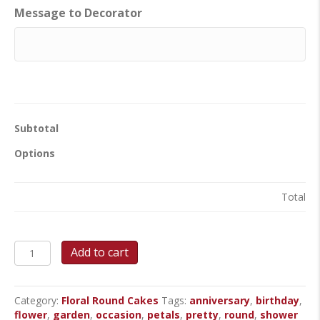
Message to Decorator
Subtotal
Options
Total
Pretty
Add to cart
Flower
Garden
-
Category:
Floral Round Cakes
Tags:
anniversary
,
birthday
,
Round
flower
,
garden
,
occasion
,
petals
,
pretty
,
round
,
shower
Cake