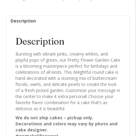
quantity
Description
Description
Bursting with vibrant pinks, creamy whites, and
playful pops of green, our Pretty Flower Garden Cake
is a blooming masterpiece perfect for birthdays and
celebrations of all kinds. This delightful round cake is
hand-decorated with a stunning mix of buttercream
florals, swirls, and delicate pearls to create the look
of a fresh-picked garden. Customize your message in
the center to make it extra personal! Choose your
favorite flavor combination for a cake that’s as
delicious as it is beautiful.
We do not ship cakes – pickup only.
Decorations and colors may vary by photo and
cake designer.
#wemakelifesweet