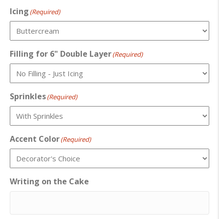
Icing
(Required)
Filling for 6" Double Layer
(Required)
Sprinkles
(Required)
Accent Color
(Required)
Writing on the Cake