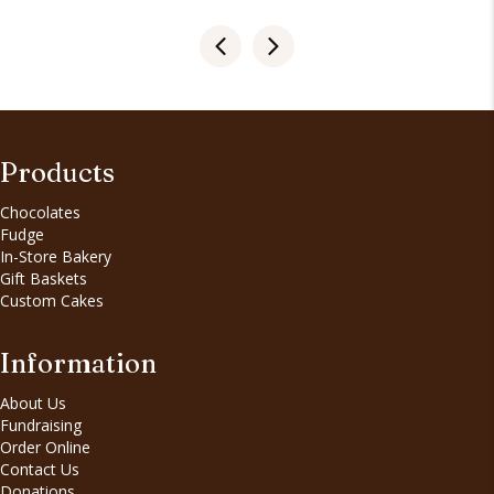
Products
Chocolates
Fudge
In-Store Bakery
Gift Baskets
Custom Cakes
Information
About Us
Fundraising
Order Online
Contact Us
Donations