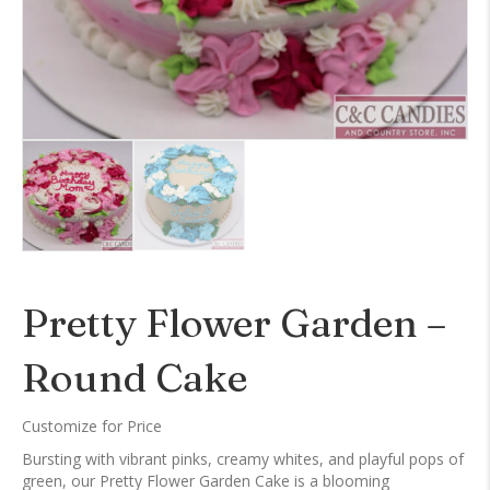
Pretty Flower Garden –
Round Cake
Customize for Price
Bursting with vibrant pinks, creamy whites, and playful pops of
green, our Pretty Flower Garden Cake is a blooming