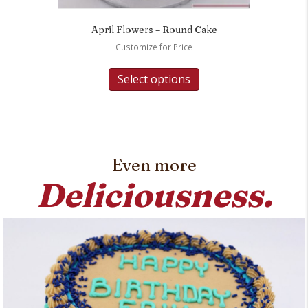
April Flowers – Round Cake
Customize for Price
Select options
Even more
Deliciousness.