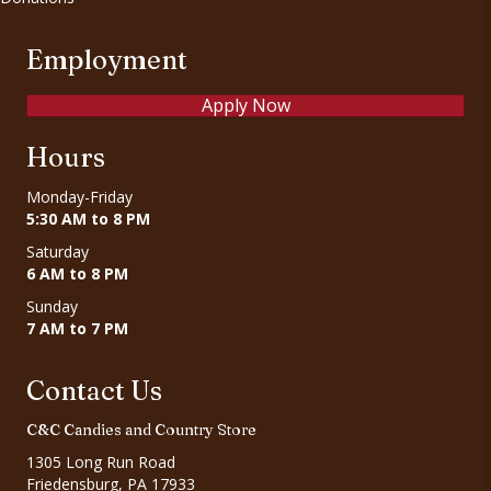
Employment
Apply Now
Hours
Monday-Friday
5:30 AM to 8 PM
Saturday
6 AM to 8 PM
Sunday
7 AM to 7 PM
Contact Us
C&C Candies and Country Store
1305 Long Run Road
Friedensburg, PA 17933