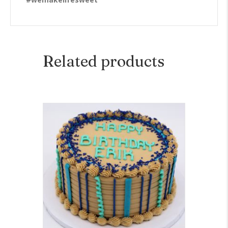
Related products