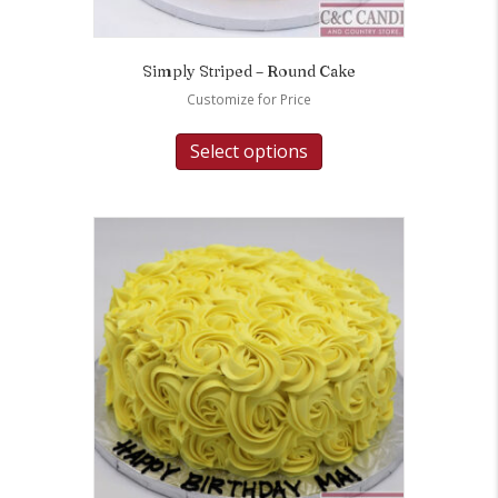
Simply Striped – Round Cake
Customize for Price
Select options