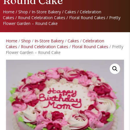
Round Cake
Home
/
Shop
/
In-Store Bakery
/
Cakes
/
Celebration
Cakes
/
Round Celebration Cakes
/
Floral Round Cakes
/ Pretty
Flower Garden – Round Cake
Home
/
Shop
/
In-Store Bakery
/
Cakes
/
Celebration
Cakes
/
Round Celebration Cakes
/
Floral Round Cakes
/ Pretty
Flower Garden – Round Cake