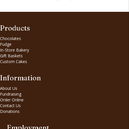
Products
Chocolates
Fudge
In-Store Bakery
Gift Baskets
Custom Cakes
Information
About Us
Fundraising
Order Online
Contact Us
Donations
Employment