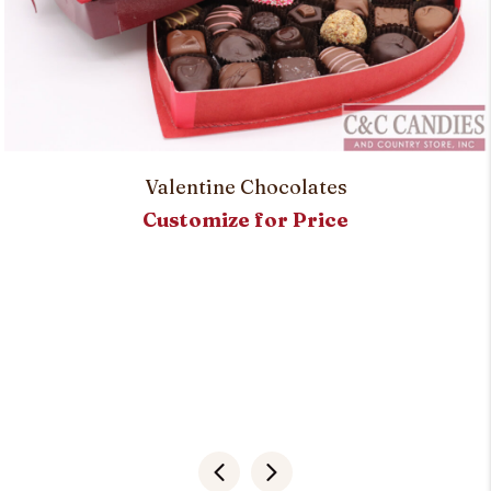
Valentine Chocolates
Customize for Price