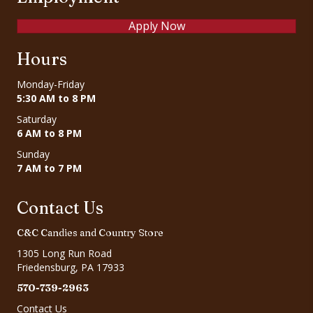
Apply Now
Hours
Monday-Friday
5:30 AM to 8 PM
Saturday
6 AM to 8 PM
Sunday
7 AM to 7 PM
Contact Us
C&C Candies and Country Store
1305 Long Run Road
Friedensburg, PA 17933
570-739-2963
Contact Us