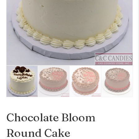
Chocolate Bloom
Round Cake