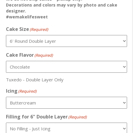
Decorations and colors may vary by photo and cake
designer.
#wemakelifesweet
Cake Size
(Required)
Cake Flavor
(Required)
Tuxedo - Double Layer Only
Icing
(Required)
Filling for 6" Double Layer
(Required)