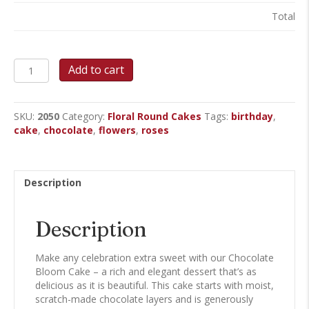
Total
Chocolate
Add to cart
Bloom
Round
Cake
SKU:
2050
Category:
Floral Round Cakes
Tags:
birthday
,
quantity
cake
,
chocolate
,
flowers
,
roses
Description
Description
Make any celebration extra sweet with our Chocolate
Bloom Cake – a rich and elegant dessert that’s as
delicious as it is beautiful. This cake starts with moist,
scratch-made chocolate layers and is generously