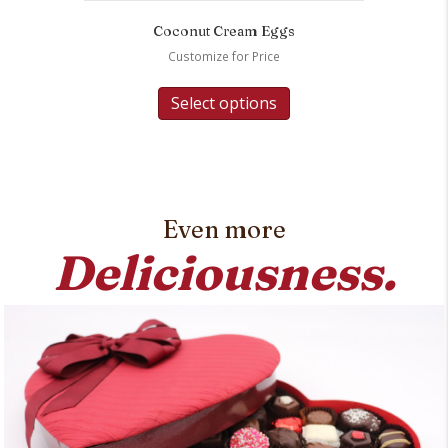
Coconut Cream Eggs
Customize for Price
Select options
Even more
Deliciousness.