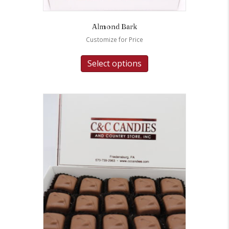
Almond Bark
Customize for Price
Select options