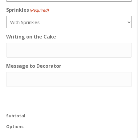
Sprinkles
(Required)
Writing on the Cake
Message to Decorator
Subtotal
Options