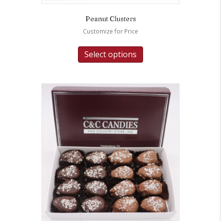
Peanut Clusters
Customize for Price
Select options