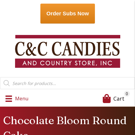
Order Subs Now
Products
search
0
Cart
Menu
Chocolate Bloom Round