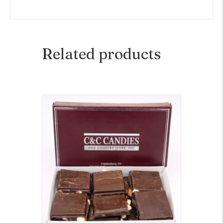
Related products