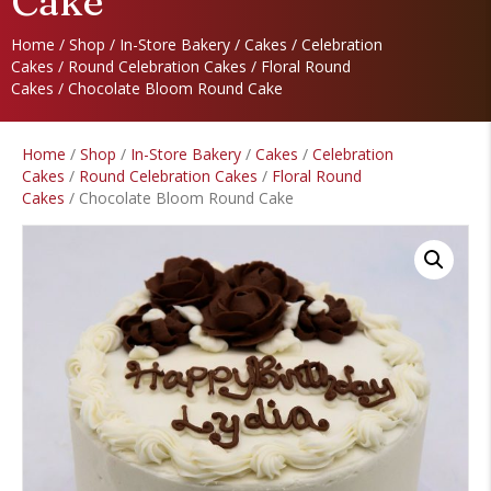
Cake
Home
/
Shop
/
In-Store Bakery
/
Cakes
/
Celebration
Cakes
/
Round Celebration Cakes
/
Floral Round
Cakes
/ Chocolate Bloom Round Cake
Home
/
Shop
/
In-Store Bakery
/
Cakes
/
Celebration
Cakes
/
Round Celebration Cakes
/
Floral Round
Cakes
/ Chocolate Bloom Round Cake