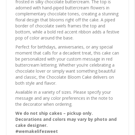
frosted in silky chocolate buttercream. The top is
adorned with hand-piped buttercream flowers in
complementary chocolate tones, creating a stunning
floral design that blooms right off the cake. A piped
border of chocolate swirls frames the top and
bottom, while a bold red accent ribbon adds a festive
pop of color around the base.
Perfect for birthdays, anniversaries, or any special
moment that calls for a decadent treat, this cake can
be personalized with your custom message in red
buttercream lettering. Whether you’re celebrating a
chocolate lover or simply want something beautiful
and classic, the Chocolate Bloom Cake delivers on
both style and flavor.
Available in a variety of sizes. Please specify your
message and any color preferences in the note to
the decorator when ordering.
We do not ship cakes – pickup only.
Decorations and colors may vary by photo and
cake designer.
#wemakelifesweet