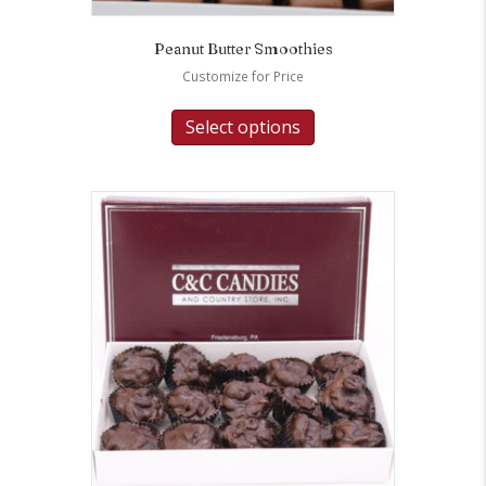
Peanut Butter Smoothies
Customize for Price
Select options