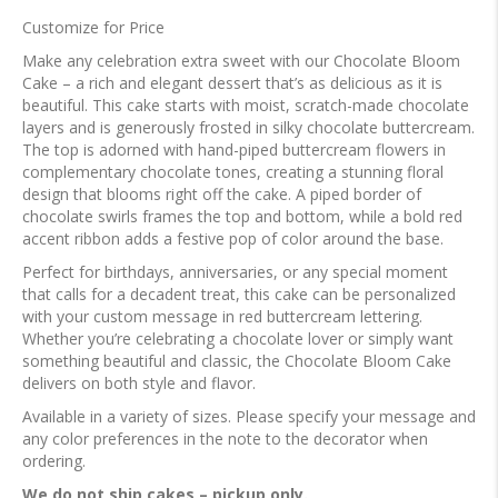
Customize for Price
Make any celebration extra sweet with our Chocolate Bloom
Cake – a rich and elegant dessert that’s as delicious as it is
beautiful. This cake starts with moist, scratch-made chocolate
layers and is generously frosted in silky chocolate buttercream.
The top is adorned with hand-piped buttercream flowers in
complementary chocolate tones, creating a stunning floral
design that blooms right off the cake. A piped border of
chocolate swirls frames the top and bottom, while a bold red
accent ribbon adds a festive pop of color around the base.
Perfect for birthdays, anniversaries, or any special moment
that calls for a decadent treat, this cake can be personalized
with your custom message in red buttercream lettering.
Whether you’re celebrating a chocolate lover or simply want
something beautiful and classic, the Chocolate Bloom Cake
delivers on both style and flavor.
Available in a variety of sizes. Please specify your message and
any color preferences in the note to the decorator when
ordering.
We do not ship cakes – pickup only.