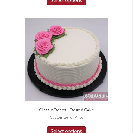
Select options
Classic Roses – Round Cake
Customize for Price
Select options