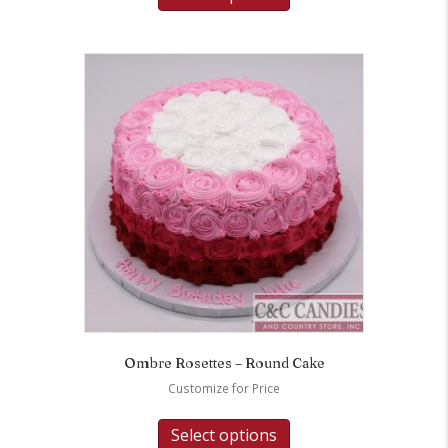
Ombre Rosettes – Round Cake
Customize for Price
Select options