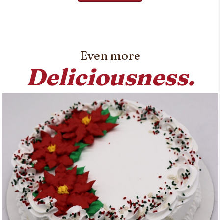
Even more
Deliciousness.