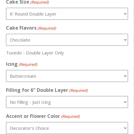
Cake Size
(Required)
Cake Flavors
(Required)
Tuxedo - Double Layer Only
Icing
(Required)
Filling for 6" Double Layer
(Required)
Accent or Flower Color
(Required)