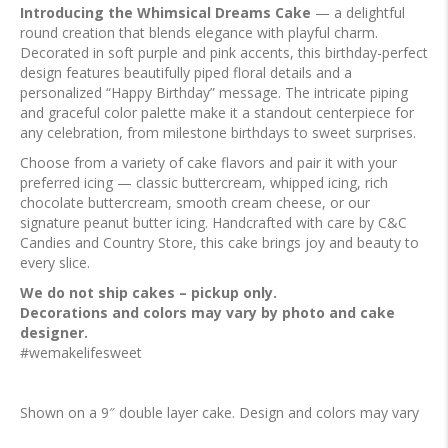
Introducing the Whimsical Dreams Cake
— a delightful
round creation that blends elegance with playful charm.
Decorated in soft purple and pink accents, this birthday-perfect
design features beautifully piped floral details and a
personalized “Happy Birthday” message. The intricate piping
and graceful color palette make it a standout centerpiece for
any celebration, from milestone birthdays to sweet surprises.
Choose from a variety of cake flavors and pair it with your
preferred icing — classic buttercream, whipped icing, rich
chocolate buttercream, smooth cream cheese, or our
signature peanut butter icing. Handcrafted with care by C&C
Candies and Country Store, this cake brings joy and beauty to
every slice.
We do not ship cakes – pickup only.
Decorations and colors may vary by photo and cake
designer.
#wemakelifesweet
Shown on a 9″ double layer cake. Design and colors may vary