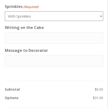
Sprinkles
(Required)
Writing on the Cake
Message to Decorator
Subtotal
$0.00
Options
$31.00