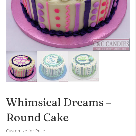
Whimsical Dreams –
Round Cake
Customize for Price