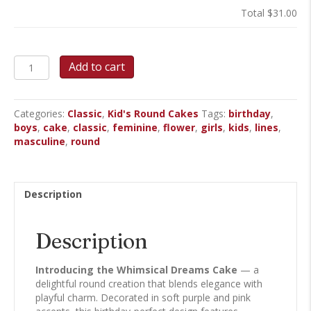
Total
$31.00
Whimsical
Add to cart
Dreams
-
Round
Categories:
Classic
,
Kid's Round Cakes
Tags:
birthday
,
Cake
boys
,
cake
,
classic
,
feminine
,
flower
,
girls
,
kids
,
lines
,
quantity
masculine
,
round
Description
Description
Introducing the Whimsical Dreams Cake
— a
delightful round creation that blends elegance with
playful charm. Decorated in soft purple and pink