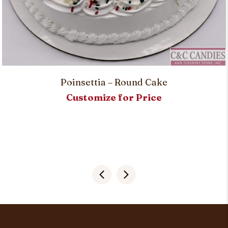
Poinsettia – Round Cake
Customize for Price