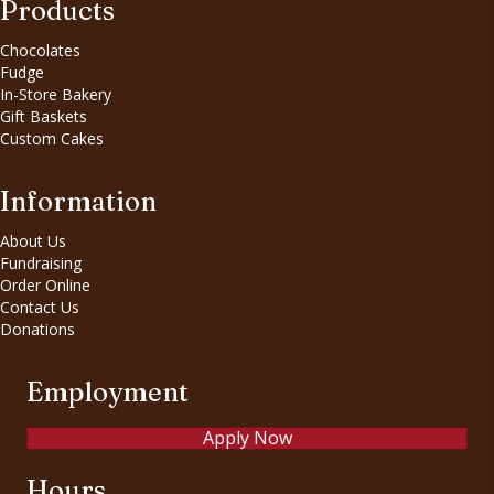
Products
Chocolates
Fudge
In-Store Bakery
Gift Baskets
Custom Cakes
Information
About Us
Fundraising
Order Online
Contact Us
Donations
Employment
Apply Now
Hours