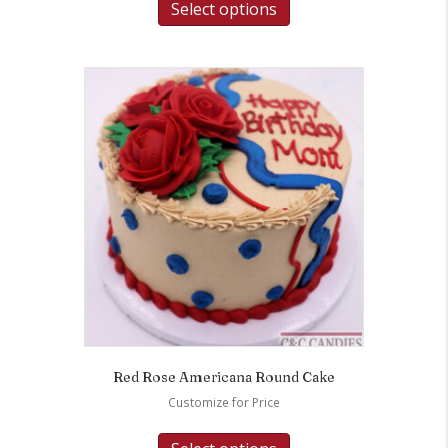
Select options
Red Rose Americana Round Cake
Customize for Price