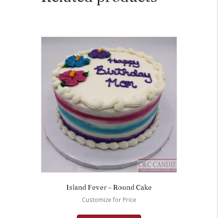
Island Fever – Round Cake
Customize for Price