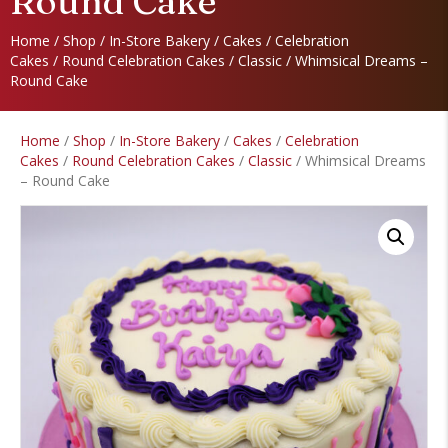
Round Cake
Home
/
Shop
/
In-Store Bakery
/
Cakes
/
Celebration
Cakes
/
Round Celebration Cakes
/
Classic
/ Whimsical Dreams –
Round Cake
Home
/
Shop
/
In-Store Bakery
/
Cakes
/
Celebration
Cakes
/
Round Celebration Cakes
/
Classic
/ Whimsical Dreams
– Round Cake