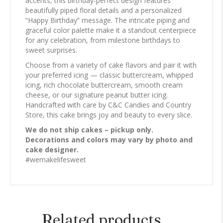
accents, this birthday-perfect design features
beautifully piped floral details and a personalized
“Happy Birthday” message. The intricate piping and
graceful color palette make it a standout centerpiece
for any celebration, from milestone birthdays to
sweet surprises.
Choose from a variety of cake flavors and pair it with
your preferred icing — classic buttercream, whipped
icing, rich chocolate buttercream, smooth cream
cheese, or our signature peanut butter icing.
Handcrafted with care by C&C Candies and Country
Store, this cake brings joy and beauty to every slice.
We do not ship cakes – pickup only.
Decorations and colors may vary by photo and
cake designer.
#wemakelifesweet
Related products