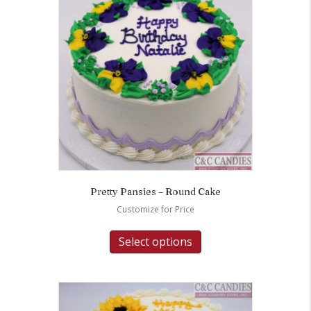
Pretty Pansies – Round Cake
Customize for Price
Select options