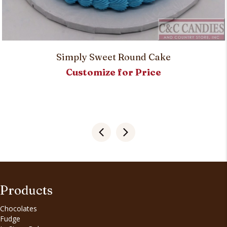
Simply Sweet Round Cake
Customize for Price
Products
Chocolates
Fudge