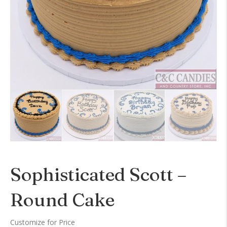
Sophisticated Scott –
Round Cake
Customize for Price