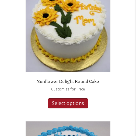
Sunflower Delight Round Cake
Customize for Price
Select options