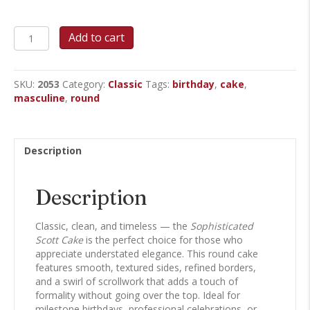
Sophisticated
Add to cart
Scott
-
Round
SKU:
2053
Category:
Classic
Tags:
birthday
,
cake
,
Cake
masculine
,
round
quantity
Description
Description
Classic, clean, and timeless — the
Sophisticated
Scott Cake
is the perfect choice for those who
appreciate understated elegance. This round cake
features smooth, textured sides, refined borders,
and a swirl of scrollwork that adds a touch of
formality without going over the top. Ideal for
milestone birthdays, professional celebrations, or