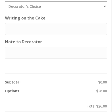
Writing on the Cake
Note to Decorator
Subtotal
$0.00
Options
$26.00
Total
$26.00