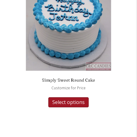
Simply Sweet Round Cake
Customize for Price
Select options