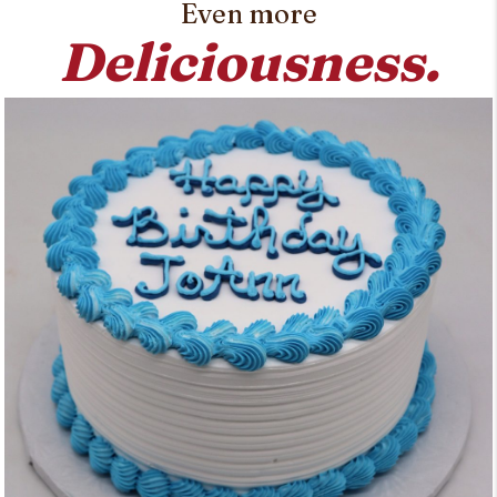
Even more
Deliciousness.