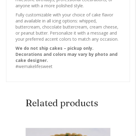
anyone with a more polished style.
Fully customizable with your choice of cake flavor
and available in all icing options: whipped,
buttercream, chocolate buttercream, cream cheese,
or peanut butter. Personalize it with a message and
your preferred accent colors to match any occasion.
We do not ship cakes – pickup only.
Decorations and colors may vary by photo and
cake designer.
#wemakelifesweet
Related products