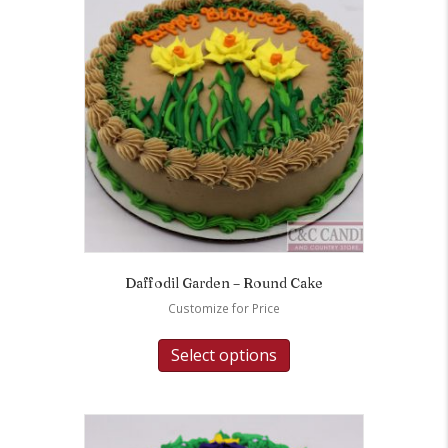
Daffodil Garden – Round Cake
Customize for Price
Select options