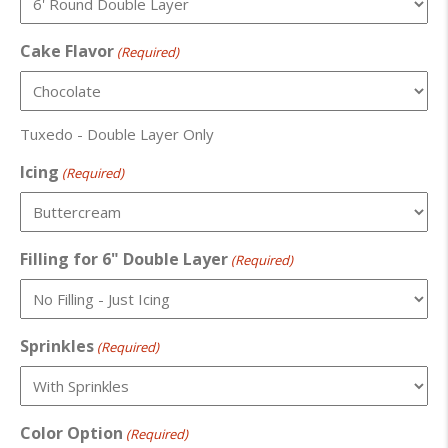
Cake Flavor
(Required)
Tuxedo - Double Layer Only
Icing
(Required)
Filling for 6" Double Layer
(Required)
Sprinkles
(Required)
Color Option
(Required)