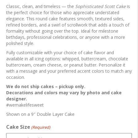
Classic, clean, and timeless — the
Sophisticated Scott Cake
is
the perfect choice for those who appreciate understated
elegance. This round cake features smooth, textured sides,
refined borders, and a swirl of scrollwork that adds a touch of
formality without going over the top. Ideal for milestone
birthdays, professional celebrations, or anyone with a more
polished style.
Fully customizable with your choice of cake flavor and
available in all icing options: whipped, buttercream, chocolate
buttercream, cream cheese, or peanut butter. Personalize it
with a message and your preferred accent colors to match any
occasion.
We do not ship cakes – pickup only.
Decorations and colors may vary by photo and cake
designer.
#wemakelifesweet
Shown on a 9″ Double Layer Cake
Cake Size
(Required)