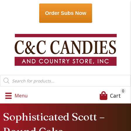
Order Subs Now
Products
search
0
Cart
Menu
Sophisticated Scott –