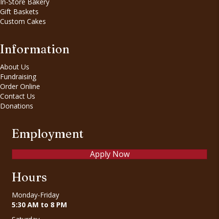
In-Store Bakery
Gift Baskets
Custom Cakes
Information
About Us
Fundraising
Order Online
Contact Us
Donations
Employment
Apply Now
Hours
Monday-Friday
5:30 AM to 8 PM