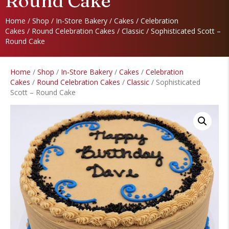
Round Cake
Home
/
Shop
/
In-Store Bakery
/
Cakes
/
Celebration
Cakes
/
Round Celebration Cakes
/
Classic
/ Sophisticated Scott –
Round Cake
Home
/
Shop
/
In-Store Bakery
/
Cakes
/
Celebration
Cakes
/
Round Celebration Cakes
/
Classic
/ Sophisticated
Scott – Round Cake