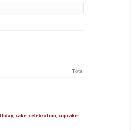
Total
rthday
,
cake
,
celebration
,
cupcake