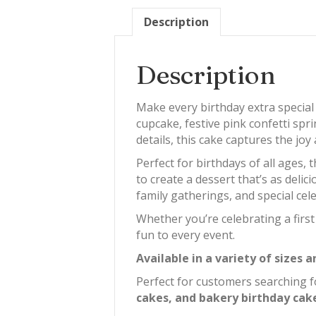
Description
Description
Make every birthday extra special
cupcake, festive pink confetti spri
details, this cake captures the jo
Perfect for birthdays of all ages,
to create a dessert that’s as delic
family gatherings, and special cel
Whether you’re celebrating a firs
fun to every event.
Available in a variety of sizes
Perfect for customers searching 
cakes, and bakery birthday cake