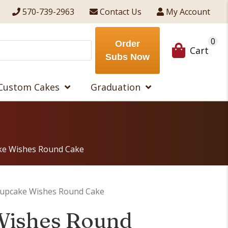
570-739-2963
Contact Us
My Account
0
Order
Cart
Subs Now
Custom Cakes
Graduation
ke Wishes Round Cake
Cupcake Wishes Round Cake
Wishes Round