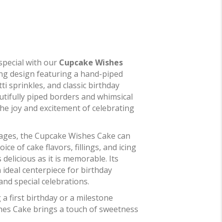
special with our
Cupcake Wishes
ing design featuring a hand-piped
ti sprinkles, and classic birthday
autifully piped borders and whimsical
 the joy and excitement of celebrating
l ages, the Cupcake Wishes Cake can
ce of cake flavors, fillings, and icing
s delicious as it is memorable. Its
 ideal centerpiece for birthday
and special celebrations.
a first birthday or a milestone
hes Cake brings a touch of sweetness