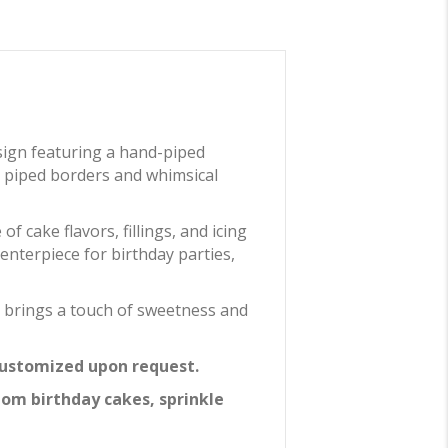
sign featuring a hand-piped
lly piped borders and whimsical
 cake flavors, fillings, and icing
centerpiece for birthday parties,
e brings a touch of sweetness and
 customized upon request.
tom birthday cakes, sprinkle