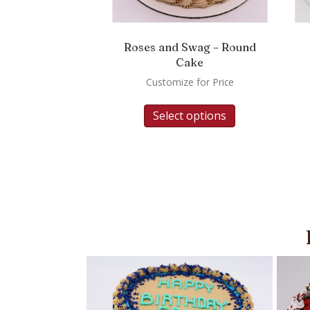
Roses and Swag – Round
Cake
Customize for Price
Select options