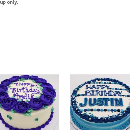
up only.