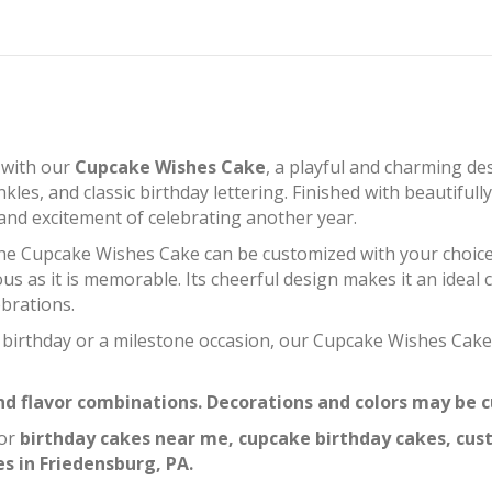
 with our
Cupcake Wishes Cake
, a playful and charming de
nkles, and classic birthday lettering. Finished with beautifu
y and excitement of celebrating another year.
 the Cupcake Wishes Cake can be customized with your choice of
ious as it is memorable. Its cheerful design makes it an ideal 
ebrations.
t birthday or a milestone occasion, our Cupcake Wishes Cak
 and flavor combinations. Decorations and colors may be
for
birthday cakes near me, cupcake birthday cakes, cus
s in Friedensburg, PA.