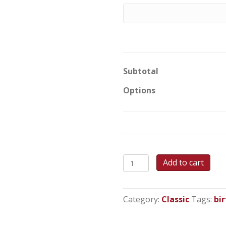
Subtotal
Options
Cupcake
Add to cart
Wishes
Round
Cake
Category:
Classic
Tags:
bi
quantity