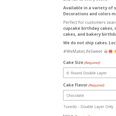
Available in a variety of
Decorations and colors 
Perfect for customers sear
cupcake birthday cakes, 
cakes, and bakery birthda
We do not ship cakes. Loc
#WeMakeLifeSweet
Cake Size
(Required)
Cake Flavor
(Required)
Tuxedo - Double Layer Only