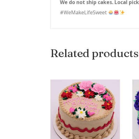
We do not ship cakes. Local pick
#WeMakeLifeSweet
Related products