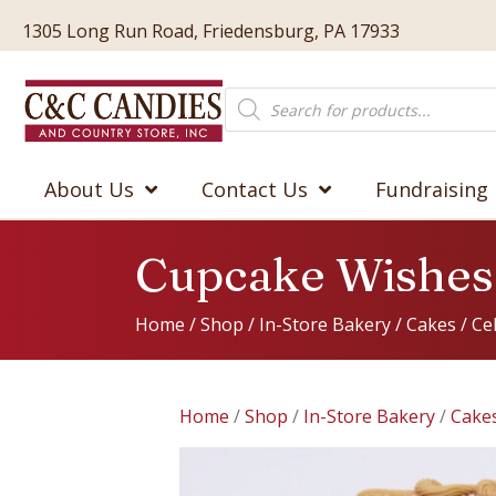
1305 Long Run Road, Friedensburg, PA 17933
Products
search
About Us
Contact Us
Fundraising
Cupcake Wishes
Home
/
Shop
/
In-Store Bakery
/
Cakes
/
Ce
Home
/
Shop
/
In-Store Bakery
/
Cake