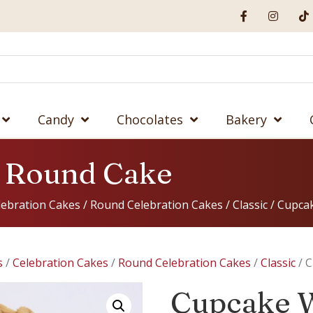
Candy
Chocolates
Bakery
 Round Cake
lebration Cakes
/
Round Celebration Cakes
/
Classic
/ Cupca
s
/
Celebration Cakes
/
Round Celebration Cakes
/
Classic
/ 
Cupcake 