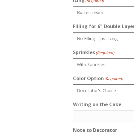
Icing
(Required)
Filling for 6" Double Laye
Sprinkles
(Required)
Color Option
(Required)
Writing on the Cake
Note to Decorator