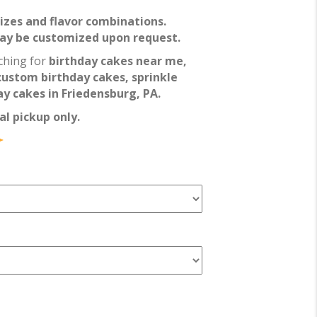
 sizes and flavor combinations.
may be customized upon request.
ching for
birthday cakes near me,
custom birthday cakes, sprinkle
y cakes in Friedensburg, PA.
al pickup only.