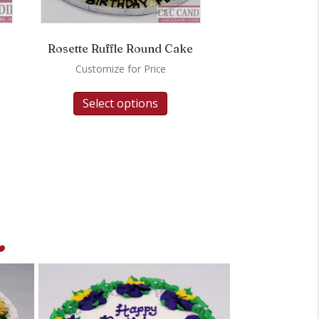
Rosette Ruffle Round Cake
Customize for Price
Select options
.