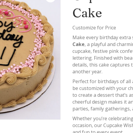
Cake
Customize for Price
Make every birthday extra 
Cake
, a playful and charm
cupcake, festive pink confet
lettering. Finished with be
details, this cake captures
another year.
Perfect for birthdays of al
be customized with your choi
to create a dessert that’s a
cheerful design makes it an
parties, family gatherings, 
Whether you’re celebrating 
occasion, our Cupcake Wis
and fun to every event.