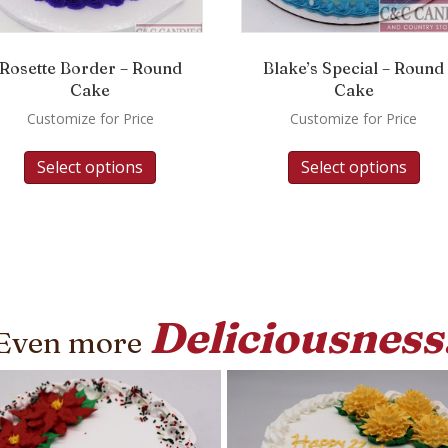
Rosette Border – Round
Blake’s Special – Round
Cake
Cake
Customize for Price
Customize for Price
Select options
Select options
Deliciousness
Even more