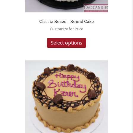
Classic Roses – Round Cake
Customize for Price
Select options