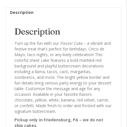
Description
Description
Turn up the fun with our
Fiesta! Cake
– a vibrant and
festive treat that’s perfect for birthdays, Cinco de
Mayo, taco nights, or any lively celebration! This
colorful sheet cake features a bold marbled red
background and playful buttercream decorations
including a llama, tacos, cacti, margaritas,
sombreros, and more. The bright yellow border and
fun details bring serious party energy to your dessert
table. Customize the message and age for any
occasion. Available in your favorite flavors:
chocolate, yellow, white, banana, red velvet, carrot,
or confetti. Made fresh to order and frosted with our
signature buttercream.
Pickup only in Friedensburg, PA – we do not
ship cakes.