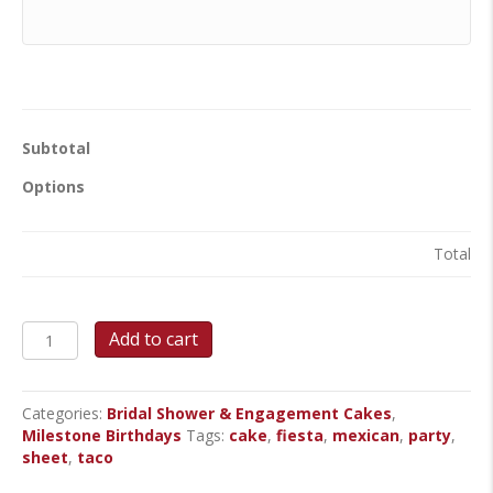
Subtotal
Options
Total
Fiesta!
Add to cart
-
Sheet
Cake
Categories:
Bridal Shower & Engagement Cakes
,
quantity
Milestone Birthdays
Tags:
cake
,
fiesta
,
mexican
,
party
,
sheet
,
taco