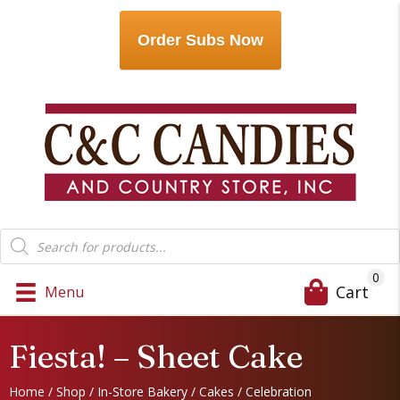
Order Subs Now
Products
search
0
Cart
Menu
Fiesta! – Sheet Cake
Home
/
Shop
/
In-Store Bakery
/
Cakes
/
Celebration