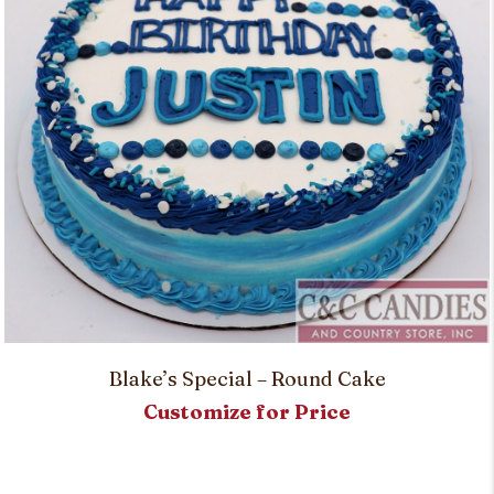
Blake’s Special – Round Cake
Customize for Price