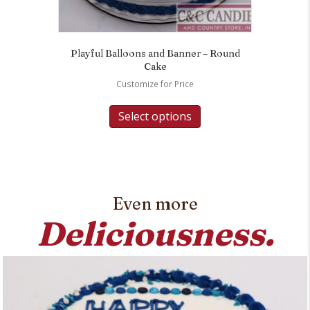
Playful Balloons and Banner – Round
Cake
Customize for Price
Select options
Even more
Deliciousness.