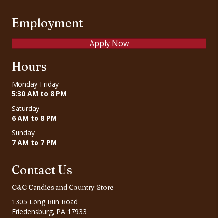
Employment
Apply Now
Hours
Monday-Friday
5:30 AM to 8 PM
Saturday
6 AM to 8 PM
Sunday
7 AM to 7 PM
Contact Us
C&C Candies and Country Store
1305 Long Run Road
Friedensburg, PA 17933