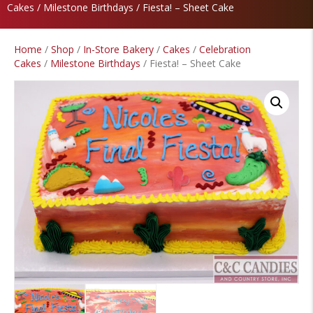
Cakes
/
Milestone Birthdays
/ Fiesta! – Sheet Cake
Home
/
Shop
/
In-Store Bakery
/
Cakes
/
Celebration
Cakes
/
Milestone Birthdays
/ Fiesta! – Sheet Cake