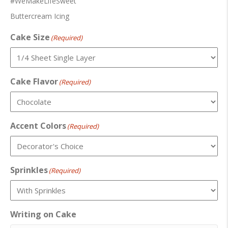
#WeMakeLifeSweet
Buttercream Icing
Cake Size
(Required)
Cake Flavor
(Required)
Accent Colors
(Required)
Sprinkles
(Required)
Writing on Cake