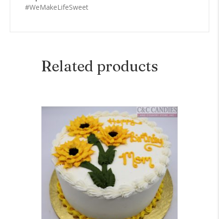
#WeMakeLifeSweet
Related products