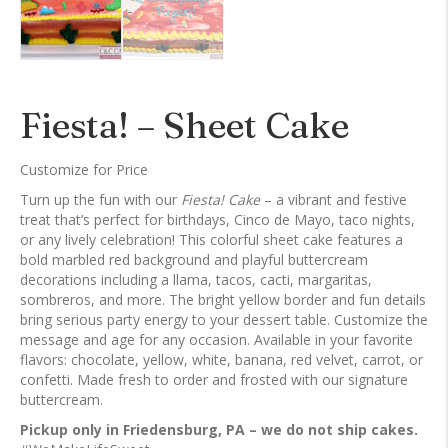
Fiesta! – Sheet Cake
Customize for Price
Turn up the fun with our
Fiesta! Cake
– a vibrant and festive
treat that’s perfect for birthdays, Cinco de Mayo, taco nights,
or any lively celebration! This colorful sheet cake features a
bold marbled red background and playful buttercream
decorations including a llama, tacos, cacti, margaritas,
sombreros, and more. The bright yellow border and fun details
bring serious party energy to your dessert table. Customize the
message and age for any occasion. Available in your favorite
flavors: chocolate, yellow, white, banana, red velvet, carrot, or
confetti. Made fresh to order and frosted with our signature
buttercream.
Pickup only in Friedensburg, PA – we do not ship cakes.