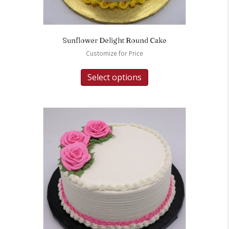
Sunflower Delight Round Cake
Customize for Price
Select options