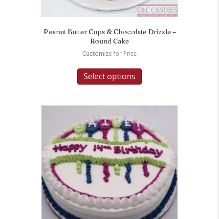
Peanut Butter Cups & Chocolate Drizzle –
Round Cake
Customize for Price
Select options