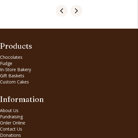
Products
Chocolates
Fudge
In-Store Bakery
Gift Baskets
Custom Cakes
Information
About Us
Fundraising
Order Online
Contact Us
Donations