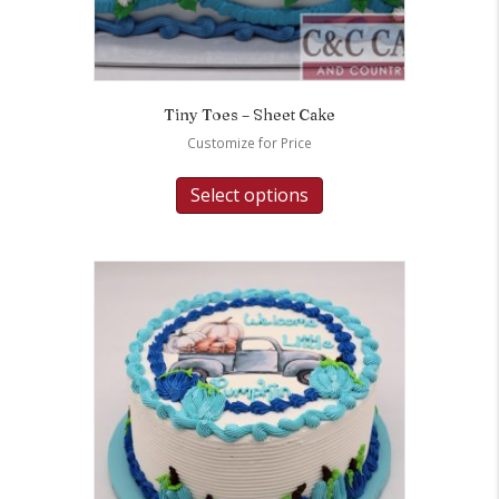
Tiny Toes – Sheet Cake
Customize for Price
Select options