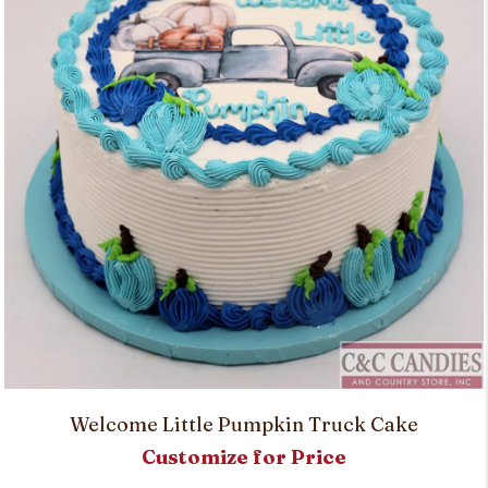
Welcome Little Pumpkin Truck Cake
Customize for Price