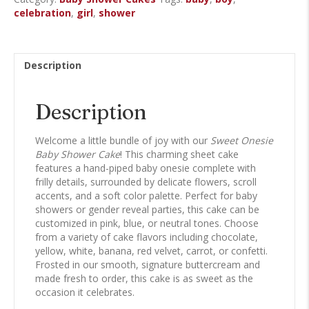
Sheet
celebration
,
girl
,
shower
Cake
quantity
Description
Description
Welcome a little bundle of joy with our
Sweet Onesie
Baby Shower Cake
! This charming sheet cake
features a hand-piped baby onesie complete with
frilly details, surrounded by delicate flowers, scroll
accents, and a soft color palette. Perfect for baby
showers or gender reveal parties, this cake can be
customized in pink, blue, or neutral tones. Choose
from a variety of cake flavors including chocolate,
yellow, white, banana, red velvet, carrot, or confetti.
Frosted in our smooth, signature buttercream and
made fresh to order, this cake is as sweet as the
occasion it celebrates.