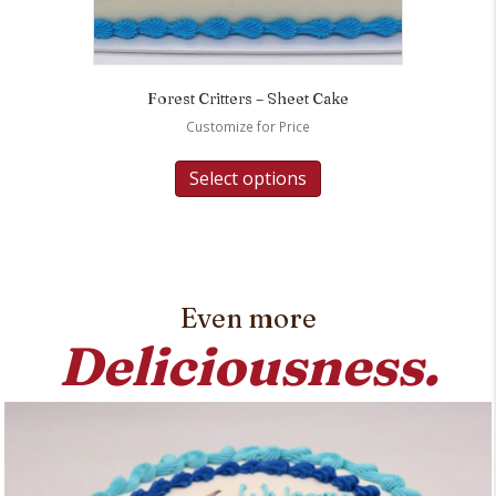
Forest Critters – Sheet Cake
Customize for Price
Select options
Even more
Deliciousness.