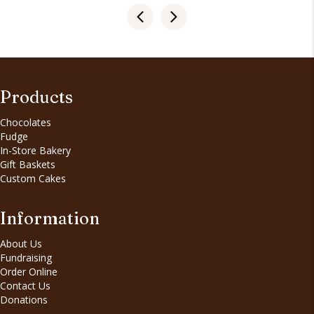
Products
Chocolates
Fudge
In-Store Bakery
Gift Baskets
Custom Cakes
Information
About Us
Fundraising
Order Online
Contact Us
Donations