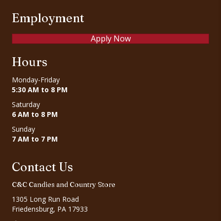
Employment
Apply Now
Hours
Monday-Friday
5:30 AM to 8 PM
Saturday
6 AM to 8 PM
Sunday
7 AM to 7 PM
Contact Us
C&C Candies and Country Store
1305 Long Run Road
Friedensburg, PA 17933