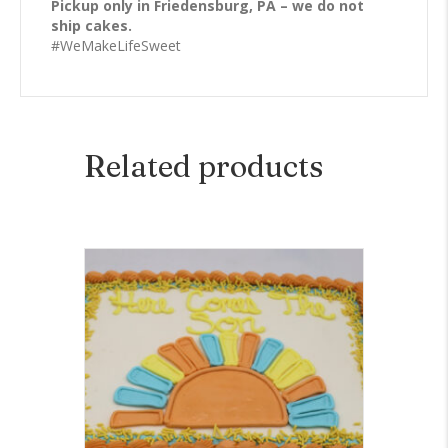
Pickup only in Friedensburg, PA – we do not
ship cakes.
#WeMakeLifeSweet
Related products