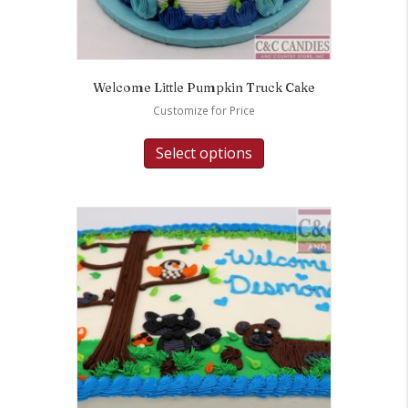
Welcome Little Pumpkin Truck Cake
Customize for Price
Select options