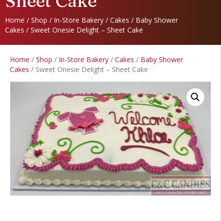
Sheet Cake
Home
/
Shop
/
In-Store Bakery
/
Cakes
/
Baby Shower
Cakes
/ Sweet Onesie Delight – Sheet Cake
Home
/
Shop
/
In-Store Bakery
/
Cakes
/
Baby Shower
Cakes
/ Sweet Onesie Delight – Sheet Cake