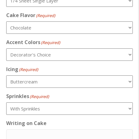
Cake Flavor
(Required)
Accent Colors
(Required)
Icing
(Required)
Sprinkles
(Required)
Writing on Cake