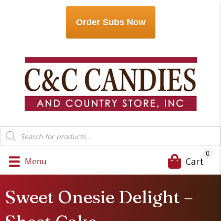
Order Subs Now
Products
search
0
Cart
Menu
Sweet Onesie Delight –