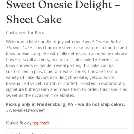
Sweet Onesie Delight –
Sheet Cake
Customize for Price
Welcome a little bundle of joy with our
Sweet Onesie Baby
Shower Cake
! This charming sheet cake features a hand-piped
baby onesie complete with frilly details, surrounded by delicate
flowers, scroll accents, and a soft color palette. Perfect for
baby showers or gender reveal parties, this cake can be
customized in pink, blue, or neutral tones. Choose from a
variety of cake flavors including chocolate, yellow, white,
banana, red velvet, carrot, or confetti. Frosted in our smooth,
signature buttercream and made fresh to order, this cake is as
sweet as the occasion it celebrates.
Pickup only in Friedensburg, PA – we do not ship cakes.
#WeMakeLifeSweet
Cake Size
(Required)