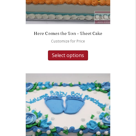
Here Comes the Son – Sheet Cake
Customize for Price
Select options