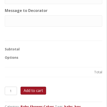
Message to Decorator
Subtotal
Options
Total
Sweet
Add to cart
Onesie
Delight
-
Category:
Baby Shower Cakes
Tags:
baby
,
boy
,