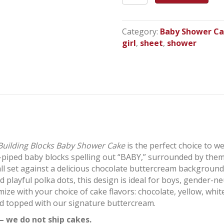
Blocks
Baby
Shower
Category:
Baby Shower C
Cake
girl
,
sheet
,
shower
quantity
Building Blocks Baby Shower Cake
is the perfect choice to w
-piped baby blocks spelling out “BABY,” surrounded by theme
 all set against a delicious chocolate buttercream background 
d playful polka dots, this design is ideal for boys, gender-
ize with your choice of cake flavors: chocolate, yellow, white
and topped with our signature buttercream.
– we do not ship cakes.