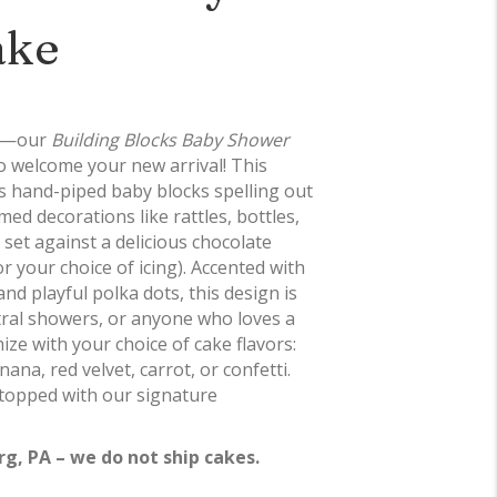
ake
fun—our
Building Blocks Baby Shower
to welcome your new arrival! This
es hand-piped baby blocks spelling out
d decorations like rattles, bottles,
l set against a delicious chocolate
 your choice of icing). Accented with
nd playful polka dots, this design is
tral showers, or anyone who loves a
ize with your choice of cake flavors:
nana, red velvet, carrot, or confetti.
 topped with our signature
rg, PA – we do not ship cakes.