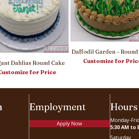
Daffodil Garden – Round
Customize for Pric
gant Dahlias Round Cake
Customize for Price
n
Employment
Hours
Monday-Fri
Apply Now
5:30 AM to 
Saturday