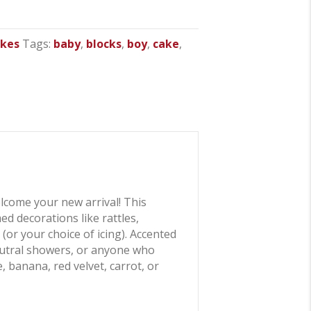
akes
Tags:
baby
,
blocks
,
boy
,
cake
,
elcome your new arrival! This
d decorations like rattles,
(or your choice of icing). Accented
neutral showers, or anyone who
, banana, red velvet, carrot, or