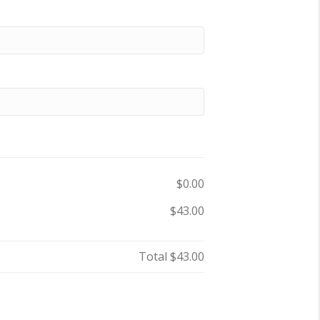
$0.00
$43.00
Total
$43.00