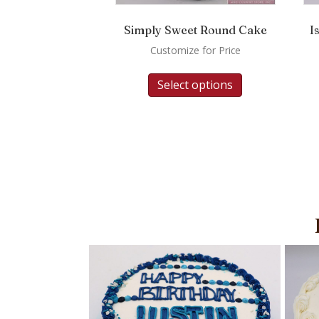
Simply Sweet Round Cake
I
Customize for Price
Select options