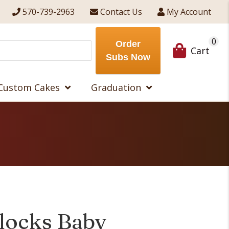
570-739-2963
Contact Us
My Account
0
Order
Cart
Subs Now
Custom Cakes
Graduation
Blocks Baby