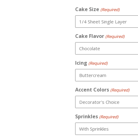
Cake Size
(Required)
Cake Flavor
(Required)
Icing
(Required)
Accent Colors
(Required)
Sprinkles
(Required)