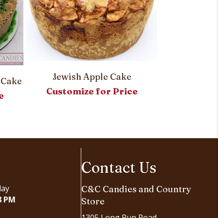
Jewish Apple Cake
 Cake
Blake’s Spec
Customize for Price
e
Customi
Contact Us
day
C&C Candies and Country
8 PM
Store
1305 Long Run Road