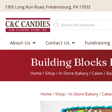
1305 Long Run Road, Friedensburg, PA 17933
Products
search
About Us
Contact Us
Fundraising
Building Blocks
Home
/
Shop
/
In-Store Bakery
/
Cakes
/
Ba
Home
/
Shop
/
In-Store Bakery
/
Cake