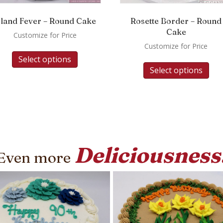
sland Fever – Round Cake
Rosette Border – Round
Cake
Customize for Price
Customize for Price
Select options
Select options
Deliciousness
Even more