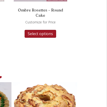
Ombre Rosettes – Round
Cake
Customize for Price
Select options
.