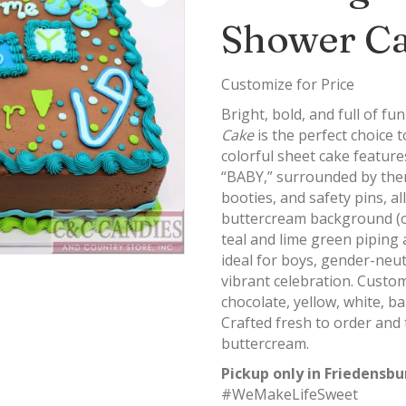
Shower C
Customize for Price
Bright, bold, and full of 
Cake
is the perfect choice 
colorful sheet cake featur
“BABY,” surrounded by theme
booties, and safety pins, al
buttercream background (or
teal and lime green piping a
ideal for boys, gender-neu
vibrant celebration. Custom
chocolate, yellow, white, ba
Crafted fresh to order and
buttercream.
Pickup only in Friedensbu
#WeMakeLifeSweet