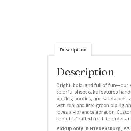
Description
Description
Bright, bold, and full of fun—our
colorful sheet cake features hand
bottles, booties, and safety pins,
with teal and lime green piping an
loves a vibrant celebration. Custom
confetti. Crafted fresh to order 
Pickup only in Friedensburg, PA 