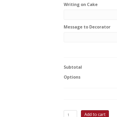
Writing on Cake
Message to Decorator
Subtotal
Options
Building
Add to cart