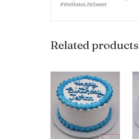
#WeMakeLifeSweet
Related products