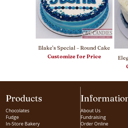
le Cake
Blake’s Special – Round Cake
or Price
Customize for Price
Ele
Products
Informatio
Chocolates
About Us
Fudge
Fundraising
In-Store Bakery
Order Online