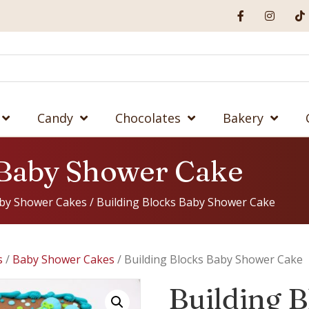
Candy
Chocolates
Bakery
 Baby Shower Cake
by Shower Cakes
/ Building Blocks Baby Shower Cake
s
/
Baby Shower Cakes
/ Building Blocks Baby Shower Cake
Building 