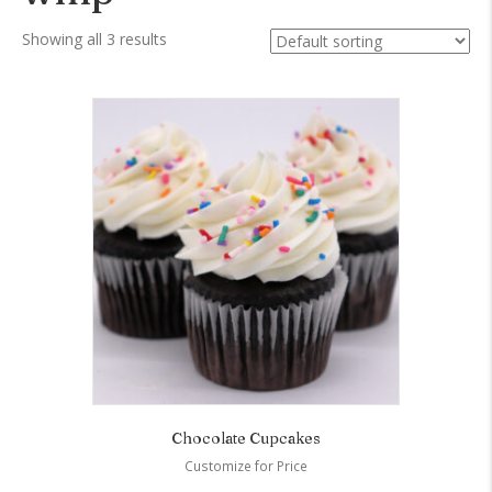
Showing all 3 results
Chocolate Cupcakes
Customize for Price