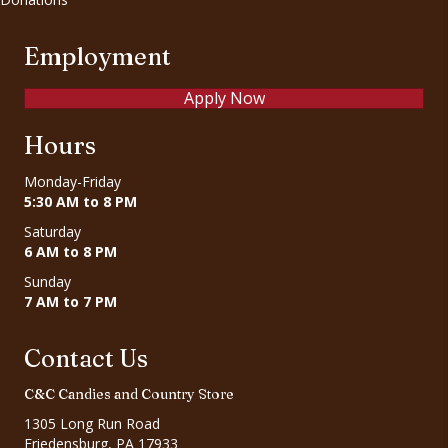
Employment
Apply Now
Hours
Monday-Friday
5:30 AM to 8 PM
Saturday
6 AM to 8 PM
Sunday
7 AM to 7 PM
Contact Us
C&C Candies and Country Store
1305 Long Run Road
Friedensburg, PA 17933