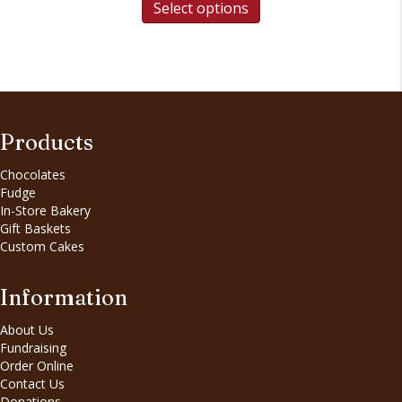
Select options
Products
Chocolates
Fudge
In-Store Bakery
Gift Baskets
Custom Cakes
Information
About Us
Fundraising
Order Online
Contact Us
Donations