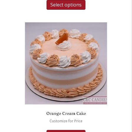
Select options
Orange Cream Cake
Customize for Price