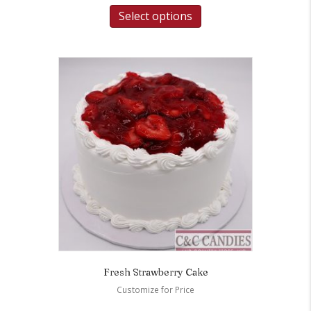
Select options
Fresh Strawberry Cake
Customize for Price