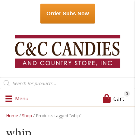
Order Subs Now
Products
search
0
Cart
Menu
Home
/
Shop
/ Products tagged “whip”
whip