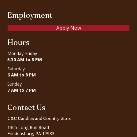
Employment
Apply Now
Hours
Monday-Friday
5:30 AM to 8 PM
Saturday
6 AM to 8 PM
Sunday
7 AM to 7 PM
Contact Us
C&C Candies and Country Store
1305 Long Run Road
Friedensburg, PA 17933