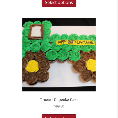
Select options
Tractor Cupcake Cake
$
99.00