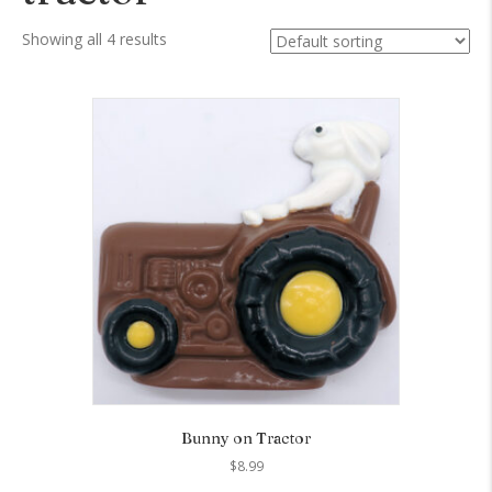
Showing all 4 results
Bunny on Tractor
$
8.99