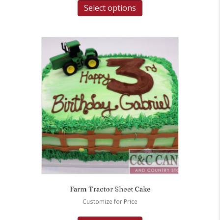
Select options
Farm Tractor Sheet Cake
Customize for Price