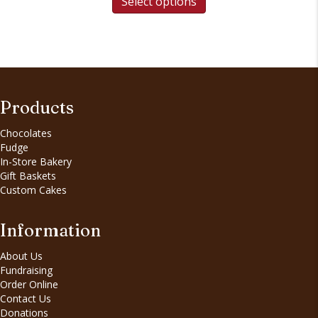
Select options
Products
Chocolates
Fudge
In-Store Bakery
Gift Baskets
Custom Cakes
Information
About Us
Fundraising
Order Online
Contact Us
Donations