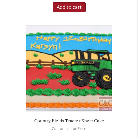
Add to cart
Country Fields Tractor Sheet Cake
Customize for Price