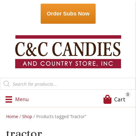
Order Subs Now
Products
search
0
Cart
Menu
Home
/
Shop
/ Products tagged “tractor”
tractor