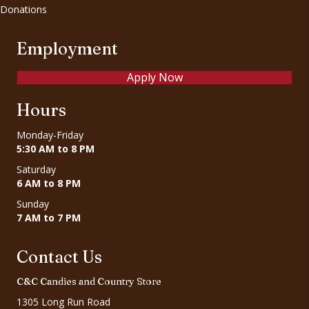
Donations
Employment
Apply Now
Hours
Monday-Friday
5:30 AM to 8 PM
Saturday
6 AM to 8 PM
Sunday
7 AM to 7 PM
Contact Us
C&C Candies and Country Store
1305 Long Run Road