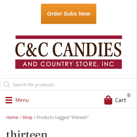
Order Subs Now
Products
search
0
Cart
Menu
Home
/
Shop
/ Products tagged “thirteen”
thirteen