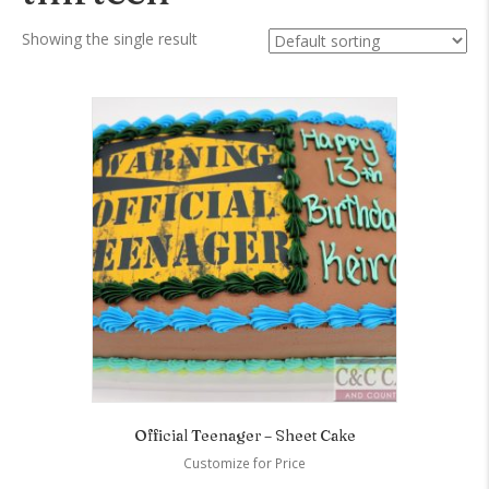
Showing the single result
Official Teenager – Sheet Cake
Customize for Price