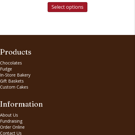
Select options
Products
Chocolates
Fudge
In-Store Bakery
Gift Baskets
Custom Cakes
Information
About Us
Fundraising
Order Online
Contact Us