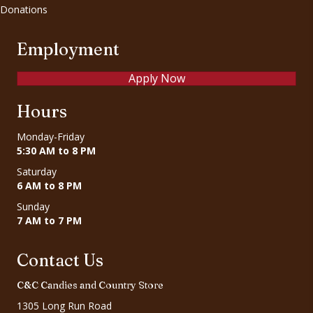
Donations
Employment
Apply Now
Hours
Monday-Friday
5:30 AM to 8 PM
Saturday
6 AM to 8 PM
Sunday
7 AM to 7 PM
Contact Us
C&C Candies and Country Store
1305 Long Run Road