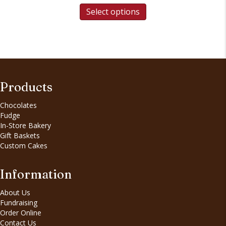
Select options
Products
Chocolates
Fudge
In-Store Bakery
Gift Baskets
Custom Cakes
Information
About Us
Fundraising
Order Online
Contact Us