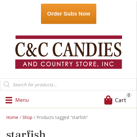
Order Subs Now
Products
search
0
Cart
Menu
Home
/
Shop
/ Products tagged “starfish”
starfish