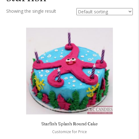
Showing the single result
Starfish Splash Round Cake
Customize for Price