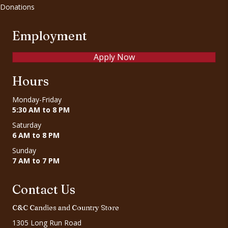
Donations
Employment
Apply Now
Hours
Monday-Friday
5:30 AM to 8 PM
Saturday
6 AM to 8 PM
Sunday
7 AM to 7 PM
Contact Us
C&C Candies and Country Store
1305 Long Run Road