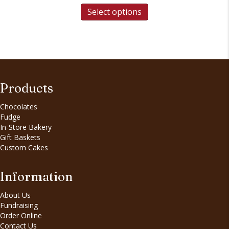
Select options
Products
Chocolates
Fudge
In-Store Bakery
Gift Baskets
Custom Cakes
Information
About Us
Fundraising
Order Online
Contact Us