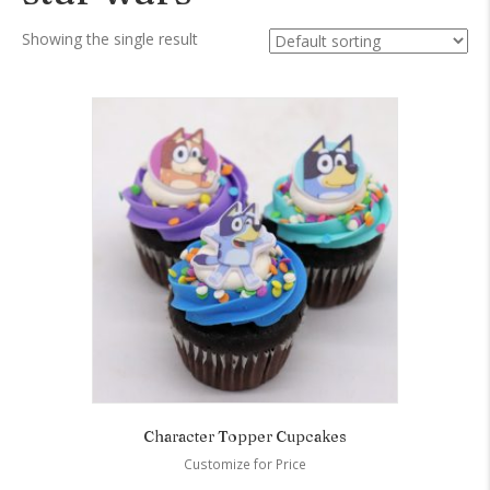
Showing the single result
Character Topper Cupcakes
Customize for Price