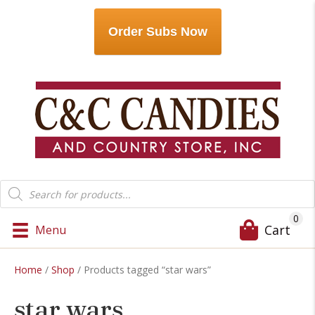
Order Subs Now
Products
search
0
Cart
Menu
Home
/
Shop
/ Products tagged “star wars”
star wars