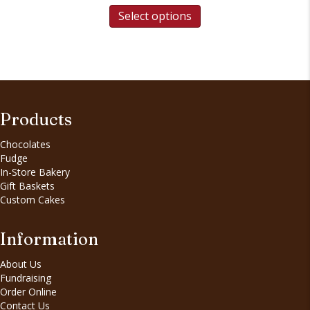
Select options
Products
Chocolates
Fudge
In-Store Bakery
Gift Baskets
Custom Cakes
Information
About Us
Fundraising
Order Online
Contact Us