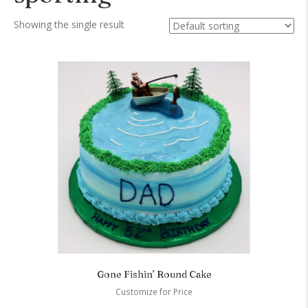
Showing the single result
Gone Fishin’ Round Cake
Customize for Price