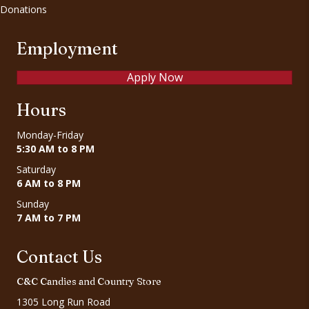
Donations
Employment
Apply Now
Hours
Monday-Friday
5:30 AM to 8 PM
Saturday
6 AM to 8 PM
Sunday
7 AM to 7 PM
Contact Us
C&C Candies and Country Store
1305 Long Run Road