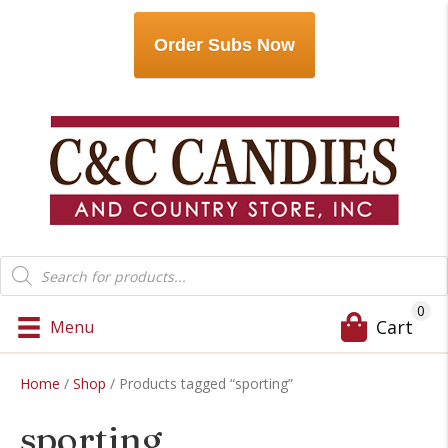
Order Subs Now
Products
search
0
Cart
Menu
Home
/
Shop
/ Products tagged “sporting”
sporting