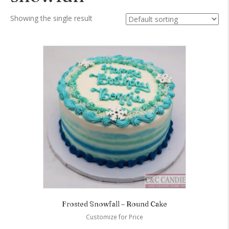
Showing the single result
Frosted Snowfall – Round Cake
Customize for Price