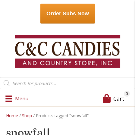
Order Subs Now
Products
search
0
Cart
Menu
Home
/
Shop
/ Products tagged “snowfall”
snowfall