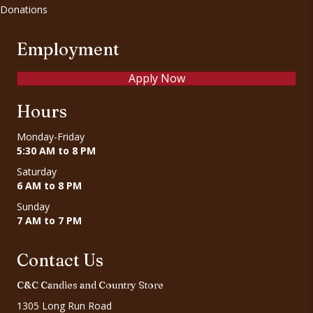
Donations
Employment
Apply Now
Hours
Monday-Friday
5:30 AM to 8 PM
Saturday
6 AM to 8 PM
Sunday
7 AM to 7 PM
Contact Us
C&C Candies and Country Store
1305 Long Run Road