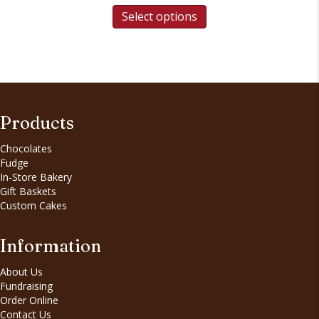
Select options
Products
Chocolates
Fudge
In-Store Bakery
Gift Baskets
Custom Cakes
Information
About Us
Fundraising
Order Online
Contact Us