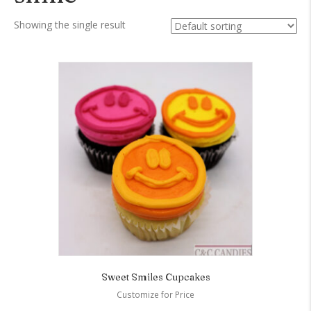
Showing the single result
Sweet Smiles Cupcakes
Customize for Price