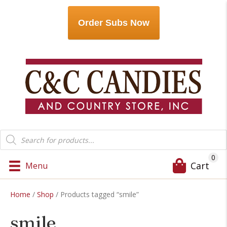
Order Subs Now
Products
search
0
Cart
Menu
Home
/
Shop
/ Products tagged “smile”
smile