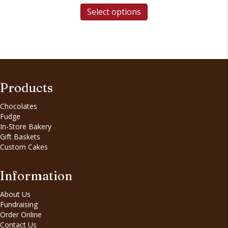
Select options
Products
Chocolates
Fudge
In-Store Bakery
Gift Baskets
Custom Cakes
Information
About Us
Fundraising
Order Online
Contact Us