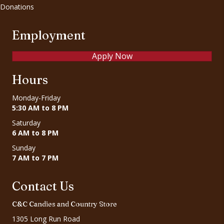
Donations
Employment
Apply Now
Hours
Monday-Friday
5:30 AM to 8 PM
Saturday
6 AM to 8 PM
Sunday
7 AM to 7 PM
Contact Us
C&C Candies and Country Store
1305 Long Run Road