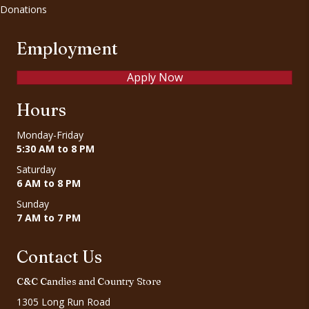
Donations
Employment
Apply Now
Hours
Monday-Friday
5:30 AM to 8 PM
Saturday
6 AM to 8 PM
Sunday
7 AM to 7 PM
Contact Us
C&C Candies and Country Store
1305 Long Run Road