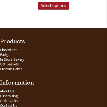
Select options
Products
Chocolates
Fudge
In-Store Bakery
Gift Baskets
Custom Cakes
Information
About Us
Fundraising
Order Online
Contact Us