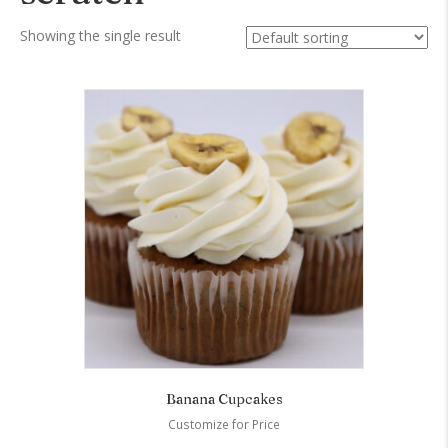
Showing the single result
Banana Cupcakes
Customize for Price