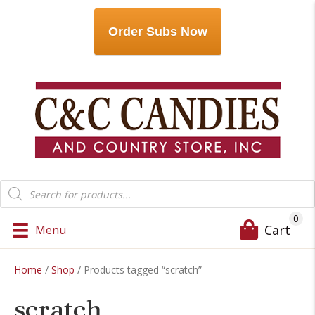
Order Subs Now
Products
search
0
Cart
Menu
Home
/
Shop
/ Products tagged “scratch”
scratch