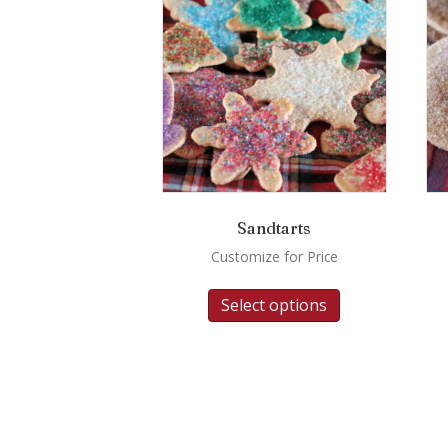
Sandtarts
Customize for Price
Select options