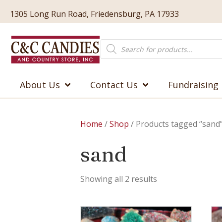
1305 Long Run Road, Friedensburg, PA 17933
Products
search
About Us
Contact Us
Fundraising
Home
/
Shop
/ Products tagged “sand
sand
Showing all 2 results