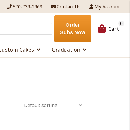
570-739-2963
Contact Us
My Account
0
Order
Cart
Subs Now
Custom Cakes
Graduation