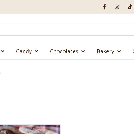
Candy
Chocolates
Bakery
”