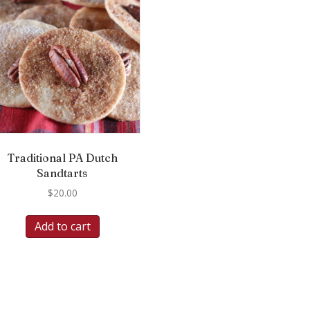
Traditional PA Dutch
Sandtarts
$
20.00
Add to cart